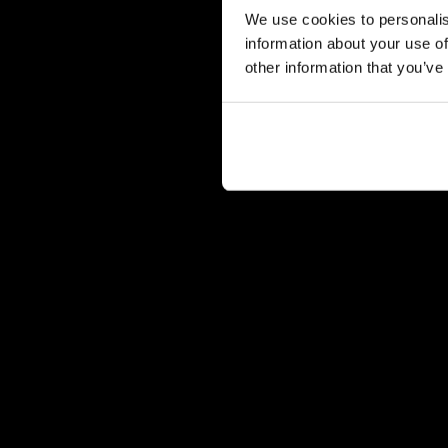
We use cookies to personalis
information about your use of
other information that you’ve