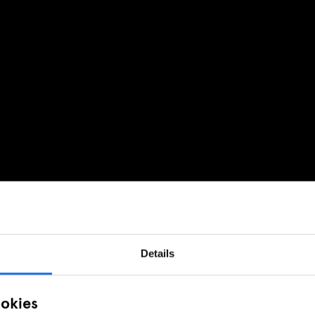
Details
ookies