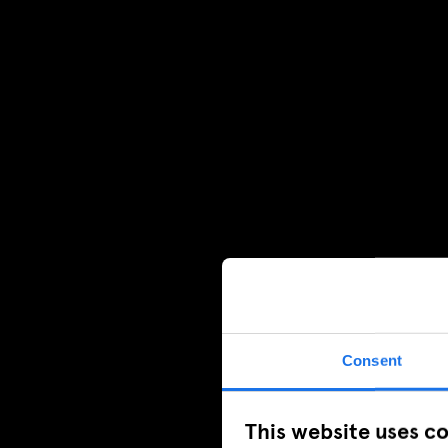
Consent
This website uses c