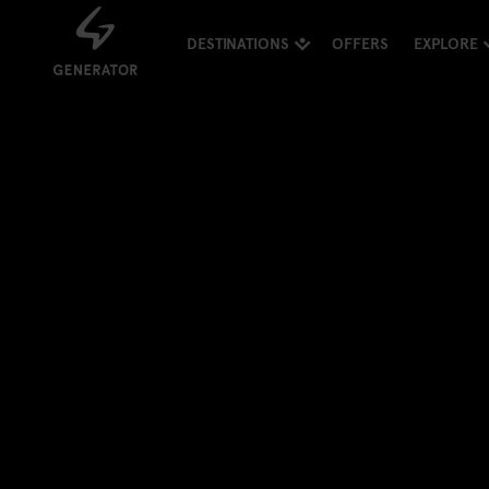
DESTINATIONS
OFFERS
EXPLORE