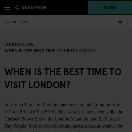
BOOK
LONDON FAQS
WHEN IS THE BEST TIME TO VISIT LONDON?
WHEN IS THE BEST TIME TO
VISIT LONDON?
In spring (March to May), temperatures are mild, ranging from
8°C to 15°C (46°F to 59°F). This season features events like the
Chelsea Flower Show, the London Marathon, and St. Patrick's
Day Parade. Spring offers blooming parks, pleasant weather for