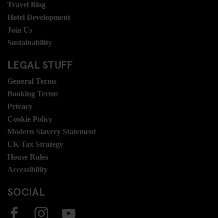
Travel Blog
Hotel Development
Join Us
Sustainability
LEGAL STUFF
General Terms
Booking Terms
Privacy
Cookie Policy
Modern Slavery Statement
UK Tax Strategy
House Rules
Accessibility
SOCIAL