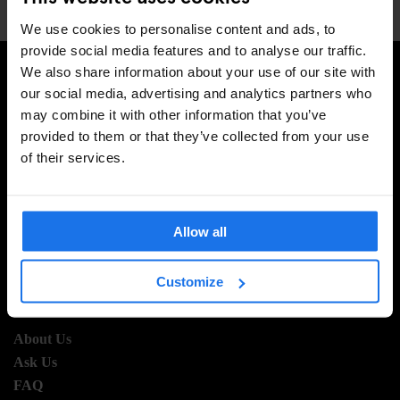
We use cookies to personalise content and ads, to
provide social media features and to analyse our traffic.
We also share information about your use of our site with
our social media, advertising and analytics partners who
SIGN UP TO OUR NEWSLETTER TO RECEIVE
may combine it with other information that you’ve
EXCLUSIVE OFFERS
provided to them or that they’ve collected from your use
of their services.
SIGN-UP
Allow all
Customize
INFORMATION
About Us
Ask Us
FAQ