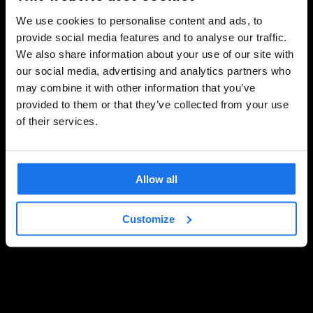
We use cookies to personalise content and ads, to
provide social media features and to analyse our traffic.
We also share information about your use of our site with
our social media, advertising and analytics partners who
may combine it with other information that you’ve
provided to them or that they’ve collected from your use
of their services.
Allow all
Customize