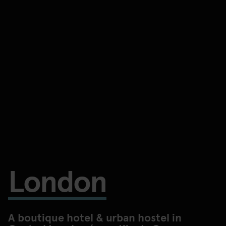
London
A boutique hotel & urban hostel in