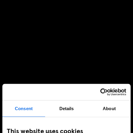
Consent
Details
About
This website uses cookies