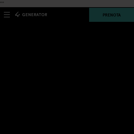
"
"
PRENOTA