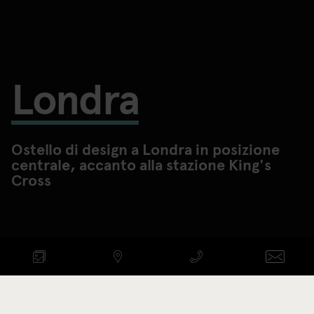
Londra
Ostello di design a Londra in posizione
centrale, accanto alla stazione King's
Cross
CONTROLLA DISPONIBILITÀ