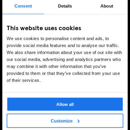
Consent
Details
About
This website uses cookies
We use cookies to personalise content and ads, to
provide social media features and to analyse our traffic.
We also share information about your use of our site with
our social media, advertising and analytics partners who
may combine it with other information that you’ve
provided to them or that they’ve collected from your use
of their services.
Allow all
Customize