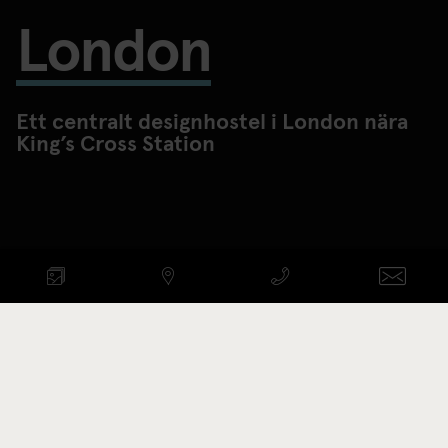
London
Ett centralt designhostel i London nära
King’s Cross Station
KONTROLLERA
TILLGÄNGLIGHET
ANKOMST - AVRESA