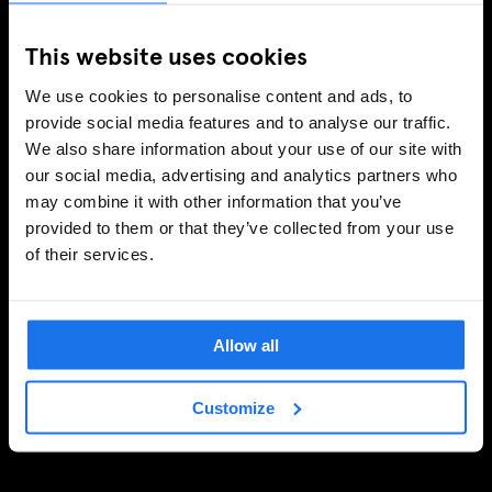
This website uses cookies
We use cookies to personalise content and ads, to
provide social media features and to analyse our traffic.
We also share information about your use of our site with
our social media, advertising and analytics partners who
may combine it with other information that you’ve
provided to them or that they’ve collected from your use
of their services.
Allow all
Customize