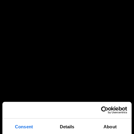
Consent
Details
About