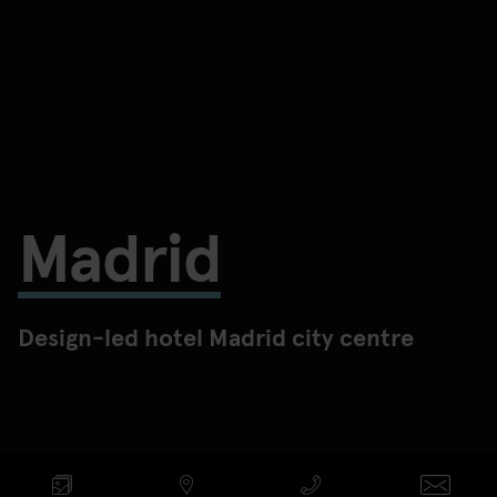
Madrid
Design-led hotel Madrid city centre