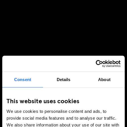
Consent
Details
About
This website uses cookies
We use cookies to personalise content and ads, to
provide social media features and to analyse our traffic.
We also share information about your use of our site with