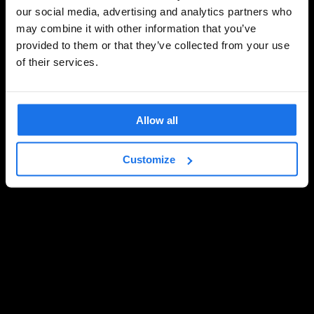
our social media, advertising and analytics partners who
may combine it with other information that you’ve
provided to them or that they’ve collected from your use
of their services.
Allow all
Customize