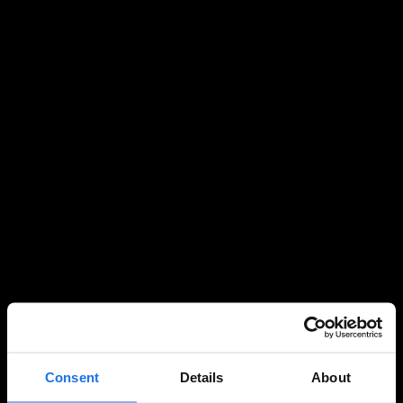
Consent
Details
About