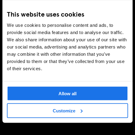
This website uses cookies
We use cookies to personalise content and ads, to
provide social media features and to analyse our traffic.
We also share information about your use of our site with
our social media, advertising and analytics partners who
may combine it with other information that you’ve
provided to them or that they’ve collected from your use
of their services.
Allow all
Customize