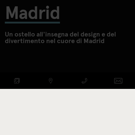
Madrid
Un ostello all'insegna del design e del
divertimento nel cuore di Madrid
CONTROLLA DISPONIBILITÀ
ARRIVO - PARTENZA
Codice di promozione