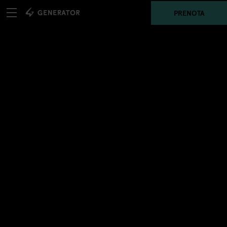
PRENOTA