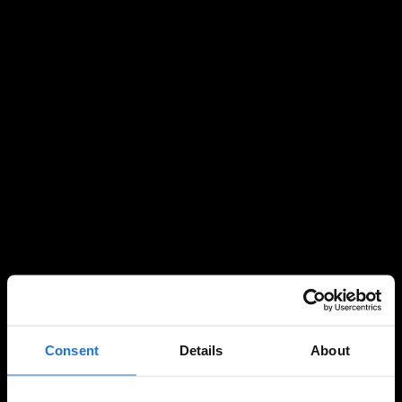
Consent
Details
About