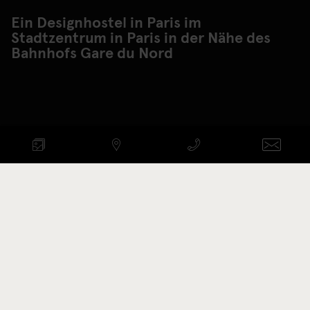
Ein Designhostel in Paris im
Stadtzentrum in Paris in der Nähe des
Bahnhofs Gare du Nord
VERFÜGBARKEIT PRÜFEN
ANREISE - ABREISE
Aktionscode
ZIMMER ANZEIGEN