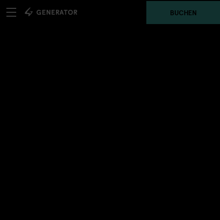
BUCHEN