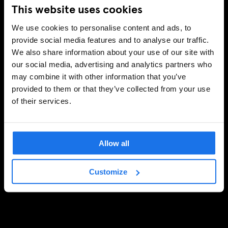
This website uses cookies
We use cookies to personalise content and ads, to
provide social media features and to analyse our traffic.
We also share information about your use of our site with
our social media, advertising and analytics partners who
may combine it with other information that you’ve
provided to them or that they’ve collected from your use
of their services.
Allow all
Customize