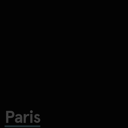
Paris