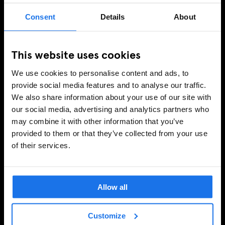
Consent
Details
About
This website uses cookies
We use cookies to personalise content and ads, to
provide social media features and to analyse our traffic.
We also share information about your use of our site with
our social media, advertising and analytics partners who
may combine it with other information that you’ve
provided to them or that they’ve collected from your use
of their services.
Allow all
Customize