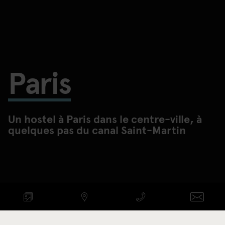
Paris
Un hostel à Paris dans le centre-ville, à
quelques pas du canal Saint-Martin
VOIR DISPONIBILITÉ