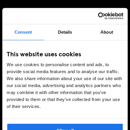
Consent
Details
About
This website uses cookies
We use cookies to personalise content and ads, to
provide social media features and to analyse our traffic.
We also share information about your use of our site with
our social media, advertising and analytics partners who
may combine it with other information that you’ve
provided to them or that they’ve collected from your use
of their services.