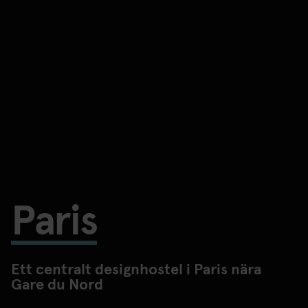
Paris
Ett centralt designhostel i Paris nära
Gare du Nord