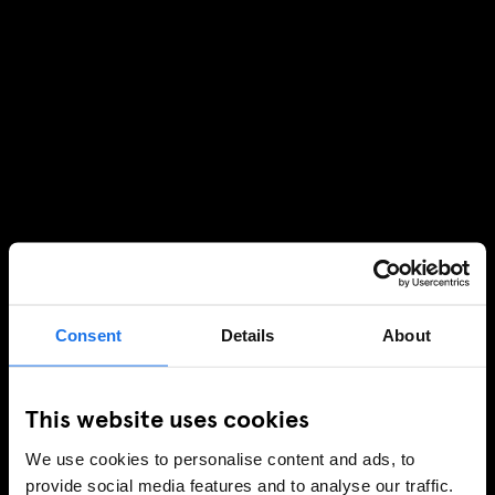
Consent
Details
About
This website uses cookies
We use cookies to personalise content and ads, to
provide social media features and to analyse our traffic.