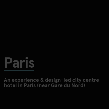
Paris
An experience & design-led city centre
hotel in Paris (near Gare du Nord)