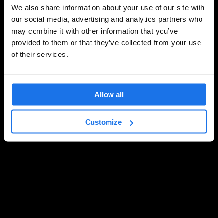
We also share information about your use of our site with
our social media, advertising and analytics partners who
may combine it with other information that you’ve
provided to them or that they’ve collected from your use
of their services.
Allow all
Customize