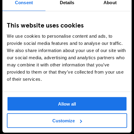
Consent
Details
About
This website uses cookies
We use cookies to personalise content and ads, to
provide social media features and to analyse our traffic.
We also share information about your use of our site with
our social media, advertising and analytics partners who
may combine it with other information that you’ve
provided to them or that they’ve collected from your use
of their services.
Allow all
Customize