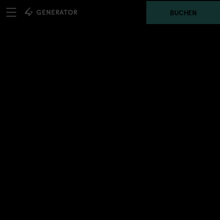
BUCHEN