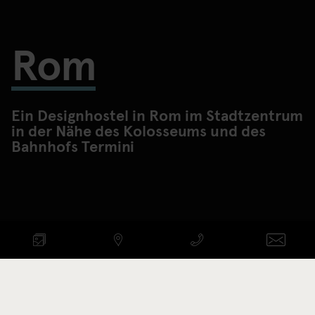
Rom
Ein Designhostel in Rom im Stadtzentrum
in der Nähe des Kolosseums und des
Bahnhofs Termini
VERFÜGBARKEIT PRÜFEN
ANREISE - ABREISE