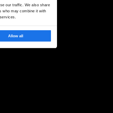
se our traffic. We also share
ers who may combine it with
 services.
Allow all