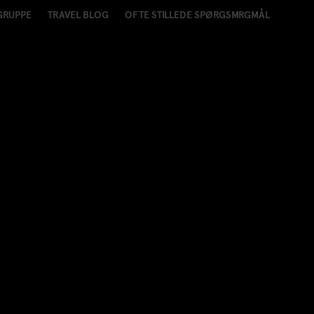
GRUPPE
TRAVEL BLOG
OFTE STILLEDE SPØRGSMRGMÅL