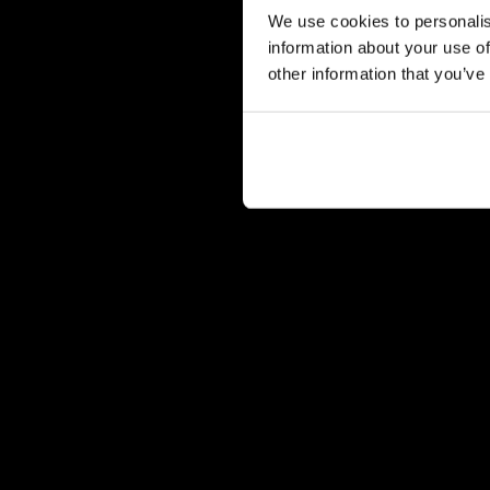
We use cookies to personalis
information about your use of
other information that you’ve