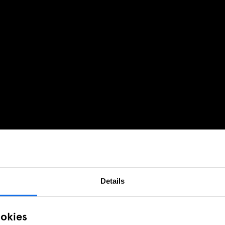
Details
ookies