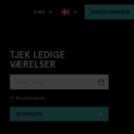
$ USD
BOOK
DIT OPHOLD
TJEK LEDIGE
VÆRELSER
Ankomst - afgang
Promotionkode
SE VÆRELSER