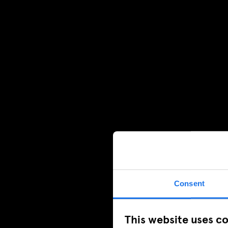
Consent
This website uses c