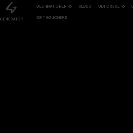
DESTINATIONER
TILBUD
UDFORSKE
GIFT VOUCHERS