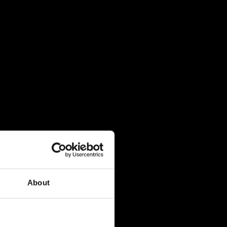
About