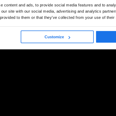
e content and ads, to provide social media features and to analy
 our site with our social media, advertising and analytics partn
 provided to them or that they’ve collected from your use of their
Customize