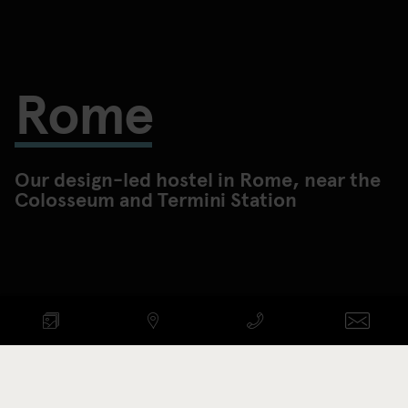
Rome
Our design-led hostel in Rome, near the
Colosseum and Termini Station
Check availability