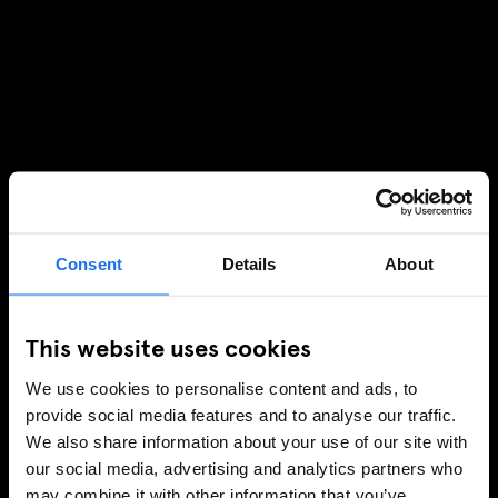
Consent
Details
About
This website uses cookies
We use cookies to personalise content and ads, to
provide social media features and to analyse our traffic.
We also share information about your use of our site with
our social media, advertising and analytics partners who
may combine it with other information that you’ve