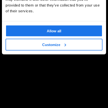
provided to them or that they’ve collected from your use
of their services.
Allow all
Customize