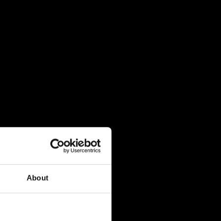
About