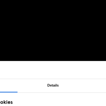
Details
ookies