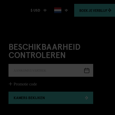
$ USD
BOEK
JE VERBLIJF
BESCHIKBAARHEID
CONTROLEREN
AANKOMST-VERTREK
Promotie code
KAMERS BEKIJKEN