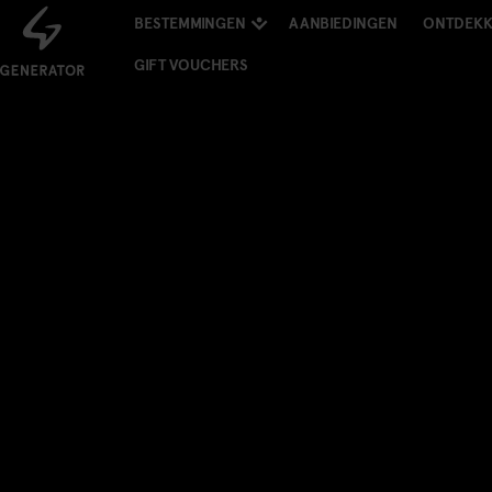
BESTEMMINGEN
AANBIEDINGEN
ONTDEK
GIFT VOUCHERS