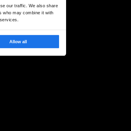
se our traffic. We also share
ers who may combine it with
 services.
Allow all