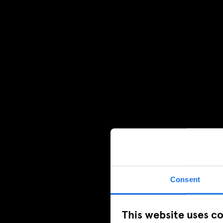
Consent
This website uses c