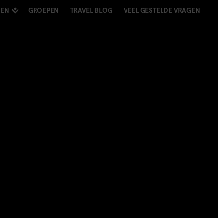
KEN
GROEPEN
TRAVEL BLOG
VEEL GESTELDE VRAGEN