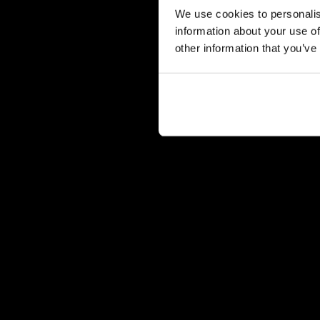
We use cookies to personalis
information about your use of
other information that you’ve