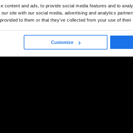
e content and ads, to provide social media features and to analy
 our site with our social media, advertising and analytics partn
 provided to them or that they’ve collected from your use of their
Customize