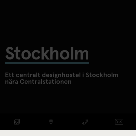
Stockholm
Ett centralt designhostel i Stockholm
nära Centralstationen
KONTROLLERA