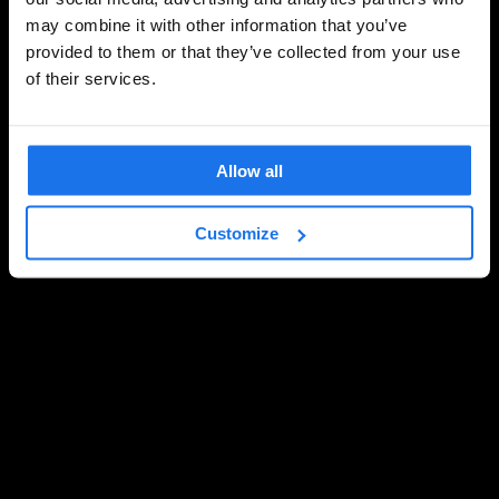
may combine it with other information that you’ve
provided to them or that they’ve collected from your use
of their services.
Allow all
Customize