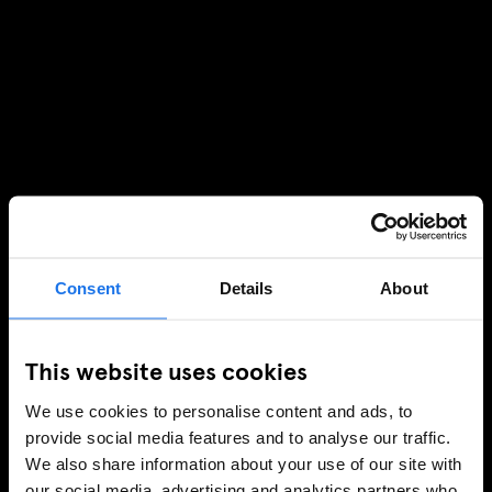
Consent
Details
About
This website uses cookies
We use cookies to personalise content and ads, to
provide social media features and to analyse our traffic.
We also share information about your use of our site with
our social media, advertising and analytics partners who