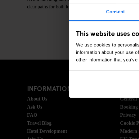
clear paths for both locals and tourists.
Consent
This website uses c
We use cookies to personalis
information about your use of
other information that you’ve
INFORMATION
LEGAL
About Us
General
Ask Us
Booking
FAQ
Privacy
Travel Blog
Cookie P
Hotel Development
Modern S