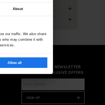
+
Food & Drinks
About
+
Miscellaneous
se our traffic. We also share
ers who may combine it with
 services.
Allow all
SIGN UP TO OUR NEWSLETTER
TO RECEIVE EXCLUSIVE OFFERS
SIGN-UP