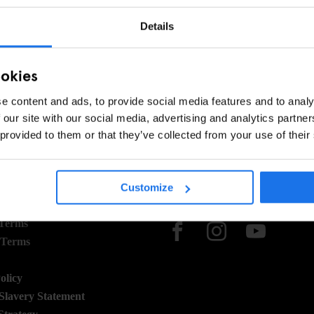
Details
ookies
e content and ads, to provide social media features and to analy
 our site with our social media, advertising and analytics partn
 provided to them or that they’ve collected from your use of their
Customize
 STUFF
SOCIAL
 Terms
 Terms
olicy
lavery Statement