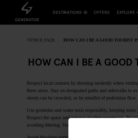
DESTINATIONS
OFFERS
EXPLORE
VENICE FAQS
HOW CAN I BE A GOOD TOURIST I
HOW CAN I BE A GOOD T
Respect local customs by dressing modestly when visiting
these areas. Stay on designated paths and sidewalks to av
streets can be crowded, so be mindful of pedestrian flow.
Use gondolas and water taxis responsibly, keeping noise l
Respect the space and privacy of other passengers. Be mi
avoiding littering. Venice is a delicate city with unique 
Avoid blocking narrow passageways and bridges while tak