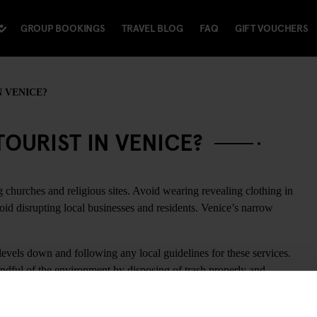
GROUP BOOKINGS
TRAVEL BLOG
FAQ
GIFT VOUCHERS
N VENICE?
OURIST IN VENICE?
 churches and religious sites. Avoid wearing revealing clothing in
oid disrupting local businesses and residents. Venice’s narrow
evels down and following any local guidelines for these services.
ndful of the environment by disposing of trash properly and
challenges related to waste management.
ing photos or consulting maps. Venice’s infrastructure requires