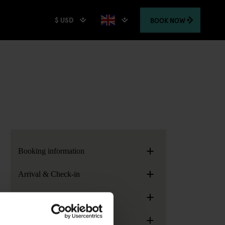
$ USD
BOOK
NOW
+
Booking information
+
Arrival & Check-in
+
Generator Locations
+
Services, facilities and extras