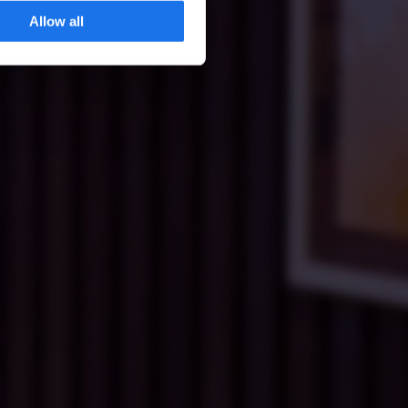
Allow all