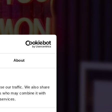
About
se our traffic. We also share
ers who may combine it with
 services.