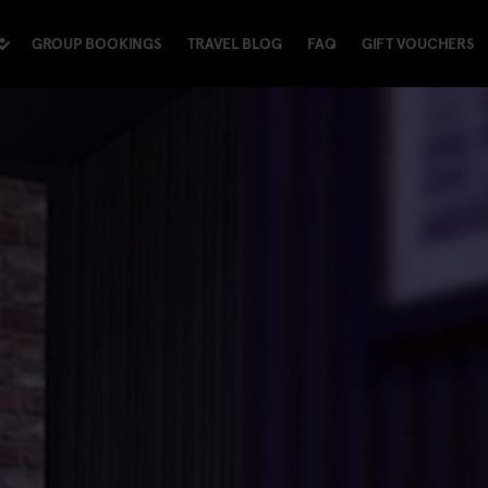
GROUP BOOKINGS
TRAVEL BLOG
FAQ
GIFT VOUCHERS