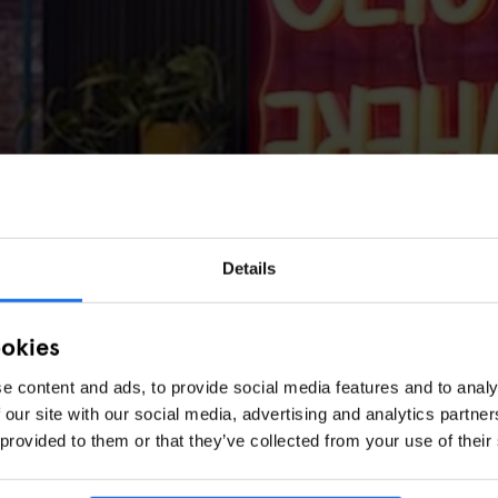
Details
ookies
e content and ads, to provide social media features and to analy
 our site with our social media, advertising and analytics partn
 provided to them or that they’ve collected from your use of their