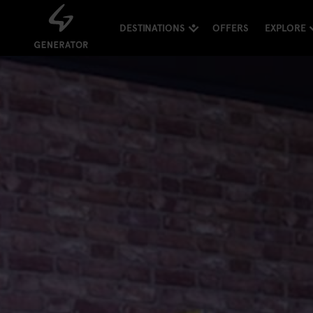
DESTINATIONS
OFFERS
EXPLORE