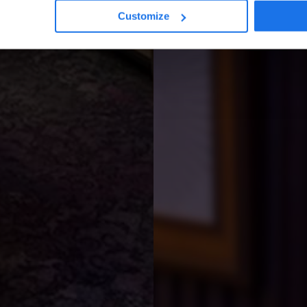
Customize