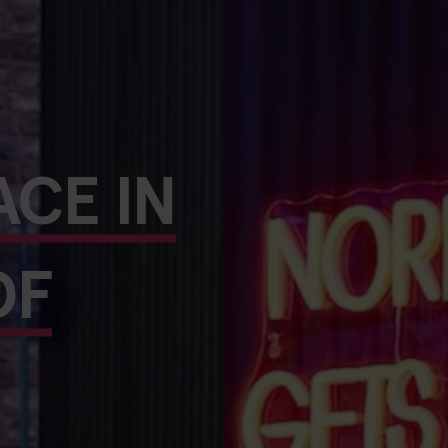
ACE IN
OF