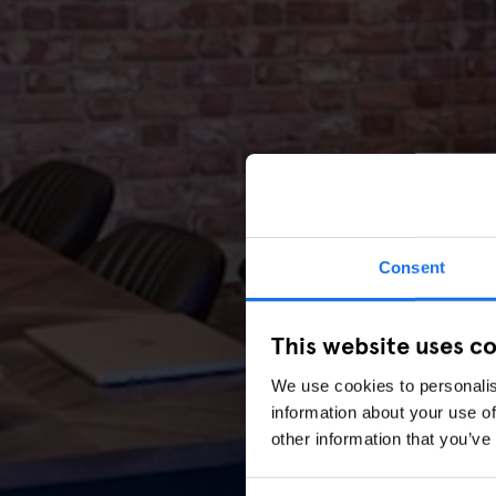
Consent
This website uses c
We use cookies to personalis
information about your use of
other information that you’ve