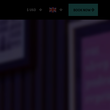
$ USD
BOOK
NOW