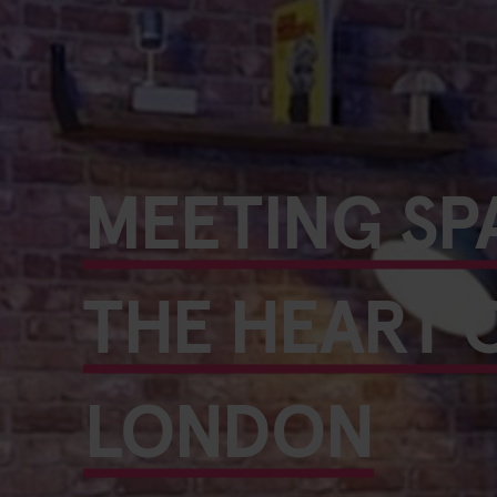
MEETING SP
THE HEART 
LONDON