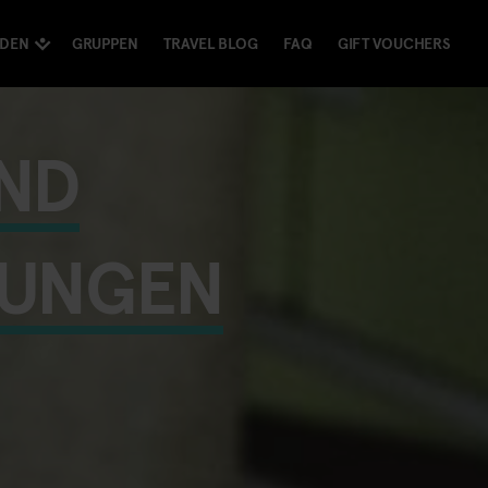
NDEN
GRUPPEN
TRAVEL BLOG
FAQ
GIFT VOUCHERS
ND
TUNGEN