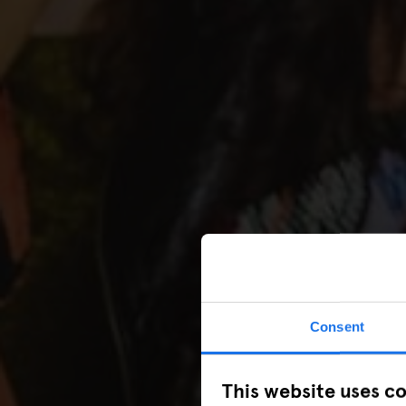
Consent
This website uses c