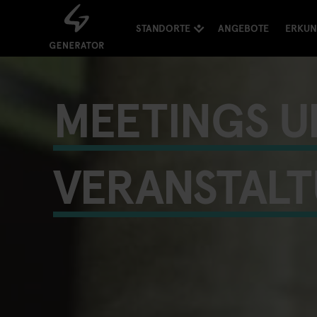
STANDORTE
ANGEBOTE
ERKU
MEETINGS U
VERANSTAL