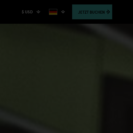
$ USD
JETZT
BUCHEN