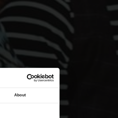
About