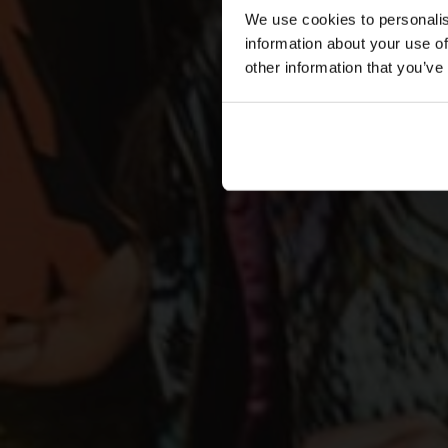
We use cookies to personalis
information about your use of
other information that you’ve