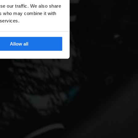
se our traffic. We also share
ers who may combine it with
 services.
Allow all