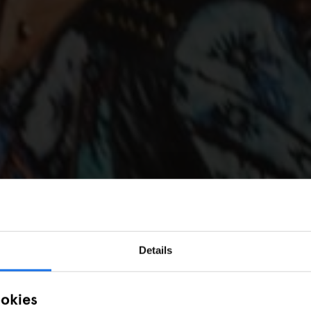
Details
ookies