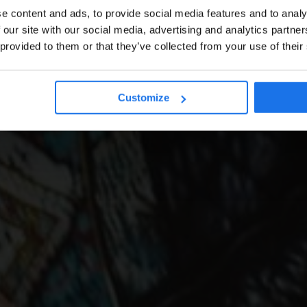
e content and ads, to provide social media features and to analy
 our site with our social media, advertising and analytics partn
 provided to them or that they’ve collected from your use of their
Customize