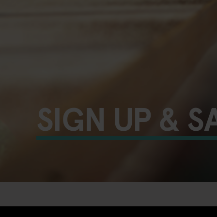
SIGN UP & S
UNLOCK YOUR EXTRA 10%