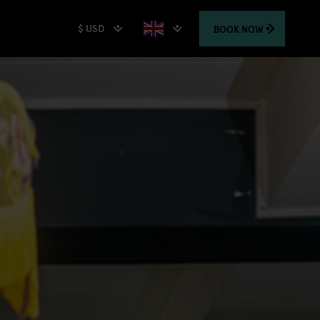
$ USD
BOOK
NOW