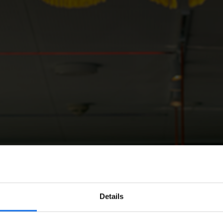
Details