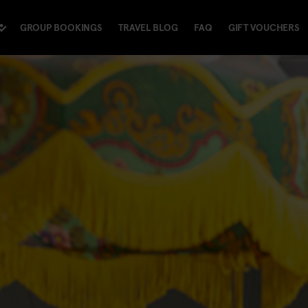
GROUP BOOKINGS
TRAVEL BLOG
FAQ
GIFT VOUCHERS