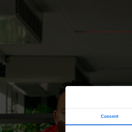
Consent