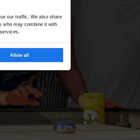
se our traffic. We also share
ers who may combine it with
 services.
Allow all