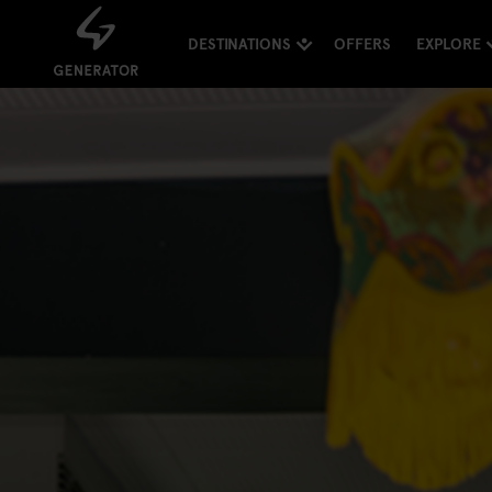
DESTINATIONS
OFFERS
EXPLORE