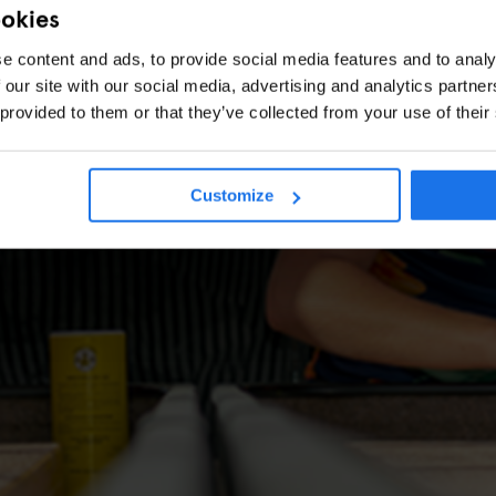
ookies
e content and ads, to provide social media features and to analy
 our site with our social media, advertising and analytics partn
 provided to them or that they’ve collected from your use of their
Customize