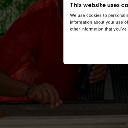
This website uses c
We use cookies to personalis
information about your use of
other information that you’ve