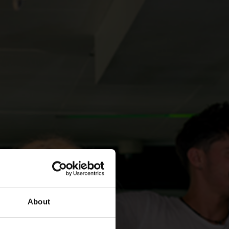
About