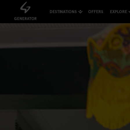
DESTINATIONS
OFFERS
EXPLORE