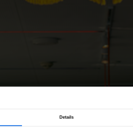
Details