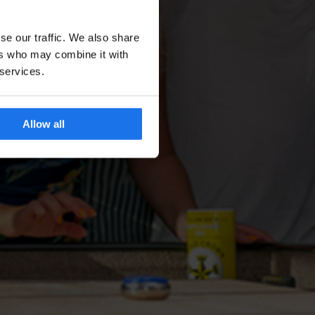
se our traffic. We also share
ers who may combine it with
 services.
Allow all