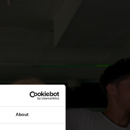
About