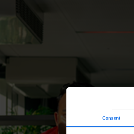
Consent