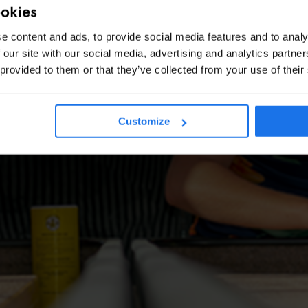
ookies
e content and ads, to provide social media features and to analy
 our site with our social media, advertising and analytics partn
 provided to them or that they’ve collected from your use of their
Customize