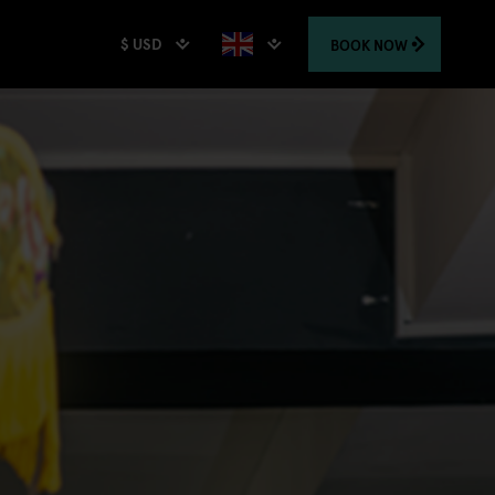
$ USD
BOOK
NOW