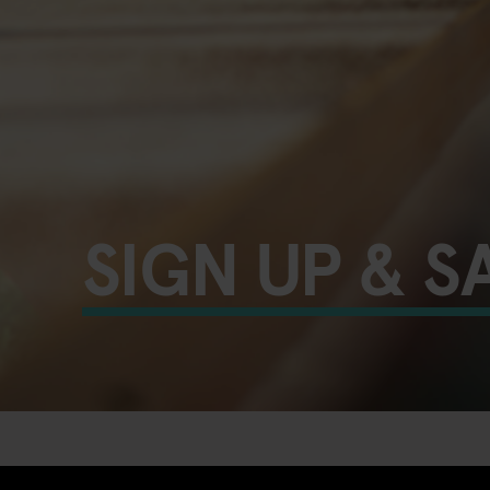
SIGN UP & S
UNLOCK YOUR EXTRA 10%