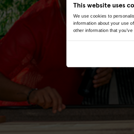
This website uses c
We use cookies to personalis
information about your use of
other information that you’ve