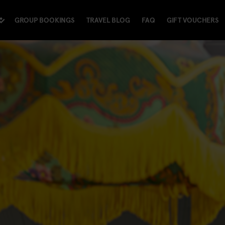
GROUP BOOKINGS
TRAVEL BLOG
FAQ
GIFT VOUCHERS