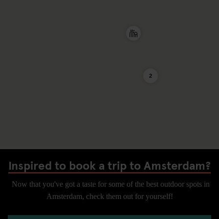
2
Inspired to book a trip to Amsterdam?
Now that you've got a taste for some of the best outdoor spots in
Amsterdam, check them out for yourself!