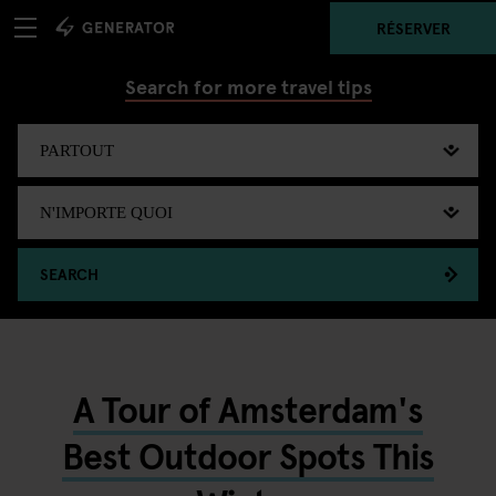
RÉSERVER
Search for more travel tips
SEARCH
A Tour of Amsterdam's
Best Outdoor Spots This