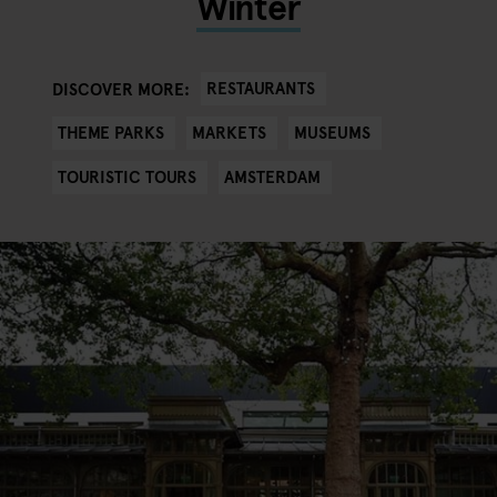
Winter
RESTAURANTS
DISCOVER MORE:
THEME PARKS
MARKETS
MUSEUMS
TOURISTIC TOURS
AMSTERDAM