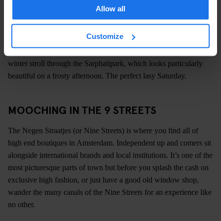
boutiques and even more great bars dotted amongst its traditional
Allow all
Dutch townhouses.
SARPHATIPARK
Customize
Just around the corner, you can escape the crowds and take a
winter stroll through the Sarphatipark, which looks particularly
beautiful on a frosty afternoon. The perfect lasy Saturday.
MOOCHING IN THE 9 STREETS
The Negen Straatjes (or Nine Streets) is where you find all of
high end boutiques in Amsterdam. Independent up and comers sit
alongside international brands and local institutions. It’s one of the
most picturesque parts of town but before you splash the cash on
exclusive high fashion, or just have a good old window shop,
wander the many canals of the Nine Streets for an experience like
no other.