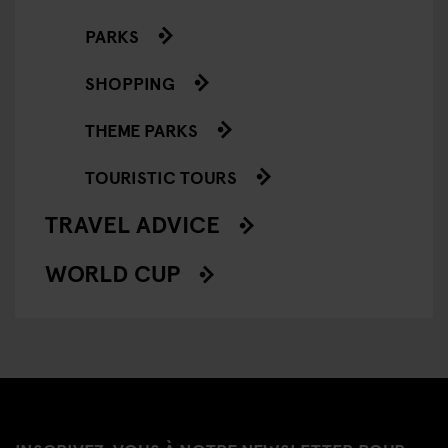
PARKS
SHOPPING
THEME PARKS
TOURISTIC TOURS
TRAVEL ADVICE
WORLD CUP