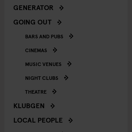
GENERATOR
GOING OUT
BARS AND PUBS
CINEMAS
MUSIC VENUES
NIGHT CLUBS
THEATRE
KLUBGEN
LOCAL PEOPLE