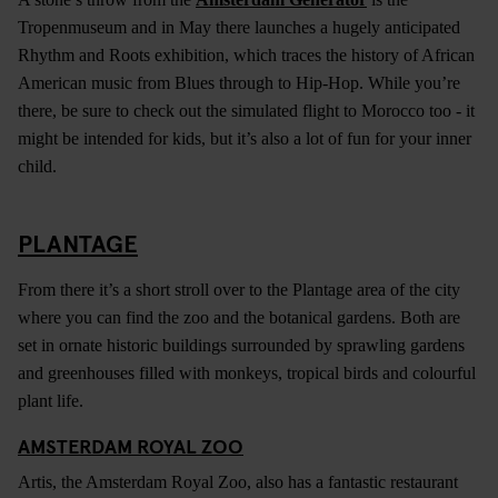
Tropenmuseum and in May there launches a hugely anticipated
Rhythm and Roots exhibition, which traces the history of African
American music from Blues through to Hip-Hop. While you’re
there, be sure to check out the simulated flight to Morocco too - it
might be intended for kids, but it’s also a lot of fun for your inner
child.
PLANTAGE
From there it’s a short stroll over to the Plantage area of the city
where you can find the zoo and the botanical gardens. Both are
set in ornate historic buildings surrounded by sprawling gardens
and greenhouses filled with monkeys, tropical birds and colourful
plant life.
AMSTERDAM ROYAL ZOO
Artis, the Amsterdam Royal Zoo, also has a fantastic restaurant