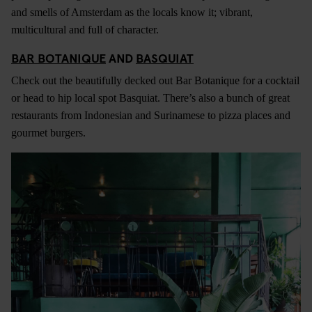
and smells of Amsterdam as the locals know it; vibrant,
multicultural and full of character.
BAR BOTANIQUE
AND
BASQUIAT
Check out the beautifully decked out Bar Botanique for a cocktail
or head to hip local spot Basquiat. There’s also a bunch of great
restaurants from Indonesian and Surinamese to pizza places and
gourmet burgers.