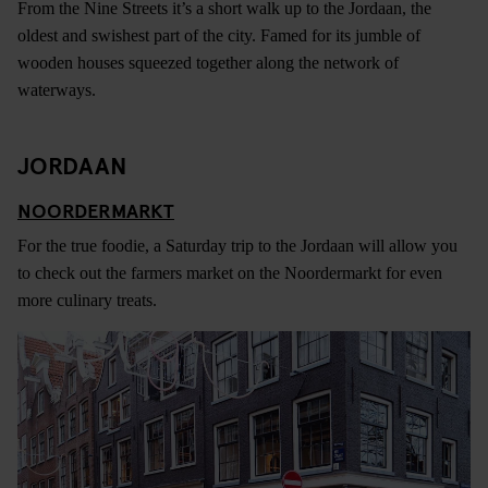
From the Nine Streets it’s a short walk up to the Jordaan, the
oldest and swishest part of the city. Famed for its jumble of
wooden houses squeezed together along the network of
waterways.
JORDAAN
NOORDERMARKT
For the true foodie, a Saturday trip to the Jordaan will allow you
to check out the farmers market on the Noordermarkt for even
more culinary treats.