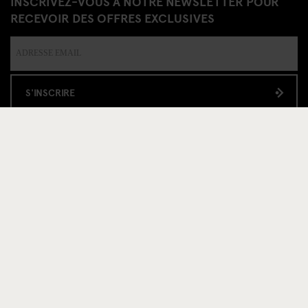
INSCRIVEZ-VOUS À NOTRE NEWSLETTER POUR
RECEVOIR DES OFFRES EXCLUSIVES
S'INSCRIRE
INFORMATION
Á propos
Contactez nous
FAQ
Travel Blog
Hotel Development
Postes
Sustainability