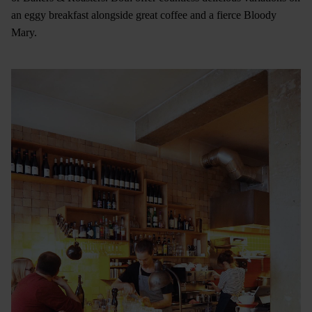
an eggy breakfast alongside great coffee and a fierce Bloody
Mary.