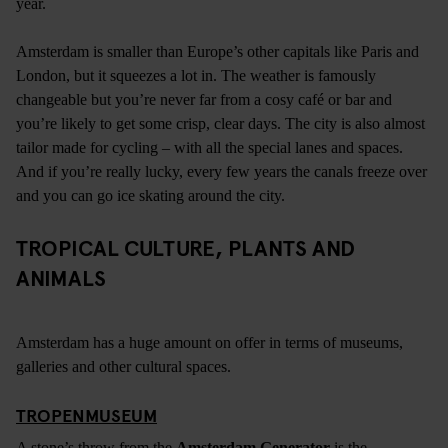
year.
Amsterdam is smaller than Europe’s other capitals like Paris and
London, but it squeezes a lot in. The weather is famously
changeable but you’re never far from a cosy café or bar and
you’re likely to get some crisp, clear days. The city is also almost
tailor made for cycling – with all the special lanes and spaces.
And if you’re really lucky, every few years the canals freeze over
and you can go ice skating around the city.
TROPICAL CULTURE, PLANTS AND
ANIMALS
Amsterdam has a huge amount on offer in terms of museums,
galleries and other cultural spaces.
TROPENMUSEUM
A stone’s throw from the
Amsterdam Generator
is the