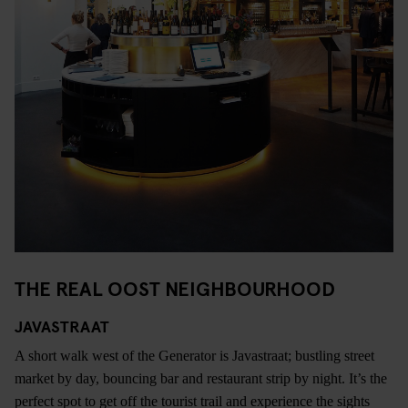
THE REAL OOST NEIGHBOURHOOD
JAVASTRAAT
A short walk west of the Generator is Javastraat; bustling street
market by day, bouncing bar and restaurant strip by night. It’s the
perfect spot to get off the tourist trail and experience the sights