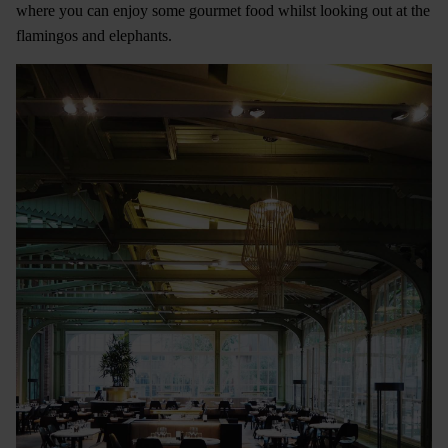
where you can enjoy some gourmet food whilst looking out at the
flamingos and elephants.