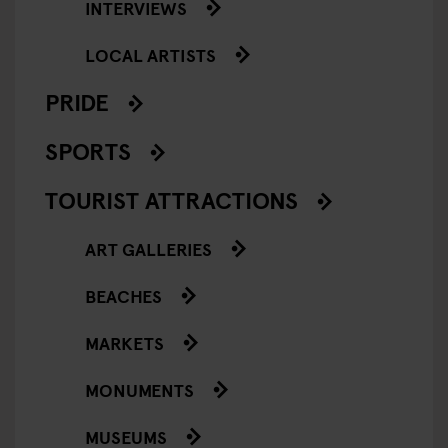
INTERVIEWS
LOCAL ARTISTS
PRIDE
SPORTS
TOURIST ATTRACTIONS
ART GALLERIES
BEACHES
MARKETS
MONUMENTS
MUSEUMS