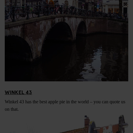
WINKEL 43
Winkel 43 has the best apple pie in the world – you can quote us
on that.