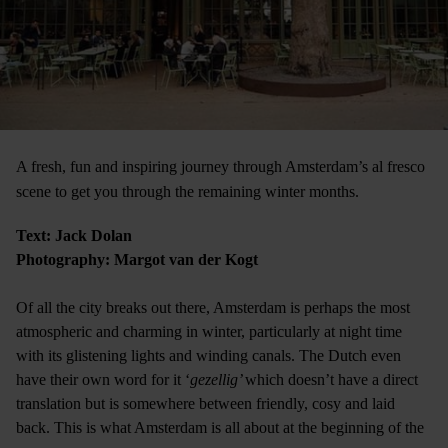
A fresh, fun and inspiring journey through Amsterdam’s al fresco
scene to get you through the remaining winter months.
Text: Jack Dolan
Photography: Margot van der Kogt
Of all the city breaks out there, Amsterdam is perhaps the most
atmospheric and charming in winter, particularly at night time
with its glistening lights and winding canals. The Dutch even
have their own word for it ‘
gezellig’
which doesn’t have a direct
translation but is somewhere between friendly, cosy and laid
back. This is what Amsterdam is all about at the beginning of the