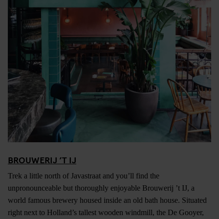
BROUWERIJ ’T IJ
Trek a little north of Javastraat and you’ll find the
unpronounceable but thoroughly enjoyable Brouwerij ’t IJ, a
world famous brewery housed inside an old bath house. Situated
right next to Holland’s tallest wooden windmill, the De Gooyer,