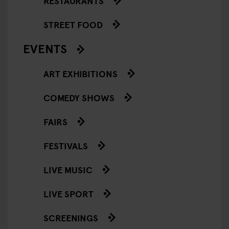
RESTAURANTS
STREET FOOD
EVENTS
ART EXHIBITIONS
COMEDY SHOWS
FAIRS
FESTIVALS
LIVE MUSIC
LIVE SPORT
SCREENINGS