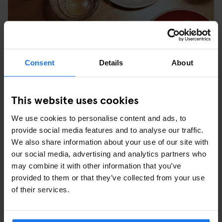
Consent
Details
About
This website uses cookies
We use cookies to personalise content and ads, to
provide social media features and to analyse our traffic.
We also share information about your use of our site with
our social media, advertising and analytics partners who
may combine it with other information that you’ve
ALBERT CUYP MARKT
provided to them or that they’ve collected from your use
Here you can find all the Dutch delicacies you desire, as well as
of their services.
souvenirs, and that plug adapter you forgot to bring with you. De
Pijp also has a great selection of vintage clothing stores and