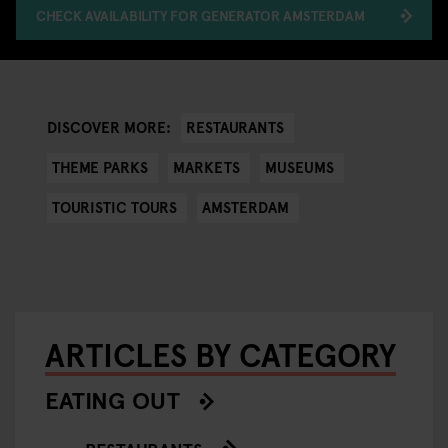
CHECK AVAILABILITY FOR GENERATOR AMSTERDAM
RESTAURANTS
DISCOVER MORE:
THEME PARKS
MARKETS
MUSEUMS
TOURISTIC TOURS
AMSTERDAM
ARTICLES BY CATEGORY
EATING OUT