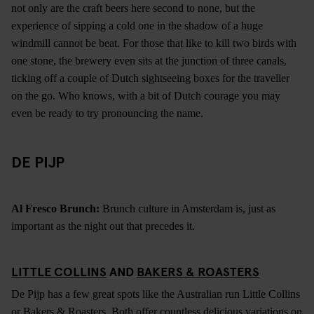
not only are the craft beers here second to none, but the
experience of sipping a cold one in the shadow of a huge
windmill cannot be beat. For those that like to kill two birds with
one stone, the brewery even sits at the junction of three canals,
ticking off a couple of Dutch sightseeing boxes for the traveller
on the go. Who knows, with a bit of Dutch courage you may
even be ready to try pronouncing the name.
DE PIJP
Al Fresco Brunch:
Brunch culture in Amsterdam is, just as
important as the night out that precedes it.
LITTLE COLLINS
AND
BAKERS & ROASTERS
De Pijp has a few great spots like the Australian run Little Collins
or Bakers & Roasters. Both offer countless delicious variations on