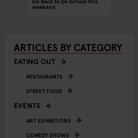
Go Back to De School this
weekend
ARTICLES BY CATEGORY
EATING OUT
RESTAURANTS
STREET FOOD
EVENTS
ART EXHIBITIONS
COMEDY SHOWS