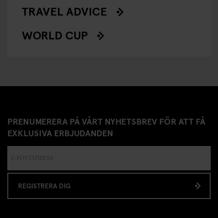
TRAVEL ADVICE
WORLD CUP
PRENUMERERA PÅ VÅRT NYHETSBREV FÖR ATT FÅ
EXKLUSIVA ERBJUDANDEN
REGISTRERA DIG