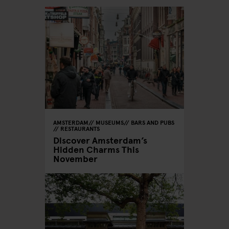
AMSTERDAM
MUSEUMS
BARS AND PUBS
RESTAURANTS
Discover Amsterdam’s
Hidden Charms This
November