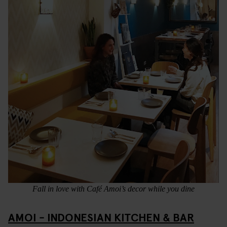
Fall in love with Café Amoi’s decor while you dine
AMOI - INDONESIAN KITCHEN & BAR