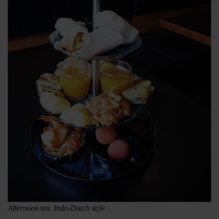
Afternoon tea, Indo-Dutch style