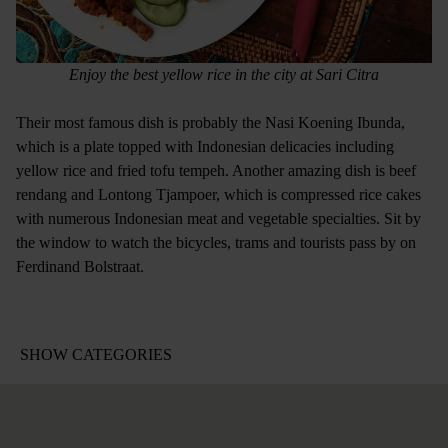
Enjoy the best yellow rice in the city at Sari Citra
Their most famous dish is probably the Nasi Koening Ibunda,
which is a plate topped with Indonesian delicacies including
yellow rice and fried tofu tempeh. Another amazing dish is beef
rendang and Lontong Tjampoer, which is compressed rice cakes
with numerous Indonesian meat and vegetable specialties. Sit by
the window to watch the bicycles, trams and tourists pass by on
Ferdinand Bolstraat.