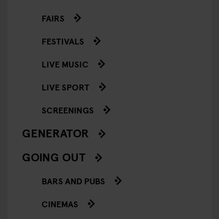
FAIRS
FESTIVALS
LIVE MUSIC
LIVE SPORT
SCREENINGS
GENERATOR
GOING OUT
BARS AND PUBS
CINEMAS