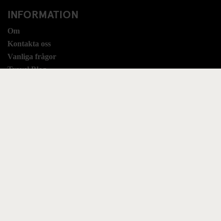
INFORMATION
Om
Kontakta oss
Vanliga frågor
Travel Blog
Hotel Development
Jobb
Sustainability
LEGAL STUFF
Villkor & regler
Booking Terms
Sekretess
Cookies
Modern Slavery Statement
UK Tax Strategy