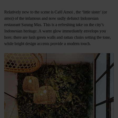
Relatively new to the scene is Café Amoi , the ‘little sister’ (or
amoi) of the infamous and now sadly defunct Indonesian
restaurant Sarang Mas. This is a refreshing take on the city’s
Indonesian heritage. A warm glow immediately envelops you
here; there are lush green walls and rattan chairs setting the tone,
while bright design accents provide a modern touch.