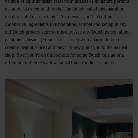
version of an Indonesian feast from dozens of miniature portions
of Indonesia’s regional foods. The Dutch called this marathon
meal rijsttafel or ‘rice table’. As a result, you’ll also find
Indonesian ingredients like boemboe, sambal and ketjap in any
old Dutch grocery store to this day. Ask any Dutch person about
patat met satesaus (French fries served with a large dollop of
creamy peanut sauce) and they’ll likely point you to the nearest
shop. So if you’re on the lookout for some Dutch cuisine of a
different kind, here’s a few Indo-Dutch foodie essentials.