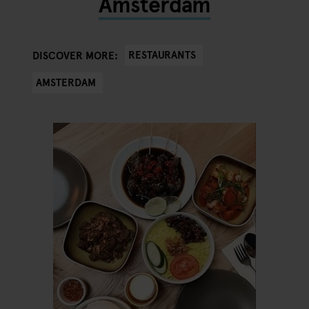
Amsterdam
RESTAURANTS
DISCOVER MORE:
AMSTERDAM