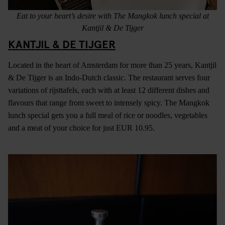
Eat to your heart’s desire with The Mangkok lunch special at
Kantjil & De Tijger
KANTJIL & DE TIJGER
Located in the heart of Amsterdam for more than 25 years, Kantjil
& De Tijger is an Indo-Dutch classic. The restaurant serves four
variations of rijsttafels, each with at least 12 different dishes and
flavours that range from sweet to intensely spicy. The Mangkok
lunch special gets you a full meal of rice or noodles, vegetables
and a meat of your choice for just EUR 10.95.