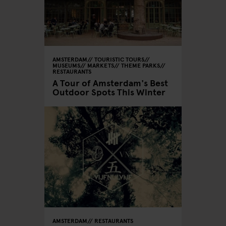
AMSTERDAM
TOURISTIC TOURS
MUSEUMS
MARKETS
THEME PARKS
RESTAURANTS
A Tour of Amsterdam's Best
Outdoor Spots This Winter
AMSTERDAM
RESTAURANTS