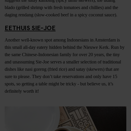
suggests the satay kambing (spicy lamb skewers), the udang
blado (grilled shrimp with fresh tomatoes and chillies) and the
daging rendang (slow-cooked beef in a spicy coconut sauce).
EETHUIS SIE-JOE
Another well-known spot among Indonesians in Amsterdam is
this small all-day eatery hidden behind the Nieuwe Kerk. Run by
the same Chinese-Indonesian family for over 20 years, the tiny
and unassuming Sie-Joe serves a smaller selection of traditional
dishes like nasi goreng (fried rice) and satay (skewers) that are
sure to please. They don’t take reservations and only have 15
spots, so getting a table might be tricky - but believe us, it’s
definitely worth it!