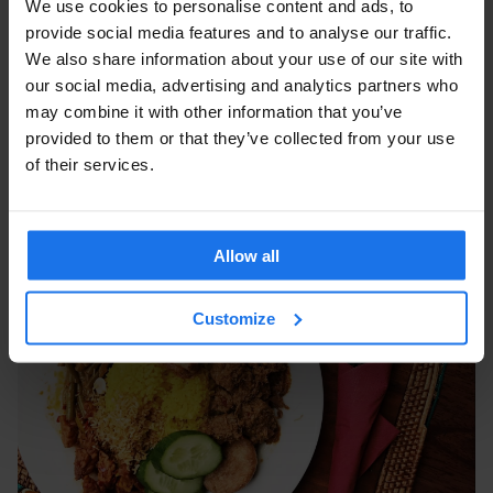
We use cookies to personalise content and ads, to
provide social media features and to analyse our traffic.
We also share information about your use of our site with
our social media, advertising and analytics partners who
may combine it with other information that you’ve
provided to them or that they’ve collected from your use
of their services.
Allow all
Customize