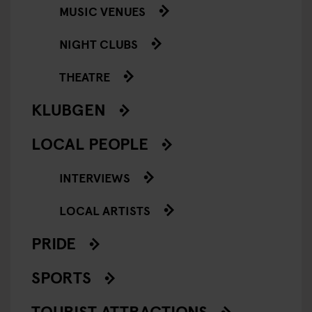
MUSIC VENUES
NIGHT CLUBS
THEATRE
KLUBGEN
LOCAL PEOPLE
INTERVIEWS
LOCAL ARTISTS
PRIDE
SPORTS
TOURIST ATTRACTIONS