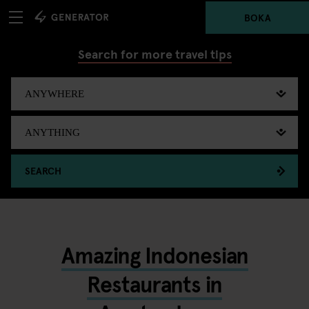
BOKA
Search for more travel tips
SEARCH
Amazing Indonesian
Restaurants in