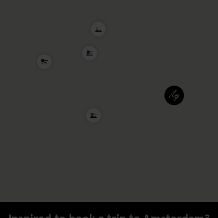
Inspired to book a trip to Amsterdam?