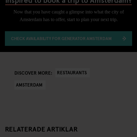
Now that you have caught a glimpse into what the city of
Amsterdam has to offer, start to plan your next trip.
CHECK AVAILABILITY FOR GENERATOR AMSTERDAM
RESTAURANTS
DISCOVER MORE:
AMSTERDAM
RELATERADE ARTIKLAR