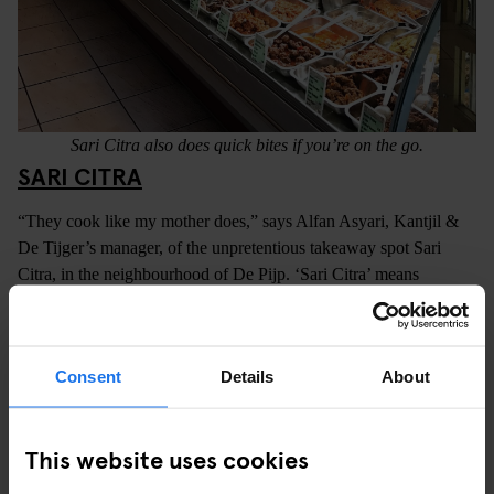
Sari Citra also does quick bites if you’re on the go.
SARI CITRA
“They cook like my mother does,” says Alfan Asyari, Kantjil &
De Tijger’s manager, of the unpretentious takeaway spot Sari
Citra, in the neighbourhood of De Pijp. ‘Sari Citra’ means
‘authenticity’ in Indonesian and there’s really no better way to
describe this small, no-nonsense restaurant that’s been serving
locals since 1996. Sari Citra is around a half-hour stroll from our
Consent
Details
About
Amsterdam hostel
, or can be reached by bicycle in around 10
minutes.
This website uses cookies