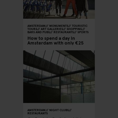
AMSTERDAM
MONUMENTS
TOURISTIC
TOURS
ART GALLERIES
SHOPPING
BARS AND PUBS
RESTAURANTS
SPORTS
How to spend a day in
Amsterdam with only €25
AMSTERDAM
NIGHT CLUBS
RESTAURANTS