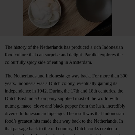
The history of the Netherlands has produced a rich Indonesian
food culture that can surprise and delight. Parallel explores the
colourfully spicy side of eating in Amsterdam.
The Netherlands and Indonesia go way back. For more than 300
years, Indonesia was a Dutch colony, eventually gaining its
independence in 1942. During the 17th and 18th centuries, the
Dutch East India Company supplied most of the world with
nutmeg, mace, clove and black pepper from the lush, incredibly
diverse Indonesian archipelago. The result was that Indonesian
food’s greatest hits made their way back to the Netherlands. In
that passage back to the old country, Dutch cooks created a