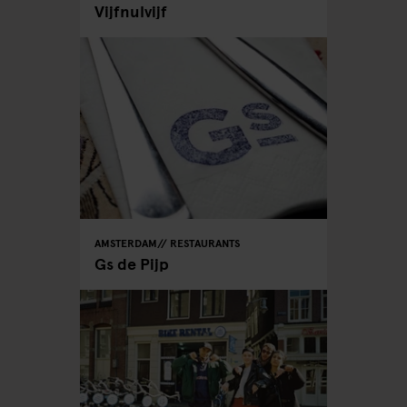
Vijfnulvijf
AMSTERDAM
RESTAURANTS
Gs de Pijp