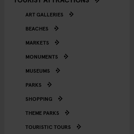
ART GALLERIES
BEACHES
MARKETS
MONUMENTS
MUSEUMS
PARKS
SHOPPING
THEME PARKS
TOURISTIC TOURS