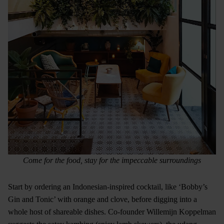
Come for the food, stay for the impeccable surroundings
Start by ordering an Indonesian-inspired cocktail, like ‘Bobby’s
Gin and Tonic’ with orange and clove, before digging into a
whole host of shareable dishes. Co-founder Willemijn Koppelman