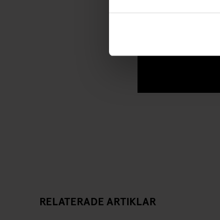
RELATERADE ARTIKLAR