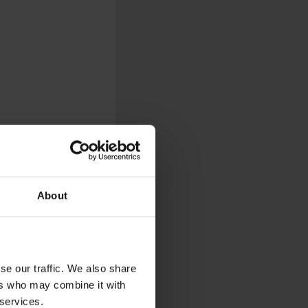
About
re looking for a space
 bars to restaurants
 just such a peaceful
se our traffic. We also share
ers who may combine it with
 services.