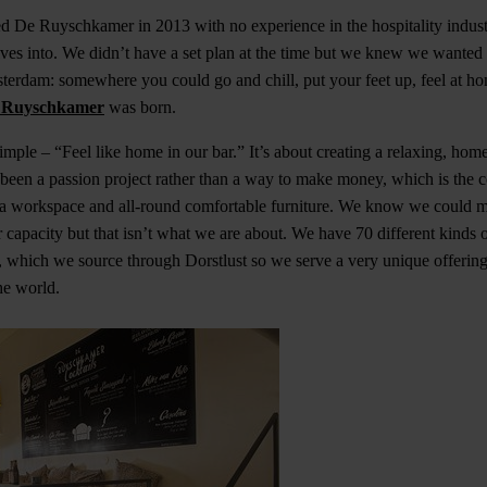
ed De Ruyschkamer in 2013 with no experience in the hospitality indus
ves into. We didn’t have a set plan at the time but we knew we wanted 
msterdam: somewhere you could go and chill, put your feet up, feel at 
 Ruyschkamer
was born.
simple – “Feel like home in our bar.” It’s about creating a relaxing, ho
s been a passion project rather than a way to make money, which is the
a workspace and all-round comfortable furniture. We know we could m
r capacity but that isn’t what we are about. We have 70 different kinds 
a, which we source through Dorstlust so we serve a very unique offering
he world.