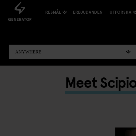
RESMÅL
ERBJUDANDEN
UTFORSKA
Meet Scipi