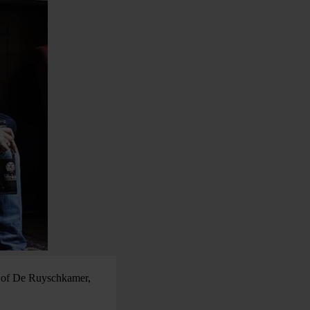
er of De Ruyschkamer,