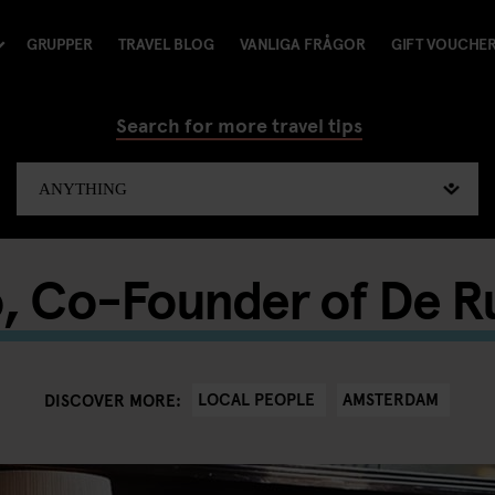
GRUPPER
TRAVEL BLOG
VANLIGA FRÅGOR
GIFT VOUCHE
Search for more travel tips
o, Co-Founder of De 
LOCAL PEOPLE
AMSTERDAM
DISCOVER MORE: