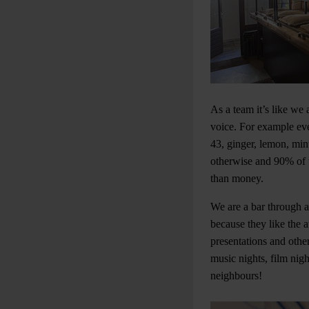
As a team it’s like we 
voice. For example eve
43, ginger, lemon, min
otherwise and 90% of t
than money.
We are a bar through a
because they like the
presentations and other
music nights, film nig
neighbours!