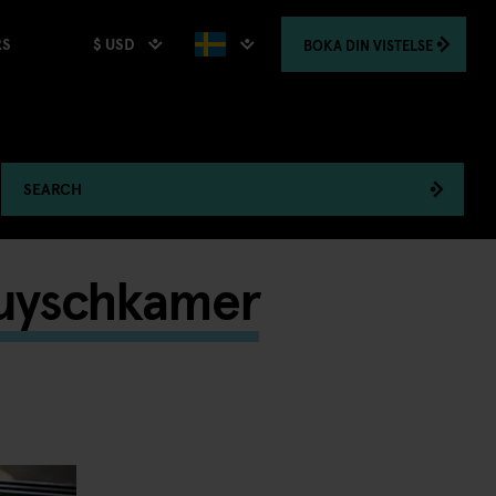
$ USD
BOKA
DIN VISTELSE
RS
SEARCH
Ruyschkamer