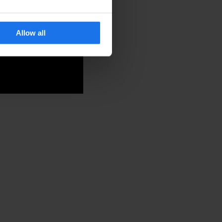
Allow all