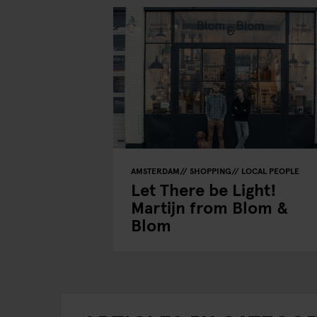
AMSTERDAM
SHOPPING
LOCAL PEOPLE
Let There be Light!
Martijn from Blom &
Blom