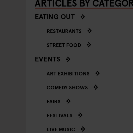
ARTICLES BY CATEGO
EATING OUT
RESTAURANTS
STREET FOOD
EVENTS
ART EXHIBITIONS
COMEDY SHOWS
FAIRS
FESTIVALS
LIVE MUSIC