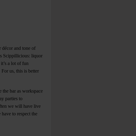
ur décor and tone of
 Scippillicious: liquor
’s a lot of fun
or us, this is better
e the bar as workspace
y parties to
ften we will have live
have to respect the