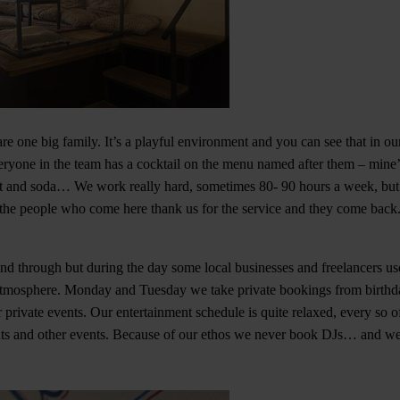
are one big family. It’s a playful environment and you can see that in o
ryone in the team has a cocktail on the menu named after them – mine’s
t and soda… We work really hard, sometimes 80- 90 hours a week, but it
he people who come here thank us for the service and they come back. F
nd through but during the day some local businesses and freelancers us
 atmosphere. Monday and Tuesday we take private bookings from birthda
 private events. Our entertainment schedule is quite relaxed, every so o
hts and other events. Because of our ethos we never book DJs… and we 