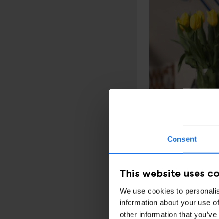
Consent
Next for us, we’re loo
with a terrace. It won
This website uses c
A lot is possible in Am
and museums, which is r
We use cookies to personalis
city.
information about your use of
other information that you’ve