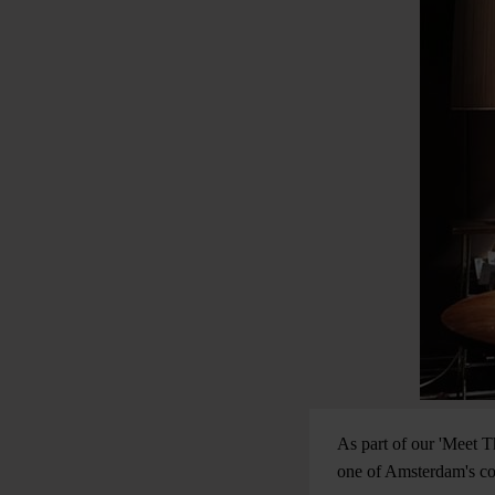
As part of our 'Meet T
one of Amsterdam's coo