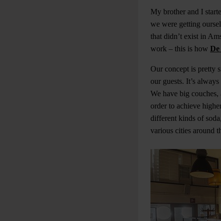
My brother and I start
we were getting oursel
that didn’t exist in A
work – this is how
De
Our concept is pretty 
our guests. It’s alway
We have big couches, 
order to achieve highe
different kinds of sod
various cities around t