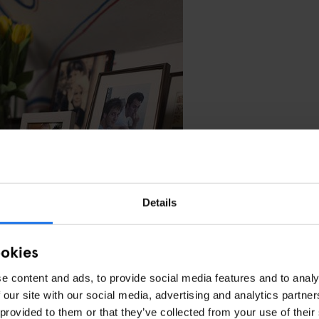
Details
king at having a second location in Amsterdam. Maybe in the East. We’
’t be easy but we are thinking next summer.
ookies
sterdam. The people are really varied. There’s a lot to do culturally from
eally cool. In the winter it’s nice but it’s beautiful in the summer – it’s
e content and ads, to provide social media features and to analy
 our site with our social media, advertising and analytics partn
 provided to them or that they’ve collected from your use of their