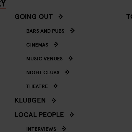
RY
GOING OUT
T
BARS AND PUBS
CINEMAS
MUSIC VENUES
NIGHT CLUBS
THEATRE
KLUBGEN
LOCAL PEOPLE
INTERVIEWS