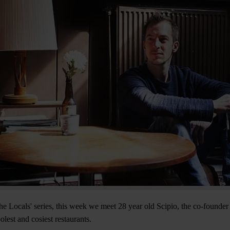
he Locals' series, this week we meet 28 year old Scipio, the co-found
lest and cosiest restaurants.