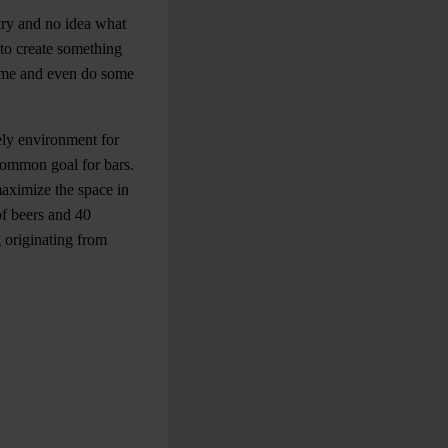
try and no idea what
to create something
home and even do some
mely environment for
 common goal for bars.
aximize the space in
of beers and 40
 originating from