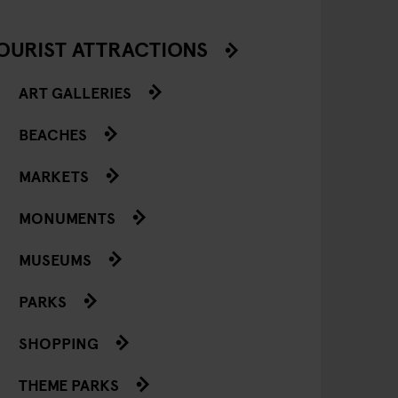
OURIST ATTRACTIONS
ART GALLERIES
BEACHES
MARKETS
MONUMENTS
MUSEUMS
PARKS
SHOPPING
THEME PARKS