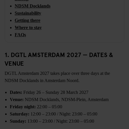
NDSM Docklands
Sustainability
Getting there
Where to stay
FAQs
1. DGTL AMSTERDAM 2027 — DATES &
VENUE
DGTL Amsterdam 2027 takes place over three days at the
NDSM Docklands in Amsterdam Noord.
Dates:
Friday 26 – Sunday 28 March 2027
Venue:
NDSM Docklands, NDSM-Plein, Amsterdam
Friday night:
22:00 – 05:00
Saturday:
12:00 – 23:00 / Night: 23:00 – 05:00
Sunday:
13:00 – 23:00 / Night: 23:00 – 05:00