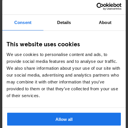
7. WHERE TO STAY FOR DGTL
AMSTERDAM 2027
Consent
Details
About
Amsterdam fills up fast around DGTL weekend. Staying central
is the smart move — you're a short ferry ride from the NDSM
Docklands, and you've got the whole city on your doorstep for
This website uses cookies
the days around the festival.
We use cookies to personalise content and ads, to
Generator Amsterdam
is centrally located and well-
provide social media features and to analyse our traffic.
connected to Amsterdam Central Station — from there, the
We also share information about your use of our site with
DGTL ferry is 15 minutes away
our social media, advertising and analytics partners who
Book early — accommodation around festival weekends in
may combine it with other information that you’ve
Amsterdam sells out fast
provided to them or that they’ve collected from your use
of their services.
👉
Check availability at Generator Amsterdam
FAQS ABOUT DGTL AMSTERDAM 2027
Allow all