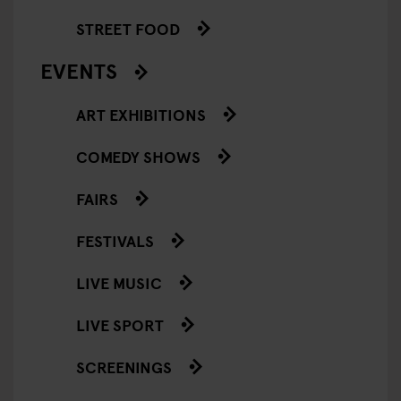
STREET FOOD
EVENTS
ART EXHIBITIONS
COMEDY SHOWS
FAIRS
FESTIVALS
LIVE MUSIC
LIVE SPORT
SCREENINGS