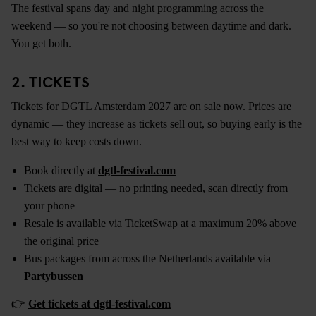
The festival spans day and night programming across the
weekend — so you're not choosing between daytime and dark.
You get both.
2. TICKETS
Tickets for DGTL Amsterdam 2027 are on sale now. Prices are
dynamic — they increase as tickets sell out, so buying early is the
best way to keep costs down.
Book directly at
dgtl-festival.com
Tickets are digital — no printing needed, scan directly from
your phone
Resale is available via TicketSwap at a maximum 20% above
the original price
Bus packages from across the Netherlands available via
Partybussen
👉
Get tickets at dgtl-festival.com