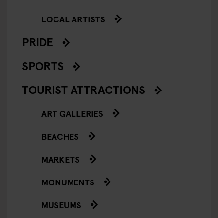
LOCAL ARTISTS
PRIDE
SPORTS
TOURIST ATTRACTIONS
ART GALLERIES
BEACHES
MARKETS
MONUMENTS
MUSEUMS