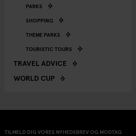
PARKS
SHOPPING
THEME PARKS
TOURISTIC TOURS
TRAVEL ADVICE
WORLD CUP
TILMELD DIG VORES NYHEDSBREV OG MODTAG