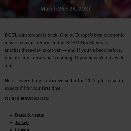
DGTL Amsterdam is back. One of Europe's best electronic
music festivals returns to the NDSM Docklands for
another three-day takeover — and if you've been before,
you already know what's coming. If you haven't, this is the
one.
Here's everything confirmed so far for 2027, plus what to
expect if it's your first time.
QUICK NAVIGATION
Dates & venue
Tickets
Lineup