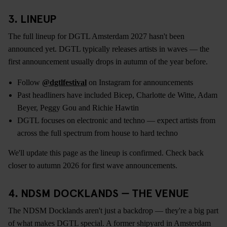
3. LINEUP
The full lineup for DGTL Amsterdam 2027 hasn't been
announced yet. DGTL typically releases artists in waves — the
first announcement usually drops in autumn of the year before.
Follow
@dgtlfestival
on Instagram for announcements
Past headliners have included Bicep, Charlotte de Witte, Adam
Beyer, Peggy Gou and Richie Hawtin
DGTL focuses on electronic and techno — expect artists from
across the full spectrum from house to hard techno
We'll update this page as the lineup is confirmed. Check back
closer to autumn 2026 for first wave announcements.
4. NDSM DOCKLANDS — THE VENUE
The NDSM Docklands aren't just a backdrop — they're a big part
of what makes DGTL special. A former shipyard in Amsterdam