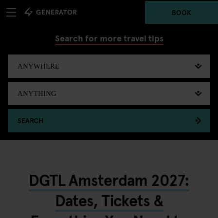
BOOK
Search for more travel tips
SEARCH
DGTL Amsterdam 2027:
Dates, Tickets &