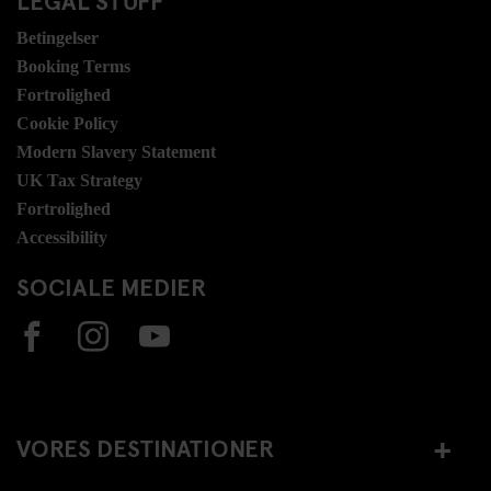
Betingelser
Booking Terms
Fortrolighed
Cookie Policy
Modern Slavery Statement
UK Tax Strategy
Fortrolighed
Accessibility
SOCIALE MEDIER
VORES DESTINATIONER