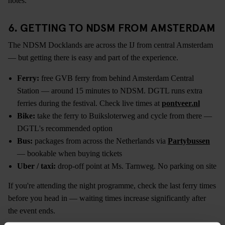
notes.
6. GETTING TO NDSM FROM AMSTERDAM
The NDSM Docklands are across the IJ from central Amsterdam
— but getting there is easy and part of the experience.
Ferry:
free GVB ferry from behind Amsterdam Central
Station — around 15 minutes to NDSM. DGTL runs extra
ferries during the festival. Check live times at
pontveer.nl
Bike:
take the ferry to Buiksloterweg and cycle from there —
DGTL's recommended option
Bus:
packages from across the Netherlands via
Partybussen
— bookable when buying tickets
Uber / taxi:
drop-off point at Ms. Tarnweg. No parking on site
If you're attending the night programme, check the last ferry times
before you head in — waiting times increase significantly after
the event ends.