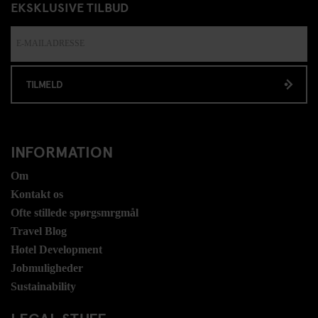
EKSKLUSIVE TILBUD
TILMELD
INFORMATION
Om
Kontakt os
Ofte stillede spørgsmrgmål
Travel Blog
Hotel Development
Jobmuligheder
Sustainability
LEGAL STUFF