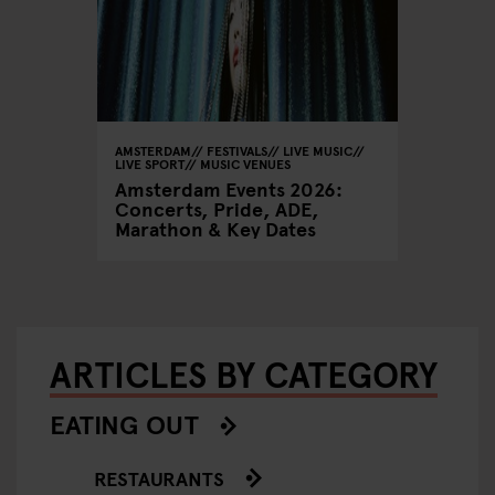
AMSTERDAM
FESTIVALS
LIVE MUSIC
LIVE SPORT
MUSIC VENUES
Amsterdam Events 2026:
Concerts, Pride, ADE,
Marathon & Key Dates
ARTICLES BY CATEGORY
EATING OUT
RESTAURANTS