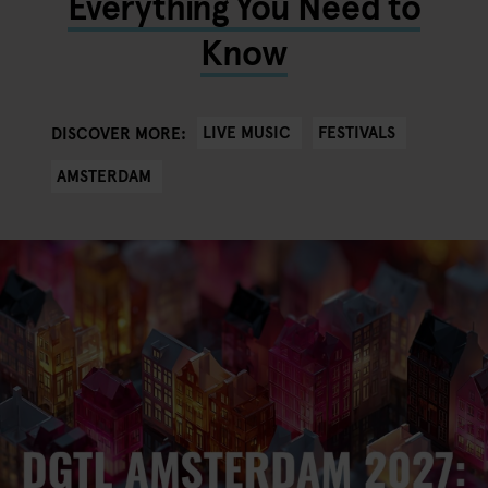
Everything You Need to
Know
LIVE MUSIC
FESTIVALS
DISCOVER MORE:
AMSTERDAM