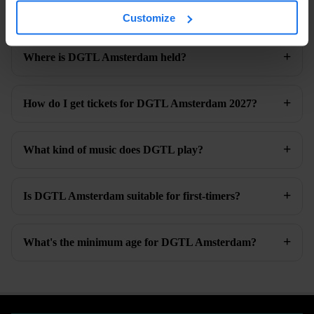
When is DGTL Amsterdam 2027?
Customize
Where is DGTL Amsterdam held?
How do I get tickets for DGTL Amsterdam 2027?
What kind of music does DGTL play?
Is DGTL Amsterdam suitable for first-timers?
What's the minimum age for DGTL Amsterdam?