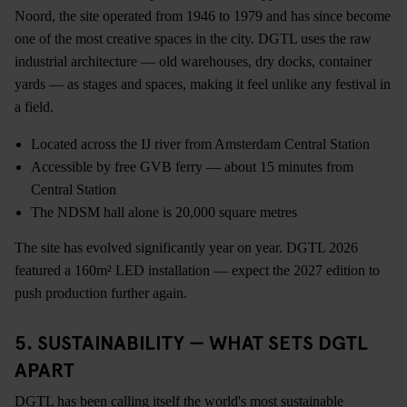
Noord, the site operated from 1946 to 1979 and has since become
one of the most creative spaces in the city. DGTL uses the raw
industrial architecture — old warehouses, dry docks, container
yards — as stages and spaces, making it feel unlike any festival in
a field.
Located across the IJ river from Amsterdam Central Station
Accessible by free GVB ferry — about 15 minutes from
Central Station
The NDSM hall alone is 20,000 square metres
The site has evolved significantly year on year. DGTL 2026
featured a 160m² LED installation — expect the 2027 edition to
push production further again.
5. SUSTAINABILITY — WHAT SETS DGTL
APART
DGTL has been calling itself the world's most sustainable