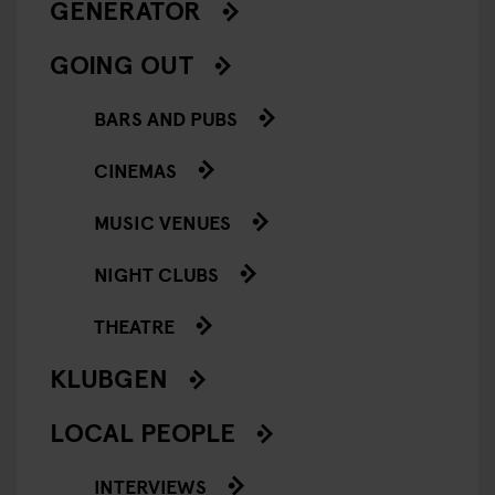
GENERATOR
GOING OUT
BARS AND PUBS
CINEMAS
MUSIC VENUES
NIGHT CLUBS
THEATRE
KLUBGEN
LOCAL PEOPLE
INTERVIEWS