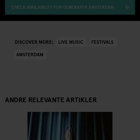
CHECK AVAILABILITY FOR GENERATOR AMSTERDAM
LIVE MUSIC
FESTIVALS
DISCOVER MORE:
AMSTERDAM
ANDRE RELEVANTE ARTIKLER