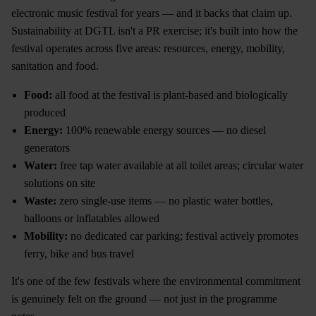
electronic music festival for years — and it backs that claim up.
Sustainability at DGTL isn't a PR exercise; it's built into how the
festival operates across five areas: resources, energy, mobility,
sanitation and food.
Food:
all food at the festival is plant-based and biologically
produced
Energy:
100% renewable energy sources — no diesel
generators
Water:
free tap water available at all toilet areas; circular water
solutions on site
Waste:
zero single-use items — no plastic water bottles,
balloons or inflatables allowed
Mobility:
no dedicated car parking; festival actively promotes
ferry, bike and bus travel
It's one of the few festivals where the environmental commitment
is genuinely felt on the ground — not just in the programme