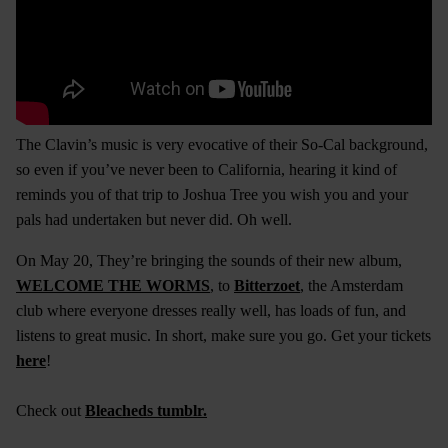
The Clavin’s music is very evocative of their So-Cal background,
so even if you’ve never been to California, hearing it kind of
reminds you of that trip to Joshua Tree you wish you and your
pals had undertaken but never did. Oh well.
On May 20, They’re bringing the sounds of their new album,
WELCOME THE WORMS
, to
Bitterzoet
, the Amsterdam
club where everyone dresses really well, has loads of fun, and
listens to great music. In short, make sure you go. Get your tickets
here
!
Check out
Bleacheds tumblr.