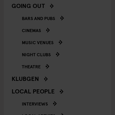
GOING OUT
BARS AND PUBS
CINEMAS
MUSIC VENUES
NIGHT CLUBS
THEATRE
KLUBGEN
LOCAL PEOPLE
INTERVIEWS