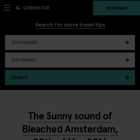
RESERVAR
Search for more travel tips
SEARCH
The Sunny sound of
Bleached Amsterdam,