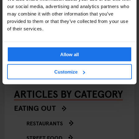
our social media, advertising and analytics partners who
may combine it with other information that you’ve
provided to them or that they’ve collected from your use
of their services.
AMSTERDAM
FESTIVALS
LIVE MUSIC
LIVE SPORT
MUSIC VENUES
Amsterdam Events 2026:
Concerts, Pride, ADE,
Marathon & Key Dates
Allow all
Customize
ARTICLES BY CATEGORY
EATING OUT
RESTAURANTS
STREET FOOD