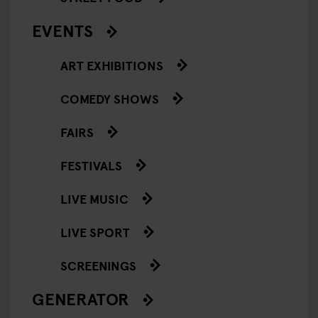
EVENTS
ART EXHIBITIONS
COMEDY SHOWS
FAIRS
FESTIVALS
LIVE MUSIC
LIVE SPORT
SCREENINGS
GENERATOR