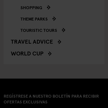
SHOPPING
THEME PARKS
TOURISTIC TOURS
TRAVEL ADVICE
WORLD CUP
REGÍSTRESE A NUESTRO BOLETÍN PARA RECIBIR
OFERTAS EXCLUSIVAS