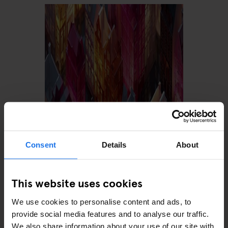
AMSTERDAM
FESTIVALS
LIVE MUSIC
DGTL Amsterdam 2027:
Dates, Tickets & Everything
Consent
Details
About
You Need to Know
This website uses cookies
We use cookies to personalise content and ads, to
provide social media features and to analyse our traffic.
We also share information about your use of our site with