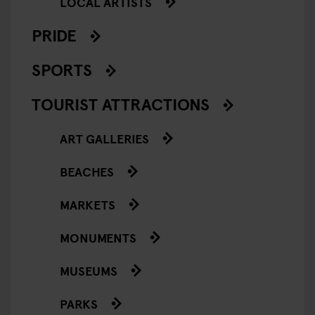
LOCAL ARTISTS
PRIDE
SPORTS
TOURIST ATTRACTIONS
ART GALLERIES
BEACHES
MARKETS
MONUMENTS
MUSEUMS
PARKS