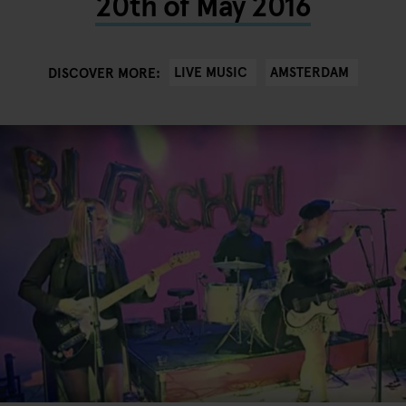
20th of May 2016
LIVE MUSIC
AMSTERDAM
DISCOVER MORE: