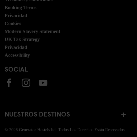
Booking Terms
Privacidad
Cookies
Modern Slavery Statement
UK Tax Strategy
Privacidad
Accessibility
SOCIAL
NUESTROS DESTINOS
© 2026 Generator Hostels ltd. Todos Los Derechos Están Reservados