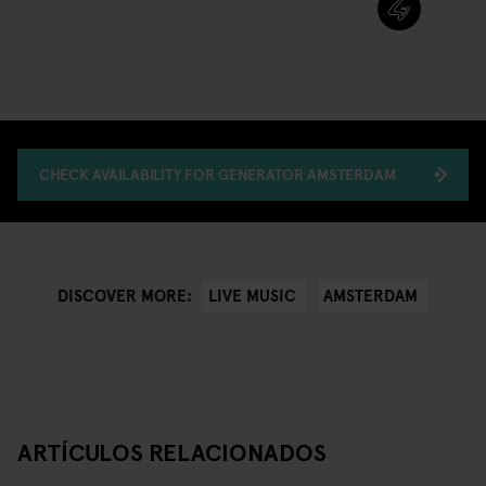
CHECK AVAILABILITY FOR GENERATOR AMSTERDAM
LIVE MUSIC
AMSTERDAM
DISCOVER MORE:
ARTÍCULOS RELACIONADOS