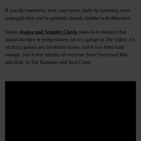
If you like summery, west coast tunes, made by summery, west
coast girls then you’re probably already familiar with Bleached.
Sisters
Jessica and Jennifer Clavin
make lo-fi melodies that
sound like they’re being blasted out of a garage in The Valley. It’s
all fuzzy guitars and irresistible hooks, and if you listen hard
enough, you’ll hear touches of everyone from Fleetwood Mac
and Hole, to The Ramones and Best Coast.