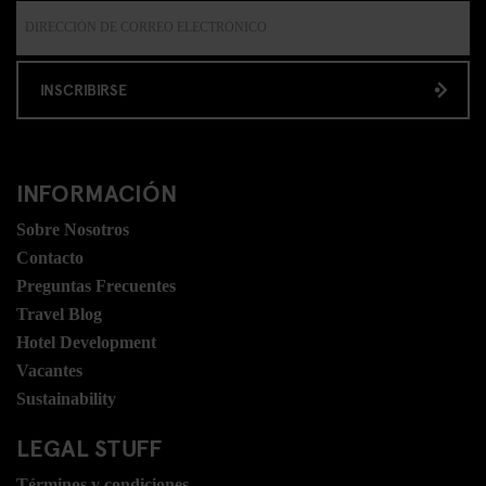
INSCRIBIRSE
INFORMACIÓN
Sobre Nosotros
Contacto
Preguntas Frecuentes
Travel Blog
Hotel Development
Vacantes
Sustainability
LEGAL STUFF
Términos y condiciones