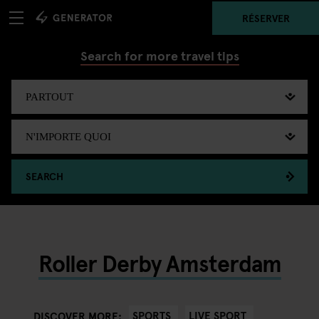
RÉSERVER
Search for more travel tips
SEARCH
Roller Derby Amsterdam
SPORTS
LIVE SPORT
DISCOVER MORE: