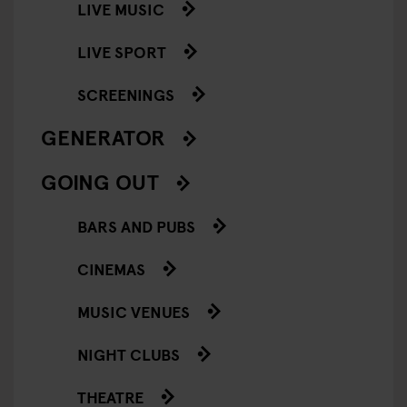
LIVE MUSIC
LIVE SPORT
SCREENINGS
GENERATOR
GOING OUT
BARS AND PUBS
CINEMAS
MUSIC VENUES
NIGHT CLUBS
THEATRE