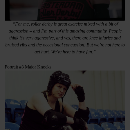
“For me, roller derby is great exercise mixed with a bit of
aggression – and I’m part of this amazing community. People
think it’s very aggressive, and yes, there are knee injuries and
bruised ribs and the occasional concussion. But we’re not here to
get hurt. We’re here to have fun.”
Portrait #3 Major Knocks