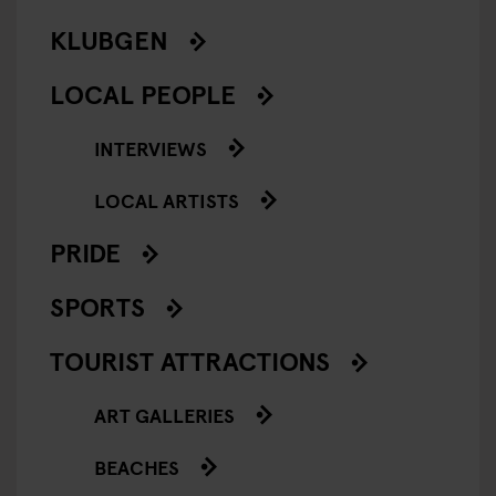
KLUBGEN
LOCAL PEOPLE
INTERVIEWS
LOCAL ARTISTS
PRIDE
SPORTS
TOURIST ATTRACTIONS
ART GALLERIES
BEACHES