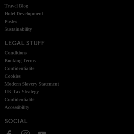
Travel Blog
Hotel Development
Postes
Sustainability
LEGAL STUFF
Conditions
Booking Terms
Confidentialité
Cookies
Modern Slavery Statement
UK Tax Strategy
Confidentialité
Accessibility
SOCIAL