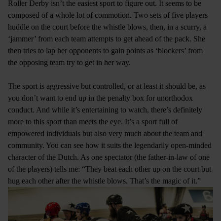
Roller Derby isn’t the easiest sport to figure out. It seems to be
composed of a whole lot of commotion. Two sets of five players
huddle on the court before the whistle blows, then, in a scurry, a
‘jammer’ from each team attempts to get ahead of the pack. She
then tries to lap her opponents to gain points as ‘blockers’ from
the opposing team try to get in her way.
The sport is aggressive but controlled, or at least it should be, as
you don’t want to end up in the penalty box for unorthodox
conduct. And while it’s entertaining to watch, there’s definitely
more to this sport than meets the eye. It’s a sport full of
empowered individuals but also very much about the team and
community. You can see how it suits the legendarily open-minded
character of the Dutch. As one spectator (the father-in-law of one
of the players) tells me: “They beat each other up on the court but
hug each other after the whistle blows. That’s the magic of it.”