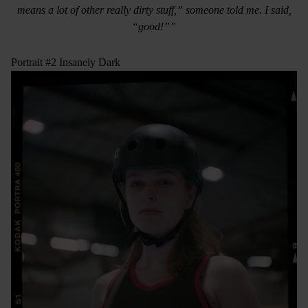
means a lot of other really dirty stuff,” someone told me. I said,
“good!””
Portrait #2 Insanely Dark