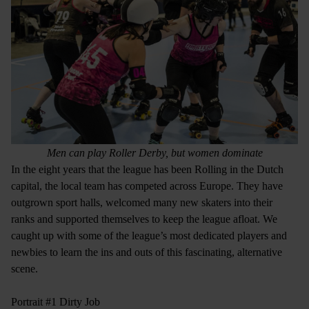
Men can play Roller Derby, but women dominate
In the eight years that the league has been Rolling in the Dutch
capital, the local team has competed across Europe. They have
outgrown sport halls, welcomed many new skaters into their
ranks and supported themselves to keep the league afloat. We
caught up with some of the league’s most dedicated players and
newbies to learn the ins and outs of this fascinating, alternative
scene.
Portrait #1 Dirty Job