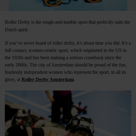
Roller Derby is the rough-and-tumble sport that perfectly suits the
Dutch spirit.
If you’ve never heard of roller derby, it’s about time you did. It’s a
full contact, women-centric sport, which originated in the US in
the 1920s and has been making a serious comeback since the
early 2000s. The city of Amsterdam should be proud of the fun,
fearlessly independent women who represent the sport, in all its
glory, at
Roller Derby Amsterdam
.