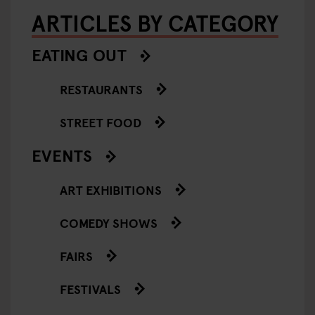
ARTICLES BY CATEGORY
EATING OUT
RESTAURANTS
STREET FOOD
EVENTS
ART EXHIBITIONS
COMEDY SHOWS
FAIRS
FESTIVALS