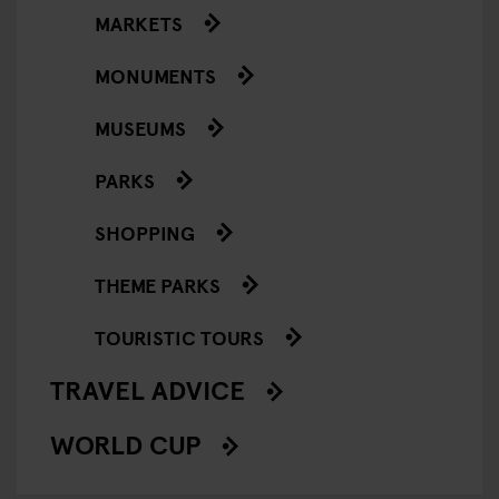
MARKETS
MONUMENTS
MUSEUMS
PARKS
SHOPPING
THEME PARKS
TOURISTIC TOURS
TRAVEL ADVICE
WORLD CUP