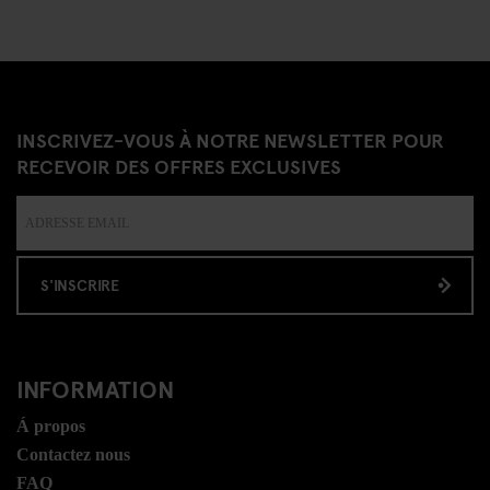
INSCRIVEZ-VOUS À NOTRE NEWSLETTER POUR
RECEVOIR DES OFFRES EXCLUSIVES
S'INSCRIRE
INFORMATION
Á propos
Contactez nous
FAQ