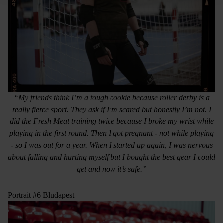
“My friends think I’m a tough cookie because roller derby is a
really fierce sport. They ask if I’m scared but honestly I’m not. I
did the Fresh Meat training twice because I broke my wrist while
playing in the first round. Then I got pregnant - not while playing
- so I was out for a year. When I started up again, I was nervous
about falling and hurting myself but I bought the best gear I could
get and now it’s safe.”
Portrait #6 Bludapest