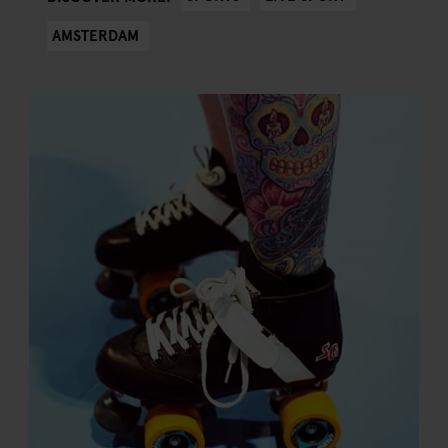
AMSTERDAM