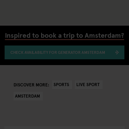
Inspired to book a trip to Amsterdam?
CHECK AVAILABILITY FOR GENERATOR AMSTERDAM
SPORTS
LIVE SPORT
DISCOVER MORE:
AMSTERDAM