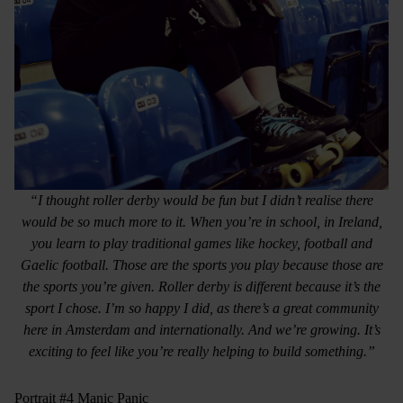
“I thought roller derby would be fun but I didn’t realise there
would be so much more to it. When you’re in school, in Ireland,
you learn to play traditional games like hockey, football and
Gaelic football. Those are the sports you play because those are
the sports you’re given. Roller derby is different because it’s the
sport I chose. I’m so happy I did, as there’s a great community
here in Amsterdam and internationally. And we’re growing. It’s
exciting to feel like you’re really helping to build something.”
Portrait #4 Manic Panic