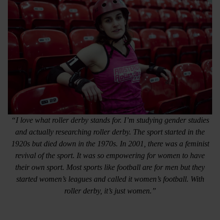
“I love what roller derby stands for. I’m studying gender studies
and actually researching roller derby. The sport started in the
1920s but died down in the 1970s. In 2001, there was a feminist
revival of the sport. It was so empowering for women to have
their own sport. Most sports like football are for men but they
started women’s leagues and called it women’s football. With
roller derby, it’s just women.”