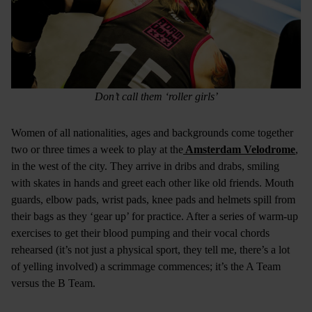
Don’t call them ‘roller girls’
Women of all nationalities, ages and backgrounds come together
two or three times a week to play at the
Amsterdam Velodrome
,
in the west of the city. They arrive in dribs and drabs, smiling
with skates in hands and greet each other like old friends. Mouth
guards, elbow pads, wrist pads, knee pads and helmets spill from
their bags as they ‘gear up’ for practice. After a series of warm-up
exercises to get their blood pumping and their vocal chords
rehearsed (it’s not just a physical sport, they tell me, there’s a lot
of yelling involved) a scrimmage commences; it’s the A Team
versus the B Team.