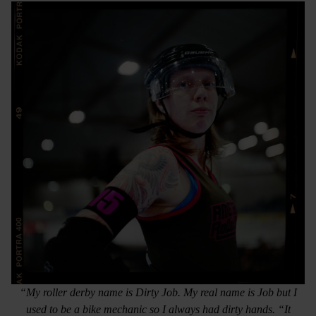
“My roller derby name is Dirty Job. My real name is Job but I
used to be a bike mechanic so I always had dirty hands. “It