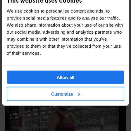
women before I realised it was for powerful women of all shapes
We use cookies to personalise content and ads, to
and sizes. When I started I was like Bambi on ice. I went to a
provide social media features and to analyse our traffic.
Fresh Meat training to learn how to skate and get to know the
We also share information about your use of our site with
basics of the sport. I felt ridiculous. I was scared of falling. But
our social media, advertising and analytics partners who
the more time I spent on skates, the more stable I started to feel.
may combine it with other information that you’ve
There are still things I want to do better, things I want to do faster,
provided to them or that they’ve collected from your use
but I’m feeling more and more secure on wheels.”
of their services.
Portrait #5 Miss Freeze
Allow all
Customize