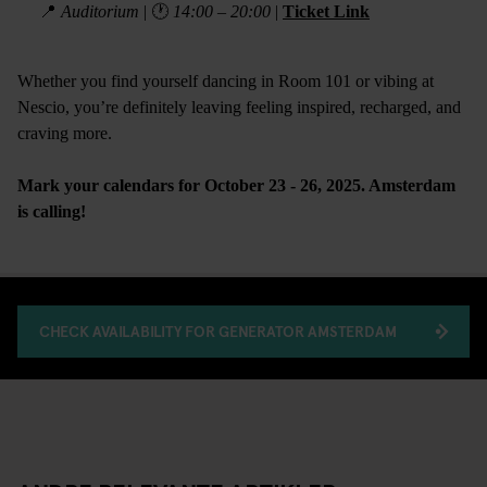
📍
Auditorium
| 🕐
14:00 – 20:00
|
Ticket Link
Whether you find yourself dancing in Room 101 or vibing at
Nescio, you’re definitely leaving feeling inspired, recharged, and
craving more.
Mark your calendars for October 23 - 26, 2025. Amsterdam
is calling!
CHECK AVAILABILITY FOR GENERATOR AMSTERDAM