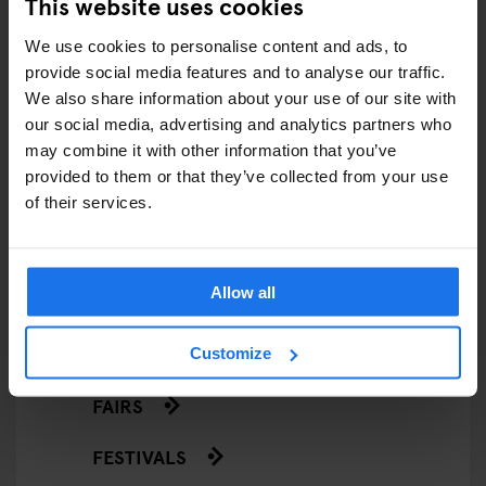
This website uses cookies
ARTICLES BY CATEGORY
We use cookies to personalise content and ads, to
provide social media features and to analyse our traffic.
EATING OUT
We also share information about your use of our site with
our social media, advertising and analytics partners who
RESTAURANTS
may combine it with other information that you’ve
provided to them or that they’ve collected from your use
STREET FOOD
of their services.
EVENTS
Allow all
ART EXHIBITIONS
COMEDY SHOWS
Customize
FAIRS
FESTIVALS