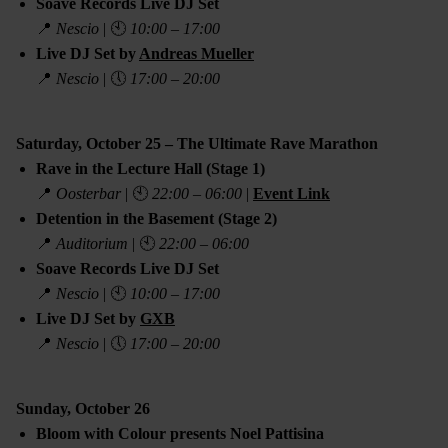
Soave Records Live DJ Set
📍
Nescio
| 🕙
10:00 – 17:00
Live DJ Set by
Andreas Mueller
📍
Nescio
| 🕔
17:00 – 20:00
Saturday, October 25 – The Ultimate Rave Marathon
Rave in the Lecture Hall (Stage 1)
📍
Oosterbar
| 🕙
22:00 – 06:00
|
Event Link
Detention in the Basement (Stage 2)
📍
Auditorium
| 🕙
22:00 – 06:00
Soave Records Live DJ Set
📍
Nescio
| 🕙
10:00 – 17:00
Live DJ Set by
GXB
📍
Nescio
| 🕔
17:00 – 20:00
Sunday, October 26
Bloom with Colour presents Noel Pattisina