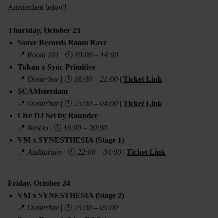
Amsterdam below!
Thursday, October 23
Soave Records Room Rave
📍
Room 101
| 🕙
10:00 – 14:00
Tukan x Sync Primitive
📍
Oosterbar
| 🕓
16:00 – 21:00
|
Ticket Link
SCAMsterdam
📍
Oosterbar
| 🕚
23:00 – 04:00
|
Ticket Link
Live DJ Set by
Rounder
📍
Nescio
| 🕓
16:00 – 20:00
VM x SYNESTHESIA (Stage 1)
📍
Auditorium
| 🕙
22:00 – 04:00
|
Ticket Link
Friday, October 24
VM x SYNESTHESIA (Stage 2)
📍
Oosterbar
| 🕚
23:00 – 05:00