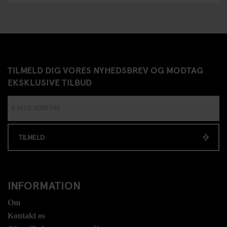
TILMELD DIG VORES NYHEDSBREV OG MODTAG
EKSKLUSIVE TILBUD
TILMELD
INFORMATION
Om
Kontakt os