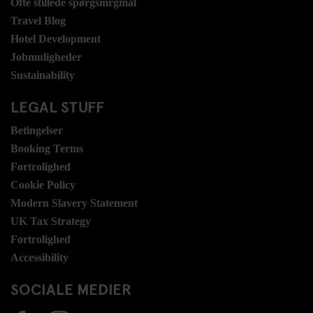
Ofte stillede spørgsmrgmål
Travel Blog
Hotel Development
Jobmuligheder
Sustainability
LEGAL STUFF
Betingelser
Booking Terms
Fortrolighed
Cookie Policy
Modern Slavery Statement
UK Tax Strategy
Fortrolighed
Accessibility
SOCIALE MEDIER