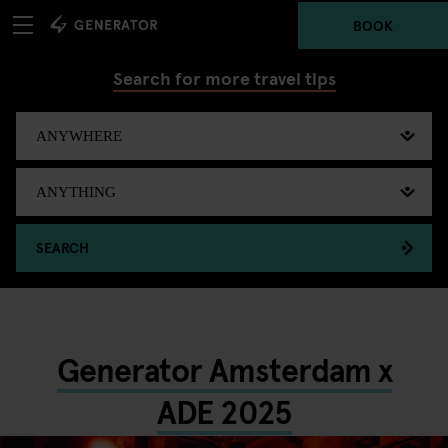
BOOK
Search for more travel tips
SEARCH
Generator Amsterdam x
ADE 2025