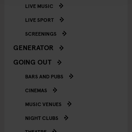
LIVE MUSIC
LIVE SPORT
SCREENINGS
GENERATOR
GOING OUT
BARS AND PUBS
CINEMAS
MUSIC VENUES
NIGHT CLUBS
THEATRE