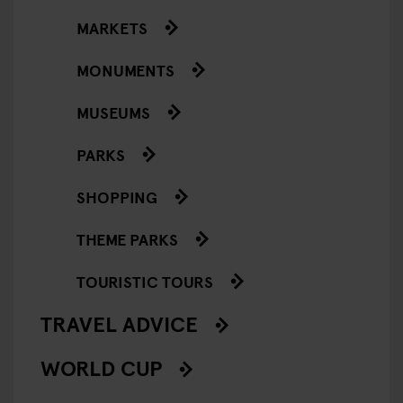
MARKETS
MONUMENTS
MUSEUMS
PARKS
SHOPPING
THEME PARKS
TOURISTIC TOURS
TRAVEL ADVICE
WORLD CUP