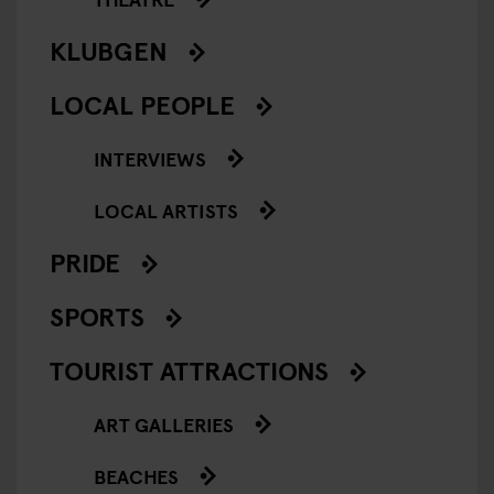
KLUBGEN
LOCAL PEOPLE
INTERVIEWS
LOCAL ARTISTS
PRIDE
SPORTS
TOURIST ATTRACTIONS
ART GALLERIES
BEACHES