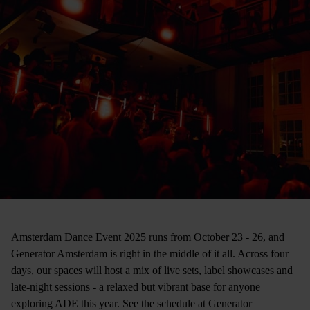
Amsterdam Dance Event 2025 runs from October 23 - 26, and
Generator Amsterdam is right in the middle of it all. Across four
days, our spaces will host a mix of live sets, label showcases and
late-night sessions - a relaxed but vibrant base for anyone
exploring ADE this year. See the schedule at Generator