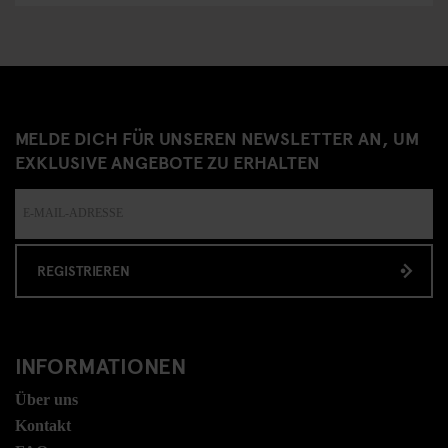
MELDE DICH FÜR UNSEREN NEWSLETTER AN, UM
EXKLUSIVE ANGEBOTE ZU ERHALTEN
REGISTRIEREN
INFORMATIONEN
Über uns
Kontakt