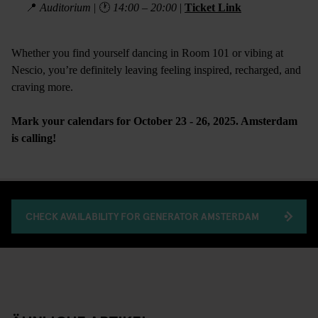
📍
Auditorium
| 🕐
14:00 – 20:00
|
Ticket Link
Whether you find yourself dancing in Room 101 or vibing at
Nescio, you’re definitely leaving feeling inspired, recharged, and
craving more.
Mark your calendars for October 23 - 26, 2025. Amsterdam
is calling!
CHECK AVAILABILITY FOR GENERATOR AMSTERDAM