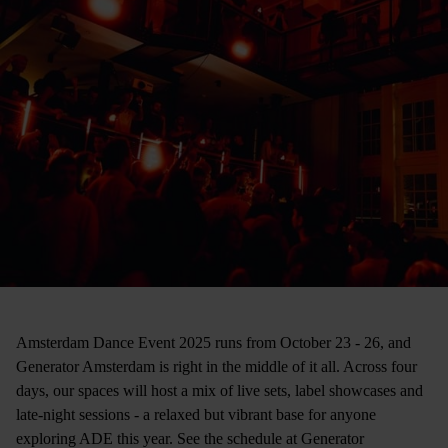
Amsterdam Dance Event 2025 runs from October 23 - 26, and
Generator Amsterdam is right in the middle of it all. Across four
days, our spaces will host a mix of live sets, label showcases and
late-night sessions - a relaxed but vibrant base for anyone
exploring ADE this year. See the schedule at Generator