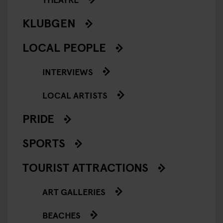
KLUBGEN
LOCAL PEOPLE
INTERVIEWS
LOCAL ARTISTS
PRIDE
SPORTS
TOURIST ATTRACTIONS
ART GALLERIES
BEACHES