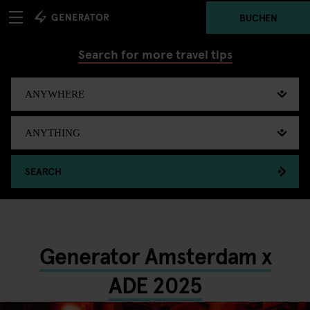
BUCHEN
Search for more travel tips
SEARCH
Generator Amsterdam x
ADE 2025