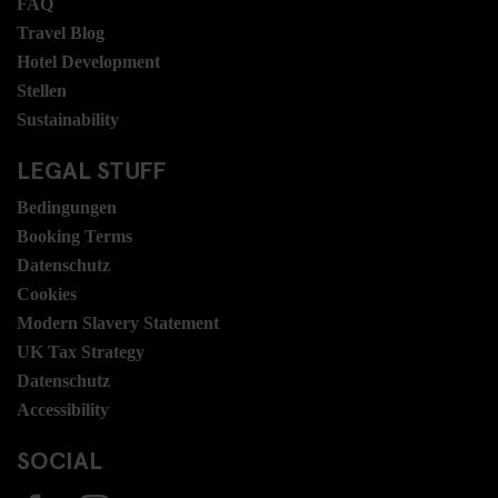
FAQ
Travel Blog
Hotel Development
Stellen
Sustainability
LEGAL STUFF
Bedingungen
Booking Terms
Datenschutz
Cookies
Modern Slavery Statement
UK Tax Strategy
Datenschutz
Accessibility
SOCIAL