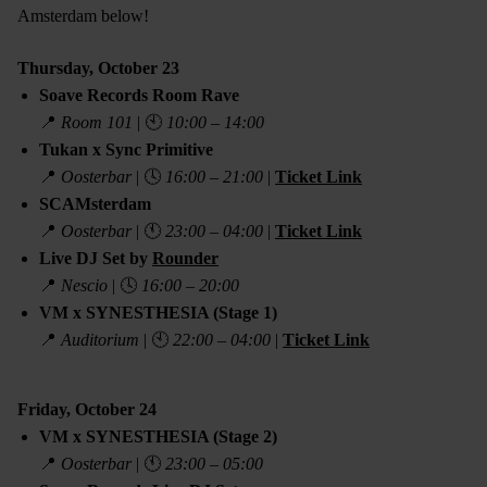
Amsterdam below!
Thursday, October 23
Soave Records Room Rave
📍
Room 101
| 🕙
10:00 – 14:00
Tukan x Sync Primitive
📍
Oosterbar
| 🕓
16:00 – 21:00
|
Ticket Link
SCAMsterdam
📍
Oosterbar
| 🕚
23:00 – 04:00
|
Ticket Link
Live DJ Set by
Rounder
📍
Nescio
| 🕓
16:00 – 20:00
VM x SYNESTHESIA (Stage 1)
📍
Auditorium
| 🕙
22:00 – 04:00
|
Ticket Link
Friday, October 24
VM x SYNESTHESIA (Stage 2)
📍
Oosterbar
| 🕚
23:00 – 05:00