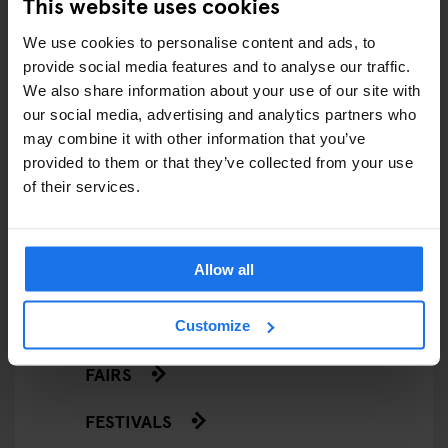
This website uses cookies
ARTICLES BY CATEGORY
We use cookies to personalise content and ads, to
provide social media features and to analyse our traffic.
EATING OUT
We also share information about your use of our site with
our social media, advertising and analytics partners who
RESTAURANTS
may combine it with other information that you’ve
provided to them or that they’ve collected from your use
STREET FOOD
of their services.
EVENTS
Allow all
ART EXHIBITIONS
COMEDY SHOWS
Customize
FAIRS
FESTIVALS