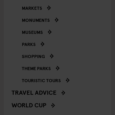
MARKETS
MONUMENTS
MUSEUMS
PARKS
SHOPPING
THEME PARKS
TOURISTIC TOURS
TRAVEL ADVICE
WORLD CUP