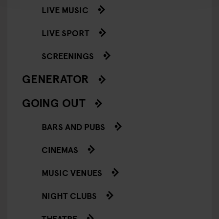
LIVE MUSIC
LIVE SPORT
SCREENINGS
GENERATOR
GOING OUT
BARS AND PUBS
CINEMAS
MUSIC VENUES
NIGHT CLUBS
THEATRE