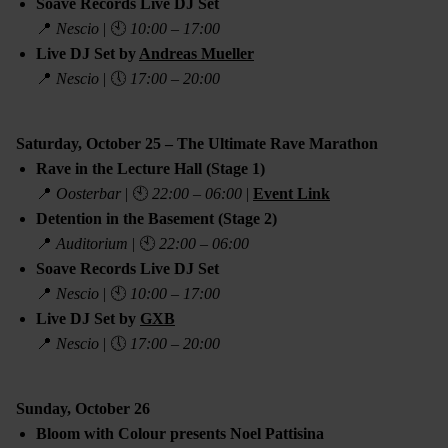
Soave Records Live DJ Set
📍
Nescio
| 🕙
10:00 – 17:00
Live DJ Set by
Andreas Mueller
📍
Nescio
| 🕔
17:00 – 20:00
Saturday, October 25 – The Ultimate Rave Marathon
Rave in the Lecture Hall (Stage 1)
📍
Oosterbar
| 🕙
22:00 – 06:00
|
Event Link
Detention in the Basement (Stage 2)
📍
Auditorium
| 🕙
22:00 – 06:00
Soave Records Live DJ Set
📍
Nescio
| 🕙
10:00 – 17:00
Live DJ Set by
GXB
📍
Nescio
| 🕔
17:00 – 20:00
Sunday, October 26
Bloom with Colour presents Noel Pattisina