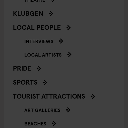
KLUBGEN
LOCAL PEOPLE
INTERVIEWS
LOCAL ARTISTS
PRIDE
SPORTS
TOURIST ATTRACTIONS
ART GALLERIES
BEACHES