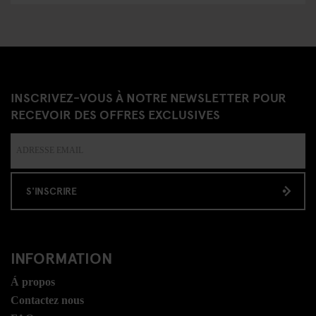
INSCRIVEZ-VOUS À NOTRE NEWSLETTER POUR
RECEVOIR DES OFFRES EXCLUSIVES
S'INSCRIRE
INFORMATION
Á propos
Contactez nous