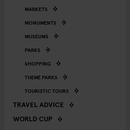
MARKETS
MONUMENTS
MUSEUMS
PARKS
SHOPPING
THEME PARKS
TOURISTIC TOURS
TRAVEL ADVICE
WORLD CUP