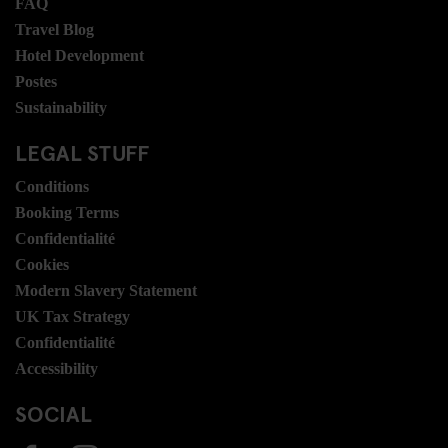
FAQ
Travel Blog
Hotel Development
Postes
Sustainability
LEGAL STUFF
Conditions
Booking Terms
Confidentialité
Cookies
Modern Slavery Statement
UK Tax Strategy
Confidentialité
Accessibility
SOCIAL