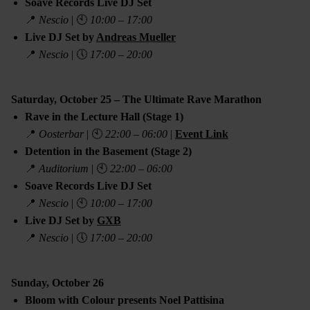
Soave Records Live DJ Set
📍
Nescio
| 🕙
10:00 – 17:00
Live DJ Set by
Andreas Mueller
📍
Nescio
| 🕔
17:00 – 20:00
Saturday, October 25 – The Ultimate Rave Marathon
Rave in the Lecture Hall (Stage 1)
📍
Oosterbar
| 🕙
22:00 – 06:00
|
Event Link
Detention in the Basement (Stage 2)
📍
Auditorium
| 🕙
22:00 – 06:00
Soave Records Live DJ Set
📍
Nescio
| 🕙
10:00 – 17:00
Live DJ Set by
GXB
📍
Nescio
| 🕔
17:00 – 20:00
Sunday, October 26
Bloom with Colour presents Noel Pattisina