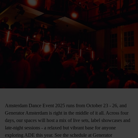
Amsterdam Dance Event 2025 runs from October 23 - 26, and
Generator Amsterdam is right in the middle of it all. Across four
days, our spaces will host a mix of live sets, label showcases and
late-night sessions - a relaxed but vibrant base for anyone
exploring ADE this year. See the schedule at Generator