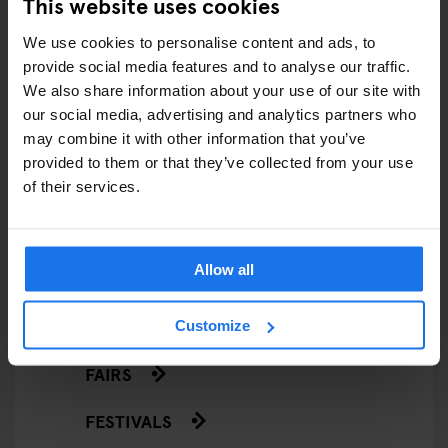
This website uses cookies
ARTICLES BY CATEGORY
We use cookies to personalise content and ads, to
provide social media features and to analyse our traffic.
EATING OUT
We also share information about your use of our site with
our social media, advertising and analytics partners who
RESTAURANTS
may combine it with other information that you’ve
provided to them or that they’ve collected from your use
STREET FOOD
of their services.
EVENTS
Allow all
ART EXHIBITIONS
COMEDY SHOWS
Customize
FAIRS
FESTIVALS