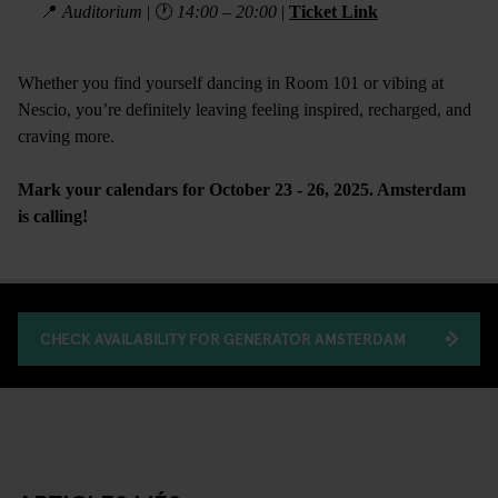
📍
Auditorium
| 🕐
14:00 – 20:00
|
Ticket Link
Whether you find yourself dancing in Room 101 or vibing at
Nescio, you’re definitely leaving feeling inspired, recharged, and
craving more.
Mark your calendars for October 23 - 26, 2025. Amsterdam
is calling!
CHECK AVAILABILITY FOR GENERATOR AMSTERDAM