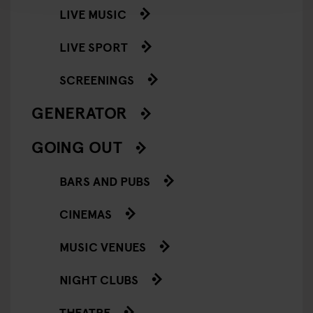
LIVE MUSIC
LIVE SPORT
SCREENINGS
GENERATOR
GOING OUT
BARS AND PUBS
CINEMAS
MUSIC VENUES
NIGHT CLUBS
THEATRE