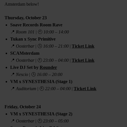
Amsterdam below!
Thursday, October 23
Soave Records Room Rave
📍
Room 101
| 🕙
10:00 – 14:00
Tukan x Sync Primitive
📍
Oosterbar
| 🕓
16:00 – 21:00
|
Ticket Link
SCAMsterdam
📍
Oosterbar
| 🕚
23:00 – 04:00
|
Ticket Link
Live DJ Set by
Rounder
📍
Nescio
| 🕓
16:00 – 20:00
VM x SYNESTHESIA (Stage 1)
📍
Auditorium
| 🕙
22:00 – 04:00
|
Ticket Link
Friday, October 24
VM x SYNESTHESIA (Stage 2)
📍
Oosterbar
| 🕚
23:00 – 05:00