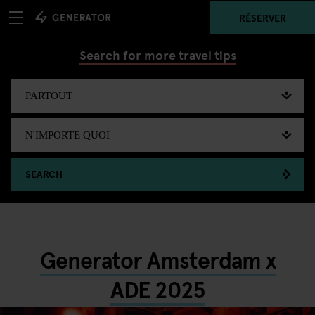
RÉSERVER
Search for more travel tips
SEARCH
Generator Amsterdam x
ADE 2025