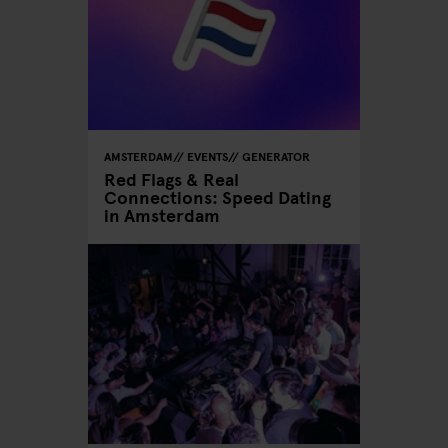
AMSTERDAM
EVENTS
GENERATOR
Red Flags & Real
Connections: Speed Dating
in Amsterdam