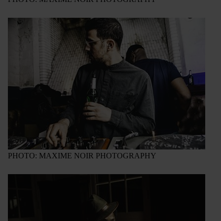
PHOTO: MAXIME NOIR PHOTOGRAPHY