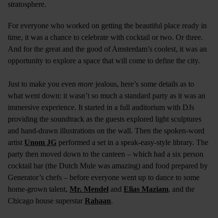
stratosphere.
For everyone who worked on getting the beautiful place ready in
time, it was a chance to celebrate with cocktail or two. Or three.
And for the great and the good of Amsterdam’s coolest, it was an
opportunity to explore a space that will come to define the city.
Just to make you even
more
jealous, here’s some details as to
what went down: it wasn’t so much a standard party as it was an
immersive experience. It started in a full auditorium with DJs
providing the soundtrack as the guests explored light sculptures
and hand-drawn illustrations on the wall. Then the spoken-word
artist
Unom JG
performed a set in a speak-easy-style library. The
party then moved down to the canteen – which had a six person
cocktail bar (the Dutch Mule was amazing) and food prepared by
Generator’s chefs – before everyone went up to dance to some
home-grown talent,
Mr. Mendel
and
Elias Maziam
, and the
Chicago house superstar
Rahaan
.