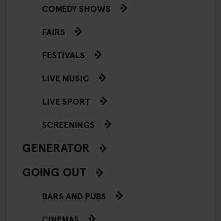
COMEDY SHOWS
FAIRS
FESTIVALS
LIVE MUSIC
LIVE SPORT
SCREENINGS
GENERATOR
GOING OUT
BARS AND PUBS
CINEMAS