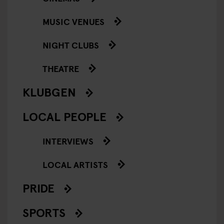
MUSIC VENUES
NIGHT CLUBS
THEATRE
KLUBGEN
LOCAL PEOPLE
INTERVIEWS
LOCAL ARTISTS
PRIDE
SPORTS