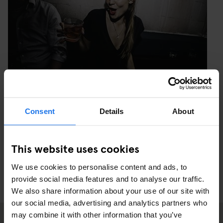
Consent
Details
About
PHOTO: MAXIME NOIR PHOTOGRAPHY
This website uses cookies
We use cookies to personalise content and ads, to
provide social media features and to analyse our traffic.
We also share information about your use of our site with
our social media, advertising and analytics partners who
may combine it with other information that you’ve