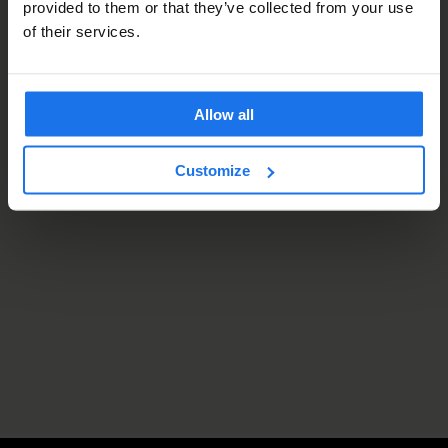
provided to them or that they’ve collected from your use
of their services.
Allow all
Customize