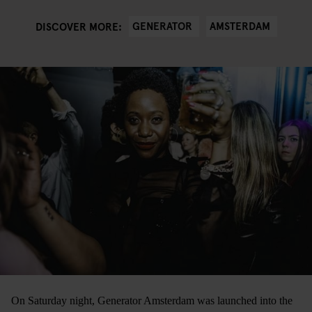
GENERATOR
AMSTERDAM
DISCOVER MORE:
On Saturday night, Generator Amsterdam was launched into the