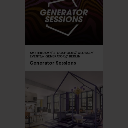
AMSTERDAM
STOCKHOLM
GLOBAL
EVENTS
GENERATOR
BERLIN
Generator Sessions