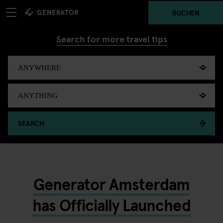
BUCHEN
Search for more travel tips
SEARCH
Generator Amsterdam
has Officially Launched