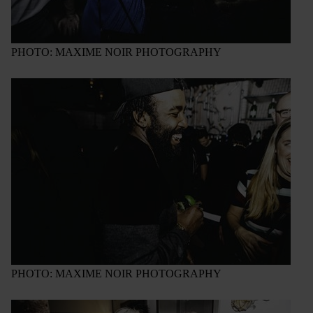
PHOTO: MAXIME NOIR PHOTOGRAPHY
PHOTO: MAXIME NOIR PHOTOGRAPHY