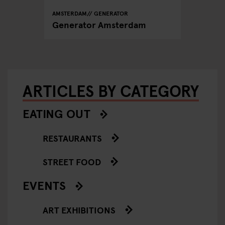
AMSTERDAM
GENERATOR
Generator Amsterdam
ARTICLES BY CATEGORY
EATING OUT
RESTAURANTS
STREET FOOD
EVENTS
ART EXHIBITIONS