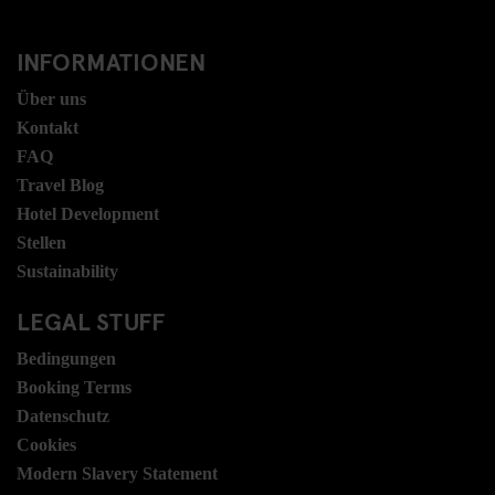
INFORMATIONEN
Über uns
Kontakt
FAQ
Travel Blog
Hotel Development
Stellen
Sustainability
LEGAL STUFF
Bedingungen
Booking Terms
Datenschutz
Cookies
Modern Slavery Statement