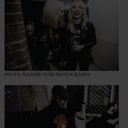
PHOTO: MAXIME NOIR PHOTOGRAPHY