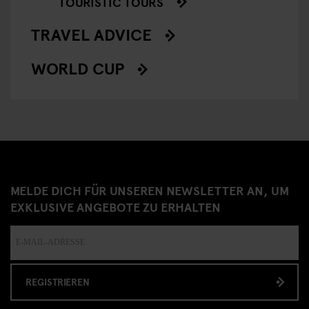
TOURISTIC TOURS
TRAVEL ADVICE
WORLD CUP
MELDE DICH FÜR UNSEREN NEWSLETTER AN, UM
EXKLUSIVE ANGEBOTE ZU ERHALTEN
REGISTRIEREN