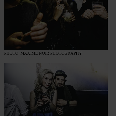
PHOTO: MAXIME NOIR PHOTOGRAPHY