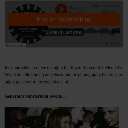
It’s impossible to relive the night but if you listen to Mr. Mendel’s
Fela Kuti edit (above) and check out the photography below, you
might get close to the experience of it.
Generator Amsterdam awaits
…