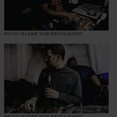
PHOTO: MAXIME NOIR PHOTOGRAPHY
PHOTO: MAXIME NOIR PHOTOGRAPHY