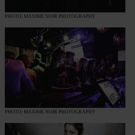
PHOTO: MAXIME NOIR PHOTOGRAPHY
PHOTO: MAXIME NOIR PHOTOGRAPHY