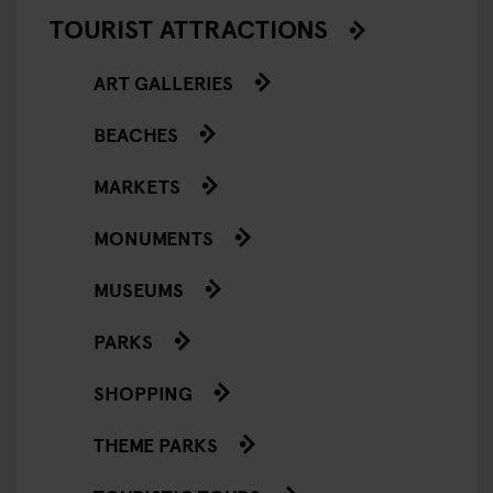
TOURIST ATTRACTIONS
ART GALLERIES
BEACHES
MARKETS
MONUMENTS
MUSEUMS
PARKS
SHOPPING
THEME PARKS