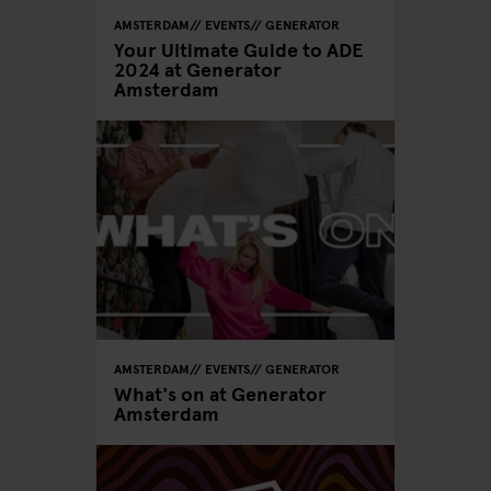
AMSTERDAM
EVENTS
GENERATOR
Your Ultimate Guide to ADE
2024 at Generator
Amsterdam
AMSTERDAM
EVENTS
GENERATOR
What's on at Generator
Amsterdam