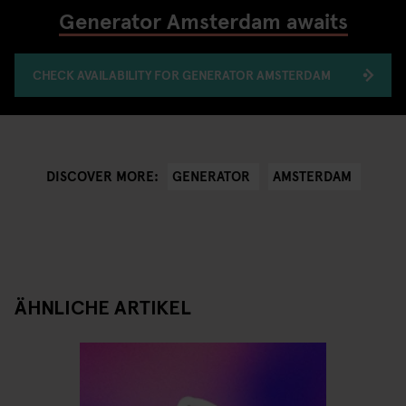
Generator Amsterdam awaits
CHECK AVAILABILITY FOR GENERATOR AMSTERDAM
GENERATOR
AMSTERDAM
DISCOVER MORE:
ÄHNLICHE ARTIKEL