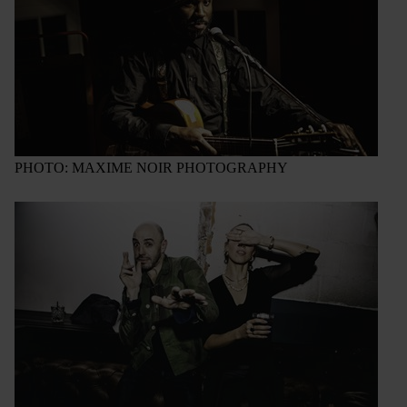
PHOTO: MAXIME NOIR PHOTOGRAPHY