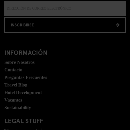
INSCRIBIRSE
INFORMACIÓN
Sobre Nosotros
Contacto
Preguntas Frecuentes
Travel Blog
Hotel Development
Vacantes
Sustainability
LEGAL STUFF