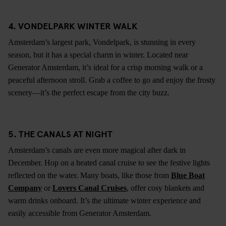
4. VONDELPARK WINTER WALK
Amsterdam’s largest park, Vondelpark, is stunning in every
season, but it has a special charm in winter. Located near
Generator Amsterdam, it’s ideal for a crisp morning walk or a
peaceful afternoon stroll. Grab a coffee to go and enjoy the frosty
scenery—it’s the perfect escape from the city buzz.
5. THE CANALS AT NIGHT
Amsterdam’s canals are even more magical after dark in
December. Hop on a heated canal cruise to see the festive lights
reflected on the water. Many boats, like those from
Blue Boat
Company
or
Lovers Canal Cruises
, offer cosy blankets and
warm drinks onboard. It’s the ultimate winter experience and
easily accessible from Generator Amsterdam.