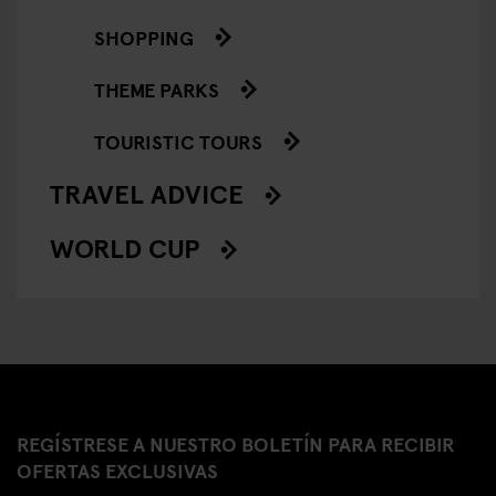
SHOPPING
THEME PARKS
TOURISTIC TOURS
TRAVEL ADVICE
WORLD CUP
REGÍSTRESE A NUESTRO BOLETÍN PARA RECIBIR
OFERTAS EXCLUSIVAS