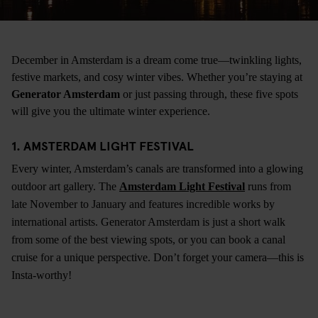
December in Amsterdam is a dream come true—twinkling lights,
festive markets, and cosy winter vibes. Whether you’re staying at
Generator Amsterdam
or just passing through, these five spots
will give you the ultimate winter experience.
1. AMSTERDAM LIGHT FESTIVAL
Every winter, Amsterdam’s canals are transformed into a glowing
outdoor art gallery. The
Amsterdam Light Festival
runs from
late November to January and features incredible works by
international artists. Generator Amsterdam is just a short walk
from some of the best viewing spots, or you can book a canal
cruise for a unique perspective. Don’t forget your camera—this is
Insta-worthy!