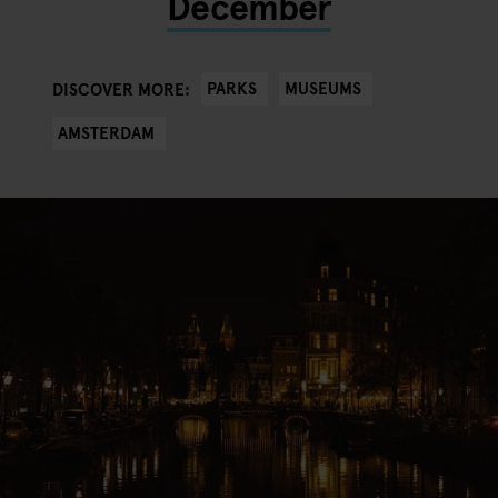
December
PARKS
MUSEUMS
DISCOVER MORE:
AMSTERDAM