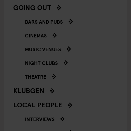
GOING OUT
BARS AND PUBS
CINEMAS
MUSIC VENUES
NIGHT CLUBS
THEATRE
KLUBGEN
LOCAL PEOPLE
INTERVIEWS