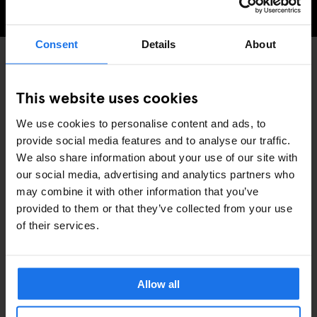
CHECK AVAILABILITY FOR GENERATOR AMSTERDAM
Consent
Details
About
PARKS
MUSEUMS
DISCOVER MORE:
This website uses cookies
AMSTERDAM
We use cookies to personalise content and ads, to
provide social media features and to analyse our traffic.
We also share information about your use of our site with
our social media, advertising and analytics partners who
may combine it with other information that you’ve
provided to them or that they’ve collected from your use
ARTÍCULOS RELACIONADOS
of their services.
Allow all