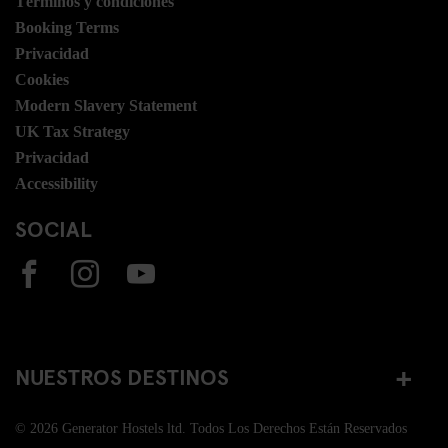
Términos y condiciones
Booking Terms
Privacidad
Cookies
Modern Slavery Statement
UK Tax Strategy
Privacidad
Accessibility
SOCIAL
NUESTROS DESTINOS
© 2026 Generator Hostels ltd. Todos Los Derechos Están Reservados