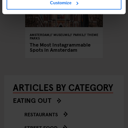
Customize
AMSTERDAM
MUSEUMS
PARKS
THEME
PARKS
The Most Instagrammable
Spots in Amsterdam
ARTICLES BY CATEGORY
EATING OUT
RESTAURANTS
STREET FOOD