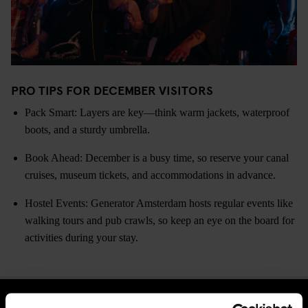
PRO TIPS FOR DECEMBER VISITORS
Pack Smart: Layers are key—think warm jackets, waterproof
boots, and a sturdy umbrella.
Book Ahead: December is a busy time, so reserve your canal
cruises, museum tickets, and accommodations in advance.
Hostel Events: Generator Amsterdam hosts regular events like
walking tours and pub crawls, so keep an eye on the board for
activities during your stay.