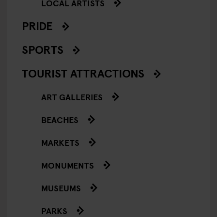
LOCAL ARTISTS
PRIDE
SPORTS
TOURIST ATTRACTIONS
ART GALLERIES
BEACHES
MARKETS
MONUMENTS
MUSEUMS
PARKS