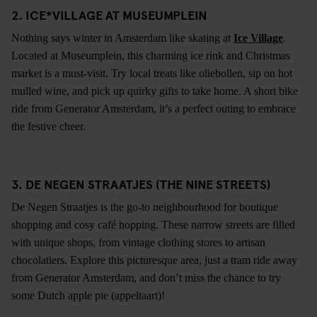
2. ICE*VILLAGE AT MUSEUMPLEIN
Nothing says winter in Amsterdam like skating at
Ice Village
.
Located at Museumplein, this charming ice rink and Christmas
market is a must-visit. Try local treats like oliebollen, sip on hot
mulled wine, and pick up quirky gifts to take home. A short bike
ride from Generator Amsterdam, it’s a perfect outing to embrace
the festive cheer.
3. DE NEGEN STRAATJES (THE NINE STREETS)
De Negen Straatjes is the go-to neighbourhood for boutique
shopping and cosy café hopping. These narrow streets are filled
with unique shops, from vintage clothing stores to artisan
chocolatiers. Explore this picturesque area, just a tram ride away
from Generator Amsterdam, and don’t miss the chance to try
some Dutch apple pie (appeltaart)!