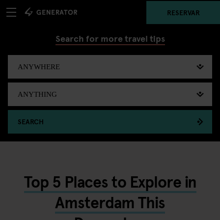
RESERVAR
Search for more travel tips
SEARCH
Top 5 Places to Explore in
Amsterdam This