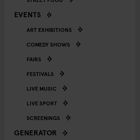
EVENTS
ART EXHIBITIONS
COMEDY SHOWS
FAIRS
FESTIVALS
LIVE MUSIC
LIVE SPORT
SCREENINGS
GENERATOR