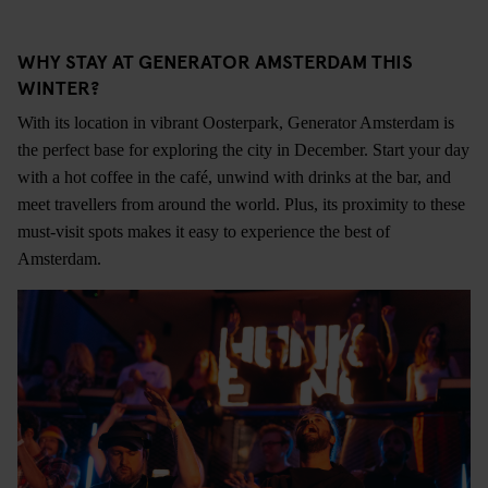
WHY STAY AT GENERATOR AMSTERDAM THIS
WINTER?
With its location in vibrant Oosterpark, Generator Amsterdam is
the perfect base for exploring the city in December. Start your day
with a hot coffee in the café, unwind with drinks at the bar, and
meet travellers from around the world. Plus, its proximity to these
must-visit spots makes it easy to experience the best of
Amsterdam.