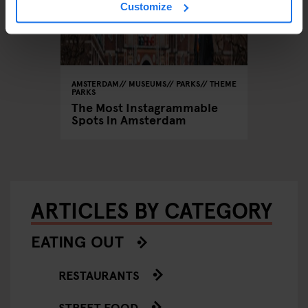
Customize
AMSTERDAM
MUSEUMS
PARKS
THEME
PARKS
The Most Instagrammable
Spots in Amsterdam
ARTICLES BY CATEGORY
EATING OUT
RESTAURANTS
STREET FOOD