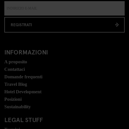
REGISTRATI
INFORMAZIONI
A proposito
Contattaci
Domande frequenti
Travel Blog
Hotel Development
Posizioni
Sustainability
LEGAL STUFF