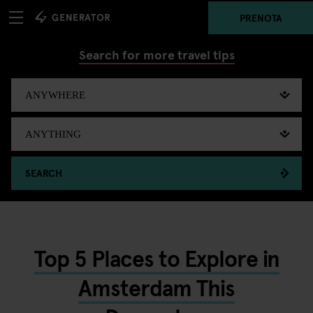
PRENOTA
Search for more travel tips
SEARCH
Top 5 Places to Explore in
Amsterdam This