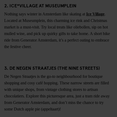
2. ICE*VILLAGE AT MUSEUMPLEIN
Nothing says winter in Amsterdam like skating at
Ice Village
.
Located at Museumplein, this charming ice rink and Christmas
market is a must-visit. Try local treats like oliebollen, sip on hot
mulled wine, and pick up quirky gifts to take home. A short bike
ride from Generator Amsterdam, it’s a perfect outing to embrace
the festive cheer.
3. DE NEGEN STRAATJES (THE NINE STREETS)
De Negen Straatjes is the go-to neighbourhood for boutique
shopping and cosy café hopping. These narrow streets are filled
with unique shops, from vintage clothing stores to artisan
chocolatiers. Explore this picturesque area, just a tram ride away
from Generator Amsterdam, and don’t miss the chance to try
some Dutch apple pie (appeltaart)!