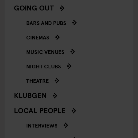
GOING OUT
BARS AND PUBS
CINEMAS
MUSIC VENUES
NIGHT CLUBS
THEATRE
KLUBGEN
LOCAL PEOPLE
INTERVIEWS