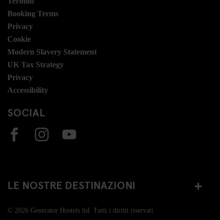
Termini
Booking Terms
Privacy
Cookie
Modern Slavery Statement
UK Tax Strategy
Privacy
Accessibility
SOCIAL
LE NOSTRE DESTINAZIONI
© 2026 Generator Hostels ltd. Tutti i diritti riservati