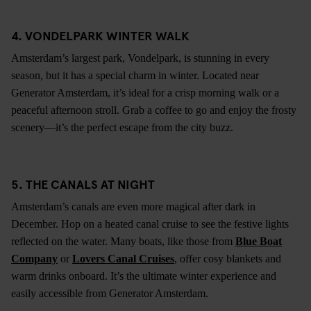
4. VONDELPARK WINTER WALK
Amsterdam’s largest park, Vondelpark, is stunning in every
season, but it has a special charm in winter. Located near
Generator Amsterdam, it’s ideal for a crisp morning walk or a
peaceful afternoon stroll. Grab a coffee to go and enjoy the frosty
scenery—it’s the perfect escape from the city buzz.
5. THE CANALS AT NIGHT
Amsterdam’s canals are even more magical after dark in
December. Hop on a heated canal cruise to see the festive lights
reflected on the water. Many boats, like those from
Blue Boat
Company
or
Lovers Canal Cruises
, offer cosy blankets and
warm drinks onboard. It’s the ultimate winter experience and
easily accessible from Generator Amsterdam.