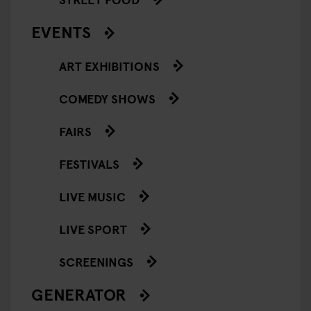
EVENTS
ART EXHIBITIONS
COMEDY SHOWS
FAIRS
FESTIVALS
LIVE MUSIC
LIVE SPORT
SCREENINGS
GENERATOR