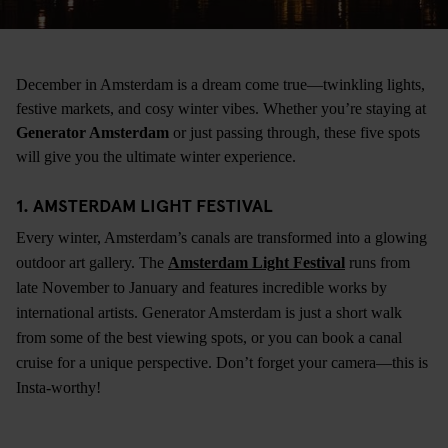
December in Amsterdam is a dream come true—twinkling lights,
festive markets, and cosy winter vibes. Whether you’re staying at
Generator Amsterdam
or just passing through, these five spots
will give you the ultimate winter experience.
1. AMSTERDAM LIGHT FESTIVAL
Every winter, Amsterdam’s canals are transformed into a glowing
outdoor art gallery. The
Amsterdam Light Festival
runs from
late November to January and features incredible works by
international artists. Generator Amsterdam is just a short walk
from some of the best viewing spots, or you can book a canal
cruise for a unique perspective. Don’t forget your camera—this is
Insta-worthy!