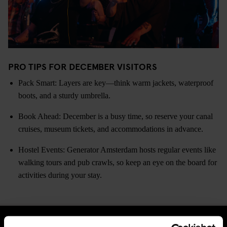
PRO TIPS FOR DECEMBER VISITORS
Pack Smart: Layers are key—think warm jackets, waterproof
boots, and a sturdy umbrella.
Book Ahead: December is a busy time, so reserve your canal
cruises, museum tickets, and accommodations in advance.
Hostel Events: Generator Amsterdam hosts regular events like
walking tours and pub crawls, so keep an eye on the board for
activities during your stay.