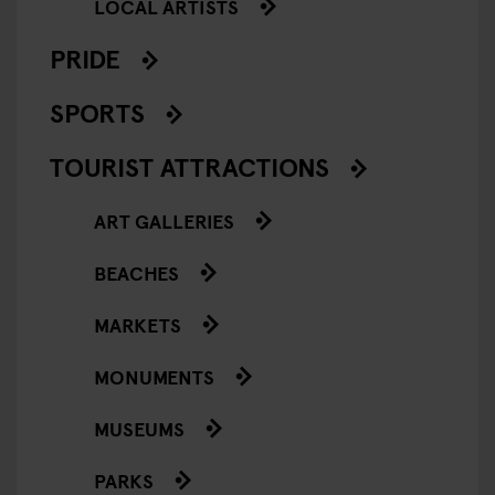
LOCAL ARTISTS
PRIDE
SPORTS
TOURIST ATTRACTIONS
ART GALLERIES
BEACHES
MARKETS
MONUMENTS
MUSEUMS
PARKS