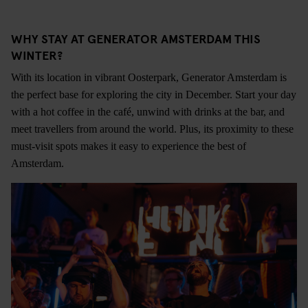
WHY STAY AT GENERATOR AMSTERDAM THIS
WINTER?
With its location in vibrant Oosterpark, Generator Amsterdam is
the perfect base for exploring the city in December. Start your day
with a hot coffee in the café, unwind with drinks at the bar, and
meet travellers from around the world. Plus, its proximity to these
must-visit spots makes it easy to experience the best of
Amsterdam.