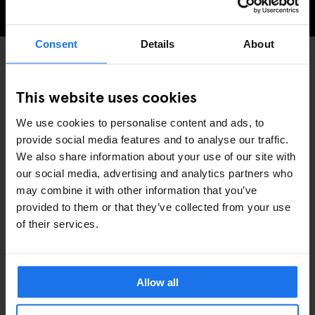
CHECK AVAILABILITY FOR GENERATOR AMSTERDAM
Consent
Details
About
PARKS
MUSEUMS
DISCOVER MORE:
This website uses cookies
AMSTERDAM
We use cookies to personalise content and ads, to
provide social media features and to analyse our traffic.
We also share information about your use of our site with
our social media, advertising and analytics partners who
may combine it with other information that you’ve
provided to them or that they’ve collected from your use
ARTICOLI COLLEGATI
of their services.
Allow all