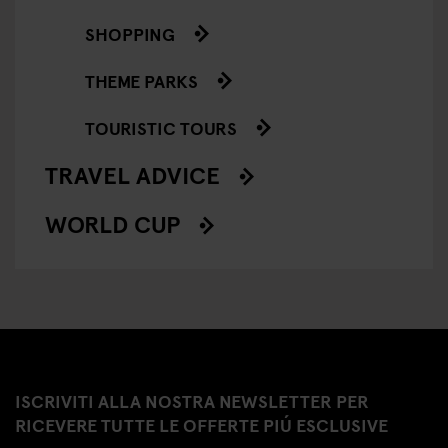
SHOPPING
THEME PARKS
TOURISTIC TOURS
TRAVEL ADVICE
WORLD CUP
ISCRIVITI ALLA NOSTRA NEWSLETTER PER
RICEVERE TUTTE LE OFFERTE PIÚ ESCLUSIVE