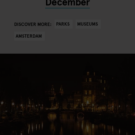
December
PARKS
MUSEUMS
DISCOVER MORE:
AMSTERDAM