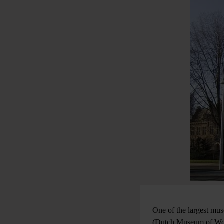
One of the largest mu
(Dutch Museum of Worl