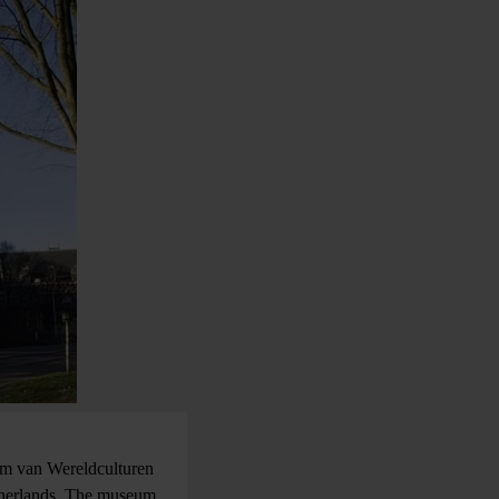
um van Wereldculturen
therlands. The museum