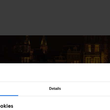
Details
e in Amsterdam This December
ookies