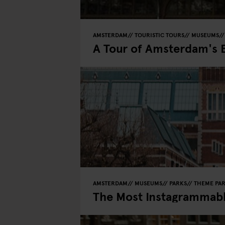
AMSTERDAM
TOURISTIC TOURS
MUSEUMS
A Tour of Amsterdam's 
AMSTERDAM
MUSEUMS
PARKS
THEME PA
The Most Instagrammab