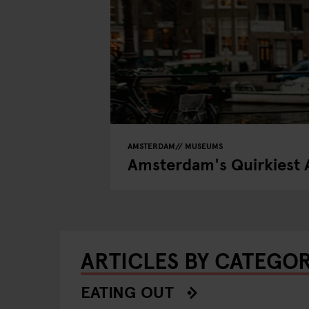
AMSTERDAM
MUSEUMS
Amsterdam's Quirkiest 
ARTICLES BY CATEGO
EATING OUT