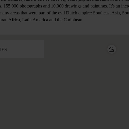
, 155,000 photographs and 10,000 drawings and paintings. It’s an incre
 many areas that were part of the evil Dutch empire: Southeast Asia, So
aran Africa, Latin America and the Caribbean.