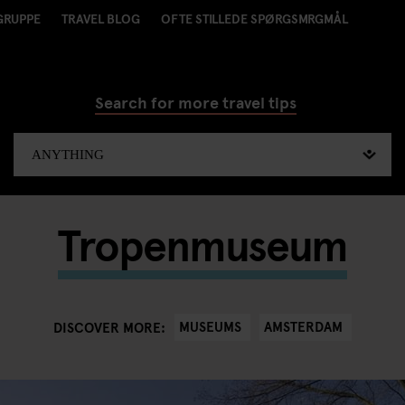
GRUPPE
TRAVEL BLOG
OFTE STILLEDE SPØRGSMRGMÅL
Search for more travel tips
Tropenmuseum
MUSEUMS
AMSTERDAM
DISCOVER MORE: