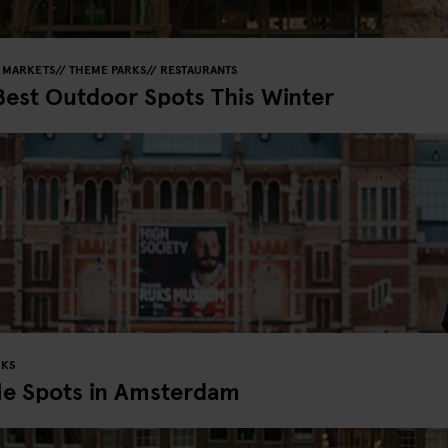
MARKETS
THEME PARKS
RESTAURANTS
Best Outdoor Spots This Winter
RKS
le Spots in Amsterdam