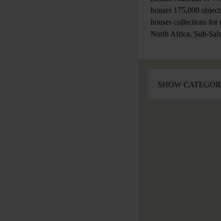
houses 175,000 objects
houses collections for
North Africa, Sub-Sah