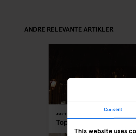
ANDRE RELEVANTE ARTIKLER
Consent
AMSTERDAM
MUSEUMS
PARKS
Top 5 Places to Explor
This website uses c