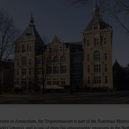
seums in Amsterdam, the Tropenmuseum is part of the Nationaal Muse
d Cultures), and is one of three big ethnographic museums in the Ne