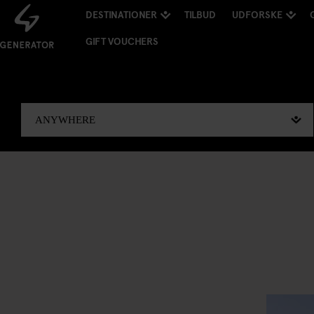
DESTINATIONER
TILBUD
UDFORSKE
GIFT VOUCHERS