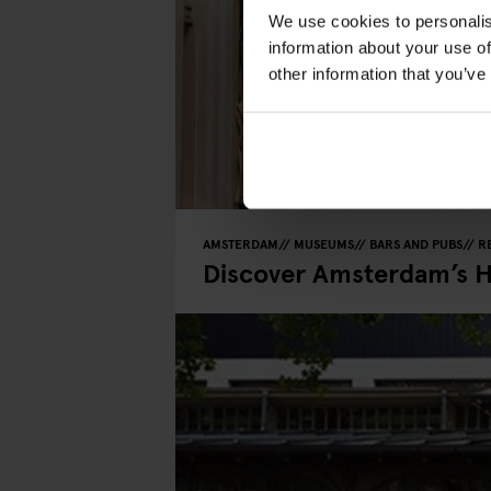
We use cookies to personalis
information about your use of
other information that you’ve
AMSTERDAM
MUSEUMS
BARS AND PUBS
R
Discover Amsterdam’s 