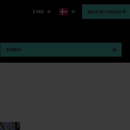
$ USD
BOOK
DIT OPHOLD
SEARCH