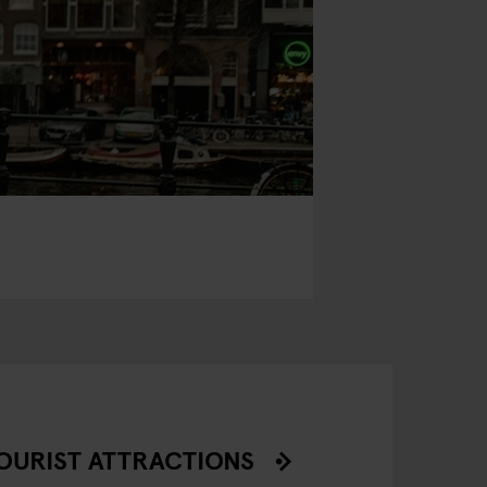
OURIST ATTRACTIONS