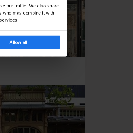
se our traffic. We also share
ers who may combine it with
 services.
Allow all