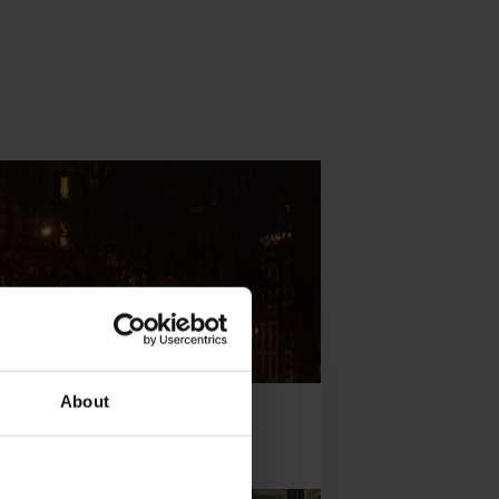
About