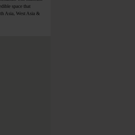
dible space that
uth Asia, West Asia &