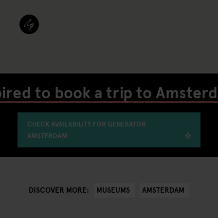
pired to book a trip to Amster
CHECK AVAILABILITY FOR GENERATOR
AMSTERDAM
MUSEUMS
AMSTERDAM
DISCOVER MORE: