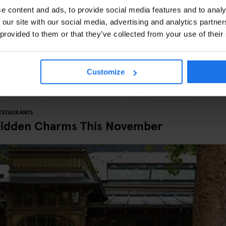
e content and ads, to provide social media features and to analy
 our site with our social media, advertising and analytics partn
 provided to them or that they’ve collected from your use of their
Customize
ESTAURANTS
Hidden Charms This November