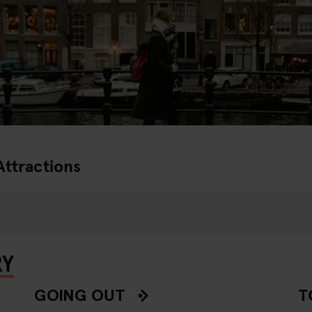
Attractions
RY
GOING OUT
T