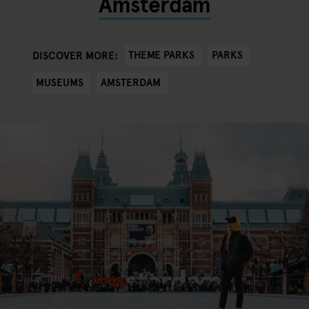
Amsterdam
THEME PARKS
PARKS
DISCOVER MORE:
MUSEUMS
AMSTERDAM