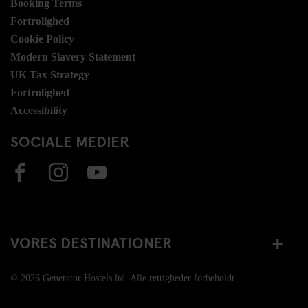
Booking Terms
Fortrolighed
Cookie Policy
Modern Slavery Statement
UK Tax Strategy
Fortrolighed
Accessibility
SOCIALE MEDIER
VORES DESTINATIONER
© 2026 Generator Hostels ltd. Alle rettigheder forbeholdt