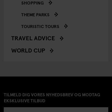
SHOPPING
THEME PARKS
TOURISTIC TOURS
TRAVEL ADVICE
WORLD CUP
TILMELD DIG VORES NYHEDSBREV OG MODTAG
EKSKLUSIVE TILBUD