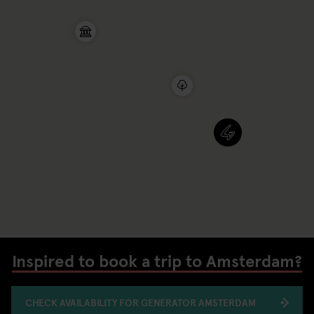
Inspired to book a trip to Amsterdam?
CHECK AVAILABILITY FOR GENERATOR AMSTERDAM