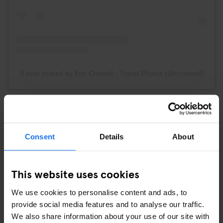
A post shared by Eric Criswell - Travel Photos (@ecriswell)
The buildings along the canals of Amsterdam are truly
picturesque. Trust #GenSpots on that one!
Consent
Details
About
5. HORTUS BOTANICUS AMSTERDAM
This website uses cookies
We use cookies to personalise content and ads, to
provide social media features and to analyse our traffic.
We also share information about your use of our site with