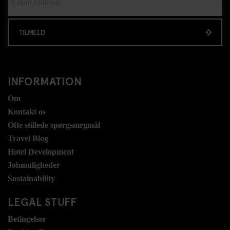
TILMELD
INFORMATION
Om
Kontakt os
Ofte stillede spørgsmrgmål
Travel Blog
Hotel Development
Jobmuligheder
Sustainability
LEGAL STUFF
Betingelser