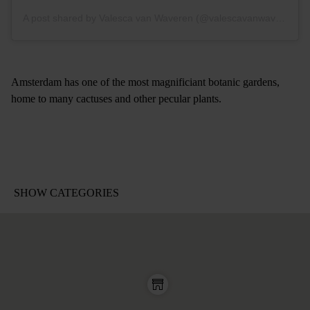
A post shared by Valesca van Waveren (@valescavanwaveren)
Amsterdam has one of the most magnificiant botanic gardens,
home to many cactuses and other pecular plants.