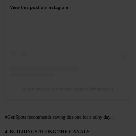
View this post on Instagram
A post shared by Mathias Mattéo (@matyazoo)
#GenSpots recommends saving this one for a rainy day...
4. BUILDINGS ALONG THE CANALS