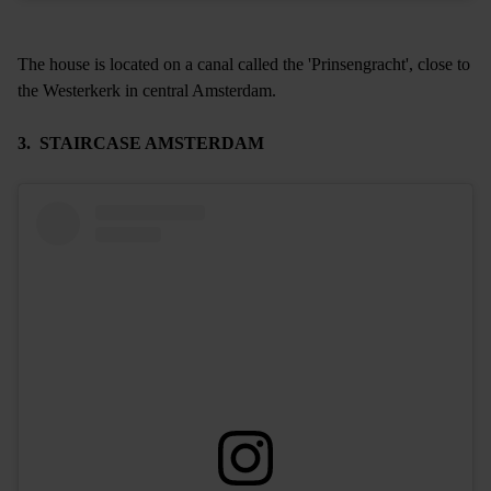
The house is located on a canal called the 'Prinsengracht', close to
the Westerkerk in central Amsterdam.
3. STAIRCASE AMSTERDAM