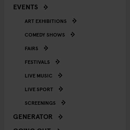
EVENTS
ART EXHIBITIONS
COMEDY SHOWS
FAIRS
FESTIVALS
LIVE MUSIC
LIVE SPORT
SCREENINGS
GENERATOR