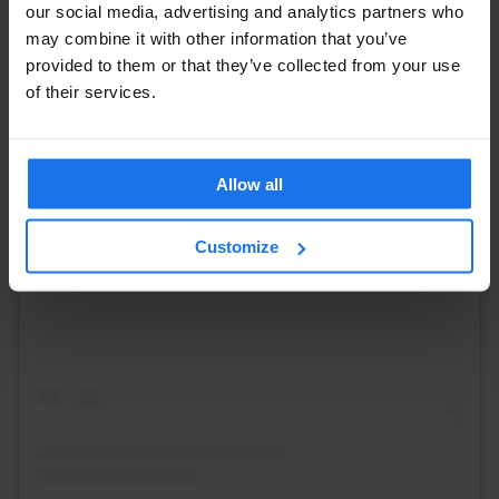
our social media, advertising and analytics partners who
may combine it with other information that you’ve
provided to them or that they’ve collected from your use
of their services.
Allow all
View this post on Instagram
Customize