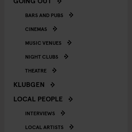
GOING OUT
BARS AND PUBS
CINEMAS
MUSIC VENUES
NIGHT CLUBS
THEATRE
KLUBGEN
LOCAL PEOPLE
INTERVIEWS
LOCAL ARTISTS