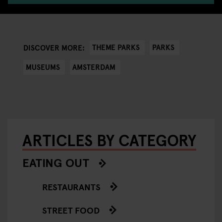
THEME PARKS
PARKS
DISCOVER MORE:
MUSEUMS
AMSTERDAM
ARTICLES BY CATEGORY
EATING OUT
RESTAURANTS
STREET FOOD