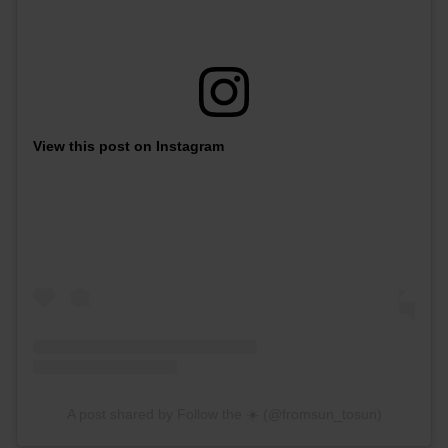
View this post on Instagram
A post shared by Follow the ☀️ (@fromsun_tosun)