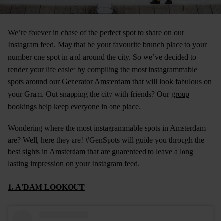
We’re forever in chase of the perfect spot to share on our
Instagram feed. May that be your favourite brunch place to your
number one spot in and around the city. So we’ve decided to
render your life easier by compiling the most instagrammable
spots around our
Generator Amsterdam
that will look fabulous on
your Gram. Out snapping the city with friends? Our
group
bookings
help keep everyone in one place.
Wondering where the most instagrammable spots in Amsterdam
are? Well, here they are! #GenSpots will guide you through the
best sights in Amsterdam that are guarenteed to leave a long
lasting impression on your Instagram feed.
1. A'DAM LOOKOUT