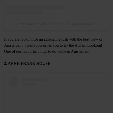
A post shared by A'DAM LOOKOUT (@adamlookout)
If you are looking for an adrenaline rush with the best view of
Amsterdam, #GenSpots urges you to try the A'Dam Lookout!
One of our favourite things to do while in Amsterdam.
2. ANNE FRANK HOUSE