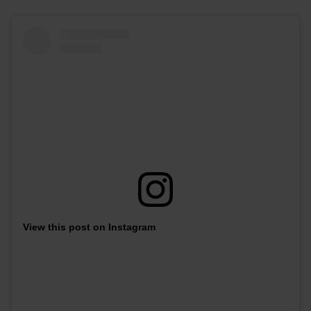
View this post on Instagram