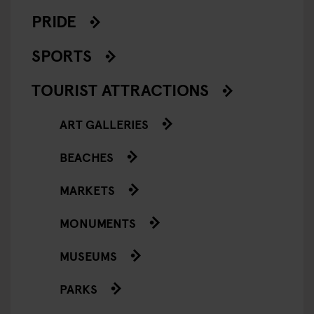
PRIDE
SPORTS
TOURIST ATTRACTIONS
ART GALLERIES
BEACHES
MARKETS
MONUMENTS
MUSEUMS
PARKS