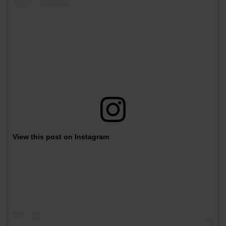
View this post on Instagram