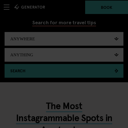
BOOK
Search for more travel tips
SEARCH
The Most
Instagrammable Spots in