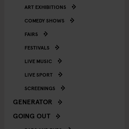
ART EXHIBITIONS
COMEDY SHOWS
FAIRS
FESTIVALS
LIVE MUSIC
LIVE SPORT
SCREENINGS
GENERATOR
GOING OUT