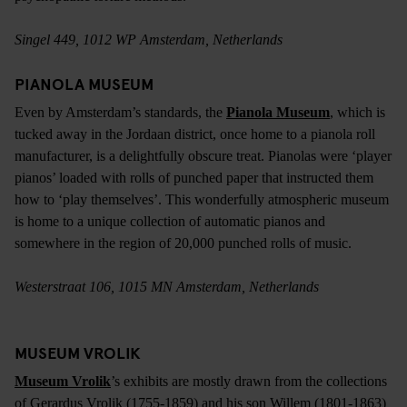
Singel 449, 1012 WP Amsterdam, Netherlands
PIANOLA MUSEUM
Even by Amsterdam’s standards, the
Pianola Museum
, which is
tucked away in the Jordaan district, once home to a pianola roll
manufacturer, is a delightfully obscure treat. Pianolas were ‘player
pianos’ loaded with rolls of punched paper that instructed them
how to ‘play themselves’. This wonderfully atmospheric museum
is home to a unique collection of automatic pianos and
somewhere in the region of 20,000 punched rolls of music.
Westerstraat 106, 1015 MN Amsterdam, Netherlands
MUSEUM VROLIK
Museum Vrolik
’s exhibits are mostly drawn from the collections
of Gerardus Vrolik (1755-1859) and his son Willem (1801-1863)