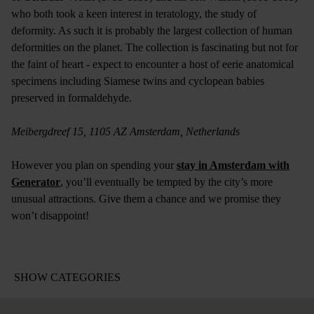
who both took a keen interest in teratology, the study of
deformity. As such it is probably the largest collection of human
deformities on the planet. The collection is fascinating but not for
the faint of heart - expect to encounter a host of eerie anatomical
specimens including Siamese twins and cyclopean babies
preserved in formaldehyde.
Meibergdreef 15, 1105 AZ Amsterdam, Netherlands
However you plan on spending your
stay in Amsterdam with
Generator
, you’ll eventually be tempted by the city’s more
unusual attractions. Give them a chance and we promise they
won’t disappoint!