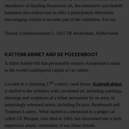
abundance of dazzling fluorescent art, this immersive psychedelic
basement also endeavours to offer a participatory dimension,
encouraging visitors to become part of the exhibition. Far out.
Tweede Leliedwarsstraat 5, 1015 TB Amsterdam, Netherlands
KATTENKABINET AND DE POEZENBOOT
A feline double-bill that presumably ensures Amsterdam’s status
as the world’s undisputed capital of cat culture.
th
Located in a charming 17
century canal house,
KattenKabinet
is stuffed to the whiskers with cat-related art, including paintings,
drawings and sculptures of a feline persuasion by an array of
surprisingly esteemed artists, including Picasso, Rembrandt and
Toulouse-Lautrec. What started as a memorial to a ginger cat
called J.P. Morgan, who died in 1983, has blossomed into a truly
impressive artistic celebration of our feline friends.