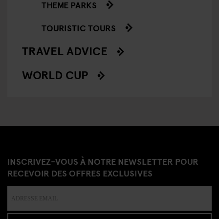
THEME PARKS
TOURISTIC TOURS
TRAVEL ADVICE
WORLD CUP
INSCRIVEZ-VOUS À NOTRE NEWSLETTER POUR
RECEVOIR DES OFFRES EXCLUSIVES