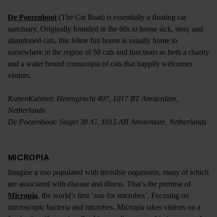
De Poezenboot
(The Cat Boat) is essentially a floating cat
sanctuary. Originally founded in the 60s to house sick, stray and
abandoned cats, this feline fun house is usually home to
somewhere in the region of 50 cats and functions as both a charity
and a water bound cornucopia of cats that happily welcomes
visitors.
KattenKabinet: Herengracht 497, 1017 BT Amsterdam,
Netherlands
De Poezenboot: Singel 38 /G, 1015 AB Amsterdam, Netherlands
MICROPIA
Imagine a zoo populated with invisible organisms, many of which
are associated with disease and illness. That’s the premise of
Micropia
, the world’s first ‘zoo for microbes’. Focusing on
microscopic bacteria and microbes, Micropia takes visitors on a