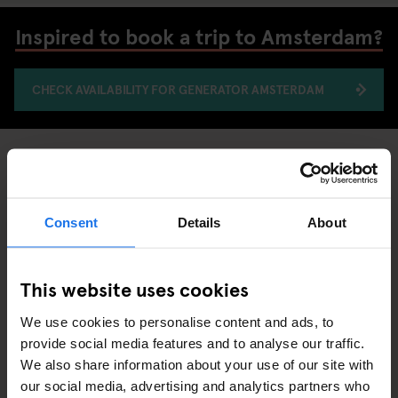
Inspired to book a trip to Amsterdam?
CHECK AVAILABILITY FOR GENERATOR AMSTERDAM
MUSEUMS
AMSTERDAM
DISCOVER MORE:
Consent
Details
About
This website uses cookies
ARTICLES LIÉS
We use cookies to personalise content and ads, to
provide social media features and to analyse our traffic.
We also share information about your use of our site with
our social media, advertising and analytics partners who