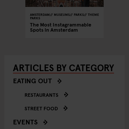
AMSTERDAM
MUSEUMS
PARKS
THEME
PARKS
The Most Instagrammable
Spots in Amsterdam
ARTICLES BY CATEGORY
EATING OUT
RESTAURANTS
STREET FOOD
EVENTS