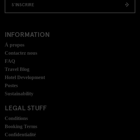
S'INSCRIRE
INFORMATION
Á propos
Contactez nous
FAQ
Travel Blog
Hotel Development
Postes
Sustainability
LEGAL STUFF
Conditions
Booking Terms
Confidentialité