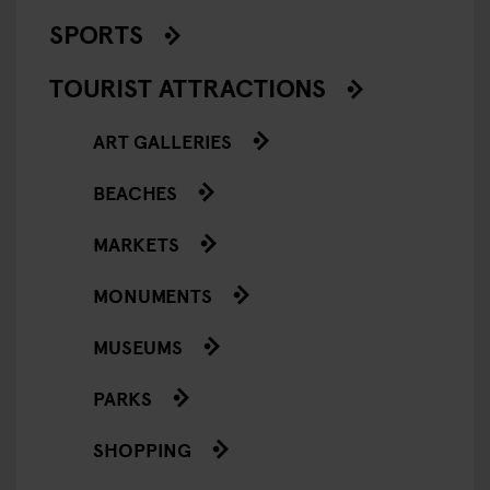
SPORTS
TOURIST ATTRACTIONS
ART GALLERIES
BEACHES
MARKETS
MONUMENTS
MUSEUMS
PARKS
SHOPPING