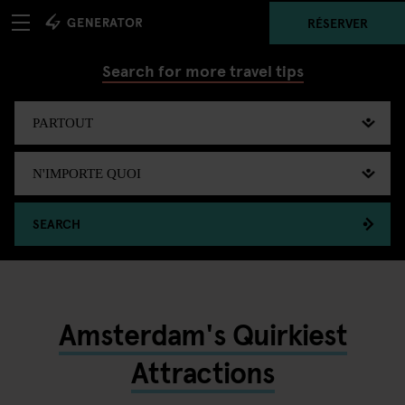
RÉSERVER
Search for more travel tips
SEARCH
Amsterdam's Quirkiest
Attractions