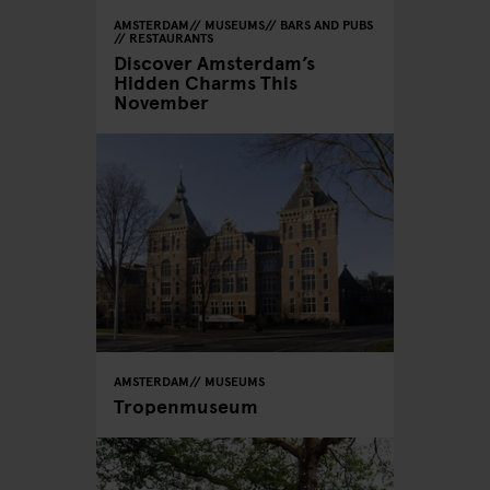
AMSTERDAM
MUSEUMS
BARS AND PUBS
RESTAURANTS
Discover Amsterdam’s
Hidden Charms This
November
AMSTERDAM
MUSEUMS
Tropenmuseum