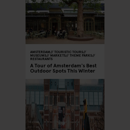
AMSTERDAM
TOURISTIC TOURS
MUSEUMS
MARKETS
THEME PARKS
RESTAURANTS
A Tour of Amsterdam's Best
Outdoor Spots This Winter