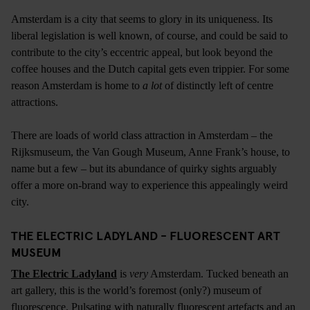
Amsterdam is a city that seems to glory in its uniqueness. Its
liberal legislation is well known, of course, and could be said to
contribute to the city’s eccentric appeal, but look beyond the
coffee houses and the Dutch capital gets even trippier. For some
reason Amsterdam is home to
a lot
of distinctly left of centre
attractions.
There are loads of world class attraction in Amsterdam – the
Rijksmuseum, the Van Gough Museum, Anne Frank’s house, to
name but a few – but its abundance of quirky sights arguably
offer a more on-brand way to experience this appealingly weird
city.
THE ELECTRIC LADYLAND - FLUORESCENT ART
MUSEUM
The Electric Ladyland
is
very
Amsterdam. Tucked beneath an
art gallery, this is the world’s foremost (only?) museum of
fluorescence. Pulsating with naturally fluorescent artefacts and an