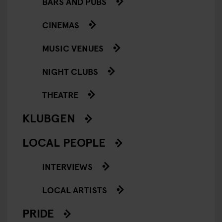
BARS AND PUBS
CINEMAS
MUSIC VENUES
NIGHT CLUBS
THEATRE
KLUBGEN
LOCAL PEOPLE
INTERVIEWS
LOCAL ARTISTS
PRIDE