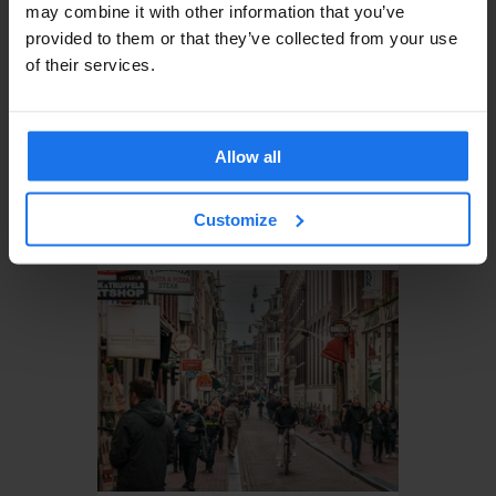
may combine it with other information that you’ve
provided to them or that they’ve collected from your use
of their services.
Allow all
AMSTERDAM
MUSEUMS
PARKS
Top 5 Places to Explore in
Customize
Amsterdam This December