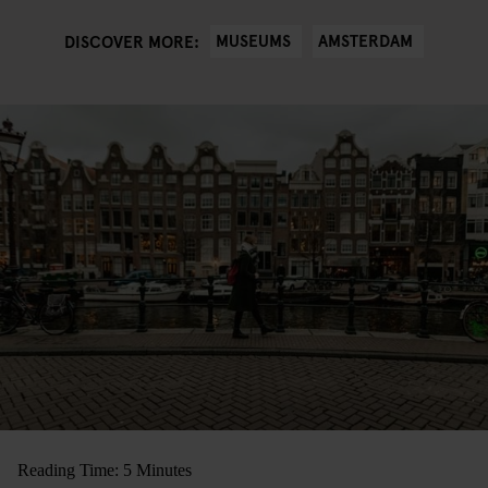
MUSEUMS
AMSTERDAM
DISCOVER MORE:
Reading Time: 5 Minutes