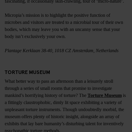
fascinating, if occasionally skin-crawling, tour of ‘micro-nature’.
Micropia’s mission is to highlight the positive function of
microbes and visitors are treated to a microbial tour of their own
bodies, which may leave you with an uncanny sense that your
body isn’t exclusively your own.
Plantage Kerklaan 38-40, 1018 CZ Amsterdam, Netherlands
TORTURE MUSEUM
What better way to pass an afternoon than a leisurely stroll
through a series of small rooms that promise to investigate
mankind’s horrifying history of torture? The
Torture Museum
is
a fittingly claustrophobic, dimly lit space exhibiting a variety of
unpleasant torture instruments. Though undoubtedly morbid, the
museum offers plenty of historic insight, alongside an array of
exhibits that lay bare humanity’s disturbing talent for inventively
psychopathic torture methods.