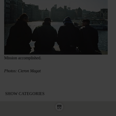
Mission accomplished.
Photos: Cieron Magat