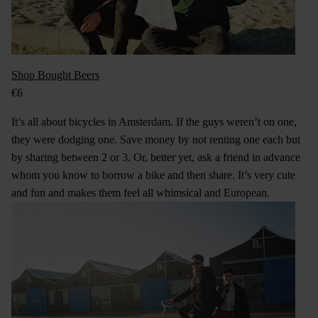
Shop Bought Beers
€6
It’s all about bicycles in Amsterdam. If the guys weren’t on one,
they were dodging one. Save money by not renting one each but
by sharing between 2 or 3. Or, better yet, ask a friend in advance
whom you know to borrow a bike and then share. It’s very cute
and fun and makes them feel all whimsical and European.