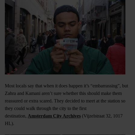
Most locals say that when it does happen it’s “embarrassing”, but
Zahra and Kamani aren’t sure whether this should make them
reassured or extra scared. They decided to meet at the station so
they could walk through the city to the first
destination,
Amsterdam City Archives
(Vijzelstraat 32, 1017
HL).