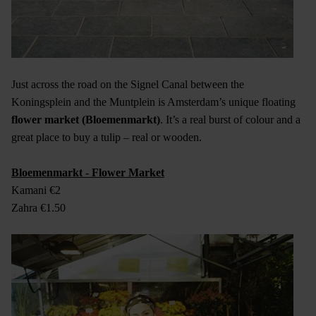
Just across the road on the Signel Canal between the
Koningsplein and the Muntplein is Amsterdam’s unique floating
flower market (Bloemenmarkt)
. It’s a real burst of colour and a
great place to buy a tulip – real or wooden.
Bloemenmarkt - Flower Market
Kamani €2
Zahra €1.50