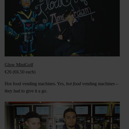
Glow MiniGolf
€26 (€6.50 each)
Hot food vending machines. Yes,
hot
food
vending machines –
they had to give it a go.