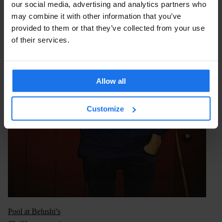
our social media, advertising and analytics partners who
may combine it with other information that you’ve
provided to them or that they’ve collected from your use
of their services.
Allow all
Customize
Pool at Belushi’s