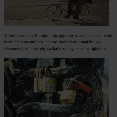
To feel
even more
European, the guys buy a cheap padlock, write
their names on and lock it to one of the many canal bridges.
Memories last for eternity so that’s some good value right there.