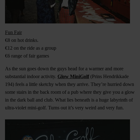
Fun Fair
€8 on hot drinks.
€12 on the ride as a group
€6 range of fair games
As the sun goes down the guys head for a warmer and more
substantial indoor activity.
Glow MiniGolf
(Prins Hendrikkade
194) feels a little sketchy when they arrive. They’re hurried down
some stairs in the back room of a pub where they give you a glow
in the dark ball and club. What lies beneath is a huge labyrinth of
ultra-violet mini-golf. Turns out it’s very weird and very fun.