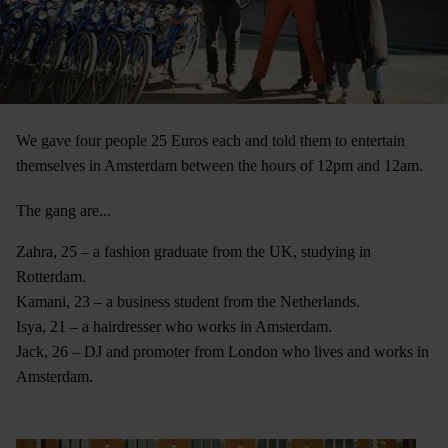
We gave four people 25 Euros each and told them to entertain
themselves in Amsterdam between the hours of 12pm and 12am.
The gang are...
Zahra, 25 – a fashion graduate from the UK, studying in
Rotterdam.
Kamani, 23 – a business student from the Netherlands.
Isya, 21 – a hairdresser who works in Amsterdam.
Jack, 26 – DJ and promoter from London who lives and works in
Amsterdam.