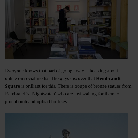
Everyone knows that part of going away is boasting about it
online on social media. The guys discover that
Rembrandt
Square
is brilliant for this. There is troupe of bronze statues from
Rembrandt's ‘Nightwatch’ who are just waiting for them to
photobomb and upload for likes.