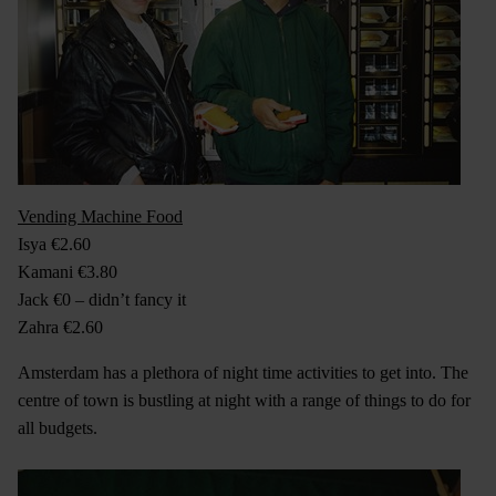
Vending Machine Food
Isya €2.60
Kamani €3.80
Jack €0 – didn’t fancy it
Zahra €2.60
Amsterdam has a plethora of night time activities to get into. The
centre of town is bustling at night with a range of things to do for
all budgets.