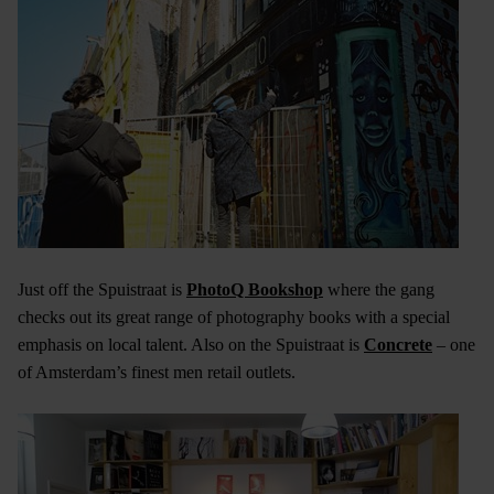
Just off the Spuistraat is
PhotoQ Bookshop
where the gang
checks out its great range of photography books with a special
emphasis on local talent. Also on the Spuistraat is
Concrete
– one
of Amsterdam’s finest men retail outlets.