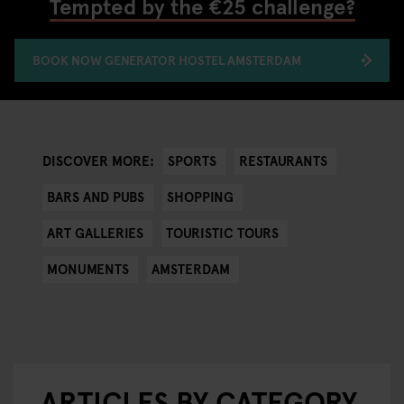
Tempted by the €25 challenge?
BOOK NOW GENERATOR HOSTEL AMSTERDAM
SPORTS
RESTAURANTS
DISCOVER MORE:
BARS AND PUBS
SHOPPING
ART GALLERIES
TOURISTIC TOURS
MONUMENTS
AMSTERDAM
ARTICLES BY CATEGORY