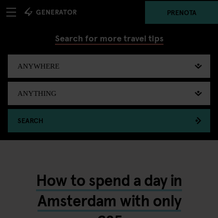
PRENOTA
Search for more travel tips
SEARCH
How to spend a day in
Amsterdam with only