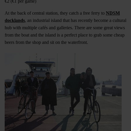
€2 (€1 per game)
At the back of central station, they catch a free ferry to
NDSM
docklands
, an industrial island that has recently become a cultural
hub with multiple cafés and galleries. There are some great views
from the boat and the island is a perfect place to grab some cheap
beers from the shop and sit on the waterfront.