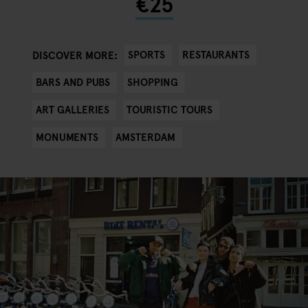
€25
SPORTS
RESTAURANTS
DISCOVER MORE:
BARS AND PUBS
SHOPPING
ART GALLERIES
TOURISTIC TOURS
MONUMENTS
AMSTERDAM