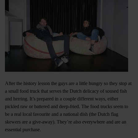
After the history lesson the guys are a little hungry so they stop at
a small food truck that serves the Dutch delicacy of soused fish
and herring. It’s prepared in a couple different ways, either
pickled raw or battered and deep-fried. The food trucks seem to
be a real local favourite and a national dish (the Dutch flag
skewers are a give-away). They’re also everywhere and are an
essential purchase.