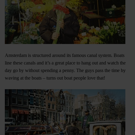
Amsterdam is structured around its famous canal system. Boats
line these canals and it’s a great place to hang out and watch the
day go by without spending a penny. The guys pass the time by
waving at the boats – turns out boat people love that!