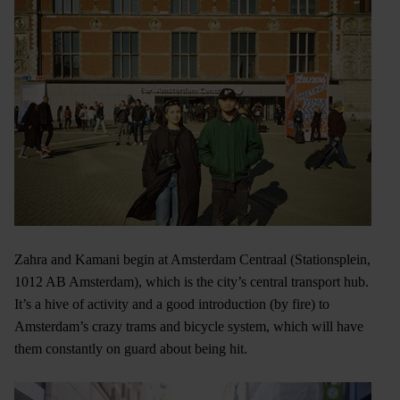
Zahra and Kamani begin at Amsterdam Centraal (Stationsplein,
1012 AB Amsterdam), which is the city’s central transport hub.
It’s a hive of activity and a good introduction (by fire) to
Amsterdam’s crazy trams and bicycle system, which will have
them constantly on guard about being hit.