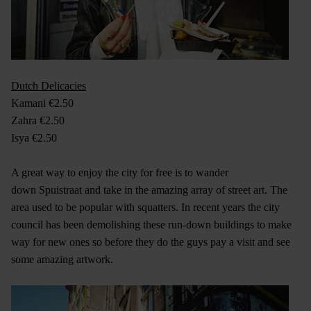
Dutch Delicacies
Kamani €2.50
Zahra €2.50
Isya €2.50
A great way to enjoy the city for free is to wander
down Spuistraat and take in the amazing array of street art. The
area used to be popular with squatters. In recent years the city
council has been demolishing these run-down buildings to make
way for new ones so before they do the guys pay a visit and see
some amazing artwork.