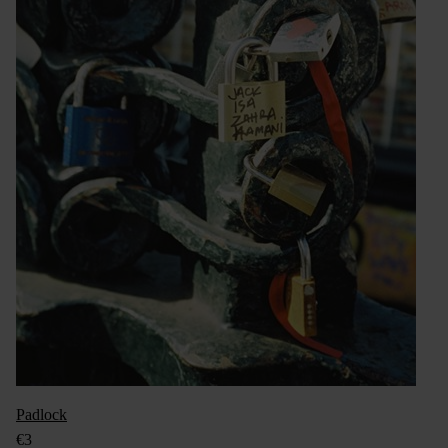
Padlock
€3