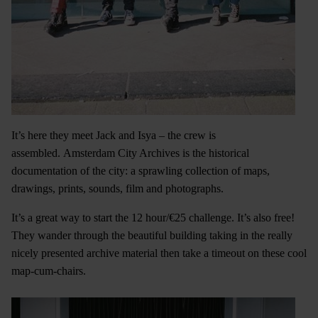
It’s here they meet Jack and Isya – the crew is
assembled. Amsterdam City Archives is the historical
documentation of the city: a sprawling collection of maps,
drawings, prints, sounds, film and photographs.
It’s a great way to start the 12 hour/€25 challenge. It’s also free!
They wander through the beautiful building taking in the really
nicely presented archive material then take a timeout on these cool
map-cum-chairs.