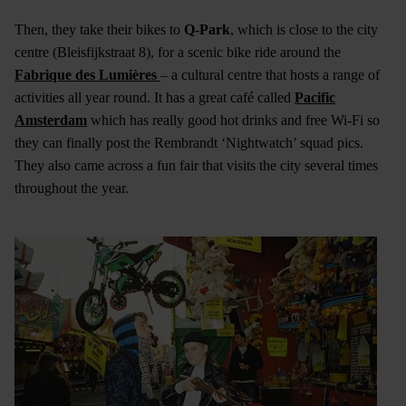
Then, they take their bikes to
Q-Park
, which is close to the city
centre (Bleisfijkstraat 8), for a scenic bike ride around the
Fabrique des Lumières
– a cultural centre that hosts a range of
activities all year round. It has a great café called
Pacific
Amsterdam
which has really good hot drinks and free Wi-Fi so
they can finally post the Rembrandt ‘Nightwatch’ squad pics.
They also came across a fun fair that visits the city several times
throughout the year.