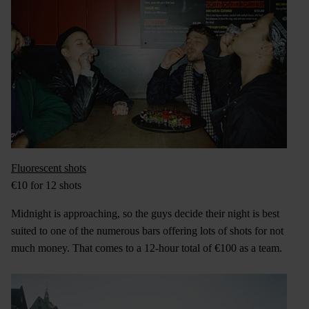
Fluorescent shots
€10 for 12 shots
Midnight is approaching, so the guys decide their night is best
suited to one of the numerous bars offering lots of shots for not
much money. That comes to a 12-hour total of €100 as a team.