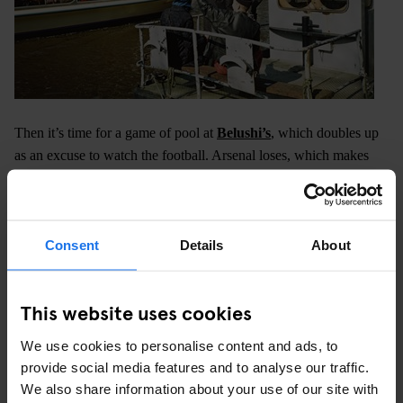
Then it’s time for a game of pool at
Belushi’s
, which doubles up
as an excuse to watch the football. Arsenal loses, which makes
some of the gang visibly upset.
Consent
Details
About
This website uses cookies
We use cookies to personalise content and ads, to
provide social media features and to analyse our traffic.
We also share information about your use of our site with