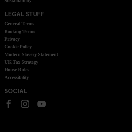
Sustainability
LEGAL STUFF
General Terms
Booking Terms
Privacy
Cookie Policy
Modern Slavery Statement
UK Tax Strategy
House Rules
Accessibility
SOCIAL