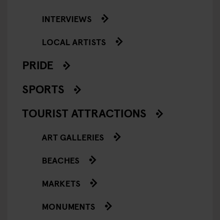
INTERVIEWS
LOCAL ARTISTS
PRIDE
SPORTS
TOURIST ATTRACTIONS
ART GALLERIES
BEACHES
MARKETS
MONUMENTS