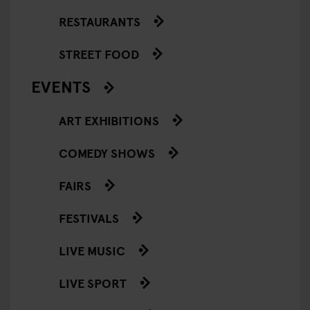
RESTAURANTS
STREET FOOD
EVENTS
ART EXHIBITIONS
COMEDY SHOWS
FAIRS
FESTIVALS
LIVE MUSIC
LIVE SPORT