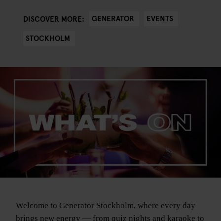
GENERATOR
EVENTS
DISCOVER MORE:
STOCKHOLM
Welcome to Generator Stockholm, where every day
brings new energy — from quiz nights and karaoke to