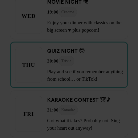
MOVIE NIGHT 🎥
19:00
Cinema
WED
Enjoy your dinner with classics on the
big screen ♥ plus popcorn!
QUIZ NIGHT 🤓
20:00
Trivia
THU
Play and see if you remember anything
from school… or TikTok!
KARAOKE CONTEST 🏆🎵
21:00
Karaoke
FRI
Got what it takes? Probably not. Sing
your heart out anyway!