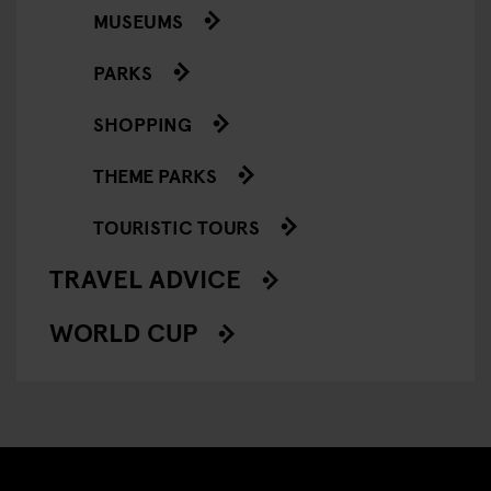
MUSEUMS
PARKS
SHOPPING
THEME PARKS
TOURISTIC TOURS
TRAVEL ADVICE
WORLD CUP