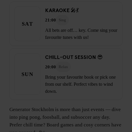
KARAOKE 🎤💃
21:00
Sing
SAT
All bets are off… key. Come sing your
favourite tunes with us!
CHILL-OUT SESSION 😎
20:00
Relax
SUN
Bring your favourite book or pick one
from our shelf. Perfect vibes to wind
down.
Generator Stockholm is more than just events — dive
into ping pong, foosball, and subsoccer any day.
Prefer chill time? Board games and cosy corners have