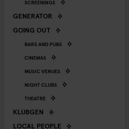
SCREENINGS
GENERATOR
GOING OUT
BARS AND PUBS
CINEMAS
MUSIC VENUES
NIGHT CLUBS
THEATRE
KLUBGEN
LOCAL PEOPLE