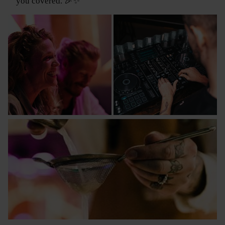
you covered. 🎉✨