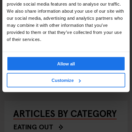
provide social media features and to analyse our traffic.
We also share information about your use of our site with
our social media, advertising and analytics partners who
may combine it with other information that you’ve
provided to them or that they’ve collected from your use
of their services.
LOBAL
STOCKHOLM
EVENTS
GENERATOR
BARCELON
Allow all
STOCKHO
Generator x OkCupid:
GENERATO
Speed Dating in Stockholm
Rum Do
Customize
ARTICLES BY CATEGORY
EATING OUT