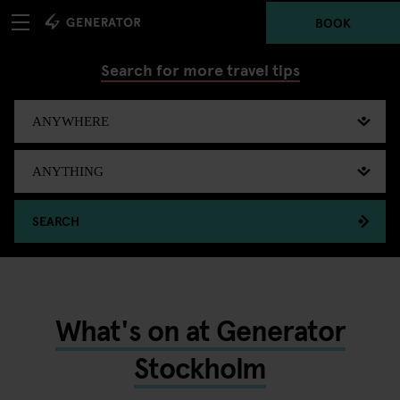
BOOK
Search for more travel tips
SEARCH
What's on at Generator
Stockholm