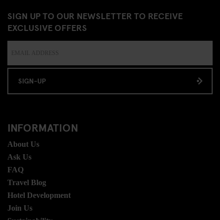
SIGN UP TO OUR NEWSLETTER TO RECEIVE
EXCLUSIVE OFFERS
SIGN-UP
INFORMATION
About Us
Ask Us
FAQ
Travel Blog
Hotel Development
Join Us