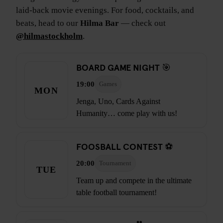
laid-back movie evenings. For food, cocktails, and
beats, head to our
Hilma Bar
— check out
@hilmastockholm
.
BOARD GAME NIGHT 🎯
19:00
Games
MON
Jenga, Uno, Cards Against
Humanity… come play with us!
FOOSBALL CONTEST ⚽
20:00
Tournament
TUE
Team up and compete in the ultimate
table football tournament!