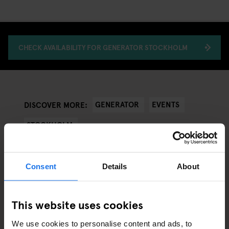
CHECK AVAILABILITY FOR GENERATOR STOCKHOLM
GENERATOR
EVENTS
DISCOVER MORE:
STOCKHOLM
Consent
Details
About
RELATED ARTICLES
This website uses cookies
We use cookies to personalise content and ads, to