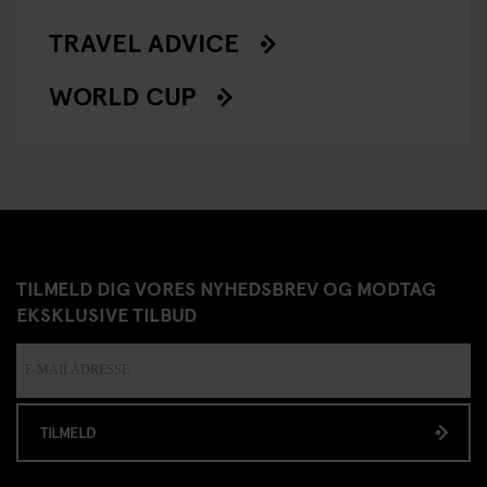
TRAVEL ADVICE
WORLD CUP
TILMELD DIG VORES NYHEDSBREV OG MODTAG
EKSKLUSIVE TILBUD
TILMELD