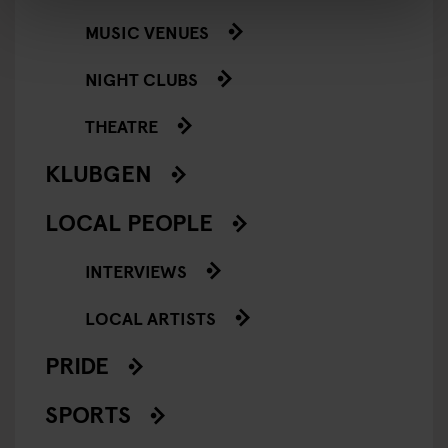
MUSIC VENUES
NIGHT CLUBS
THEATRE
KLUBGEN
LOCAL PEOPLE
INTERVIEWS
LOCAL ARTISTS
PRIDE
SPORTS