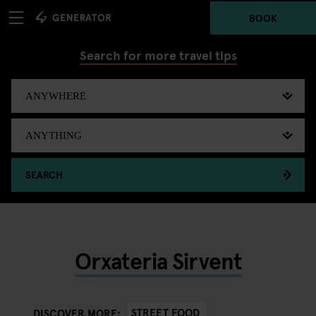
BOOK
Search for more travel tips
SEARCH
Orxateria Sirvent
STREET FOOD
DISCOVER MORE: