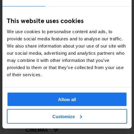
COMEDY SHOWS
FAIRS
This website uses cookies
FESTIVALS
We use cookies to personalise content and ads, to
provide social media features and to analyse our traffic.
LIVE MUSIC
We also share information about your use of our site with
our social media, advertising and analytics partners who
LIVE SPORT
may combine it with other information that you’ve
provided to them or that they’ve collected from your use
SCREENINGS
of their services.
GENERATOR
GOING OUT
Allow all
BARS AND PUBS
Customize
CINEMAS