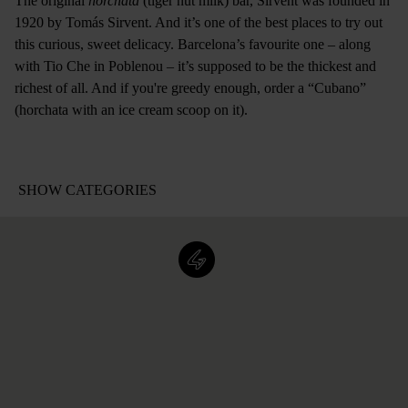
The original
horchata
(tiger nut milk) bar, Sirvent was founded in
1920 by Tomás Sirvent. And it’s one of the best places to try out
this curious, sweet delicacy. Barcelona’s favourite one – along
with Tio Che in Poblenou – it’s supposed to be the thickest and
richest of all. And if you're greedy enough, order a “Cubano”
(horchata with an ice cream scoop on it).