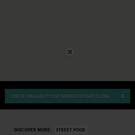
CHECK AVAILABILITY FOR GENERATOR BARCELONA
STREET FOOD
DISCOVER MORE: