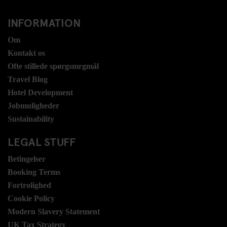
INFORMATION
Om
Kontakt os
Ofte stillede spørgsmrgmål
Travel Blog
Hotel Development
Jobmuligheder
Sustainability
LEGAL STUFF
Betingelser
Booking Terms
Fortrolighed
Cookie Policy
Modern Slavery Statement
UK Tax Strategy