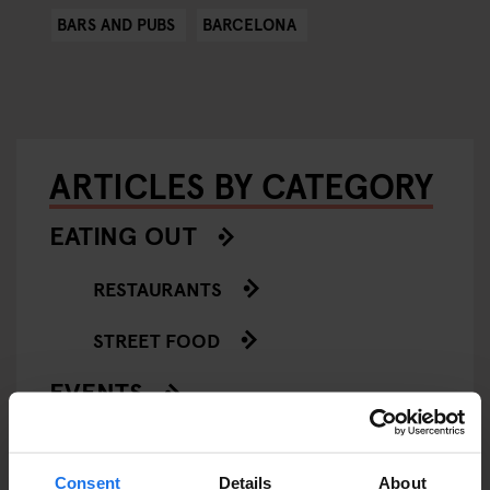
BARS AND PUBS
BARCELONA
ARTICLES BY CATEGORY
EATING OUT
RESTAURANTS
STREET FOOD
EVENTS
ART EXHIBITIONS
Consent
Details
About