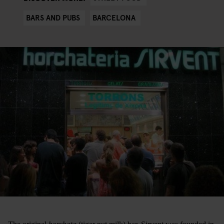
BARS AND PUBS
BARCELONA