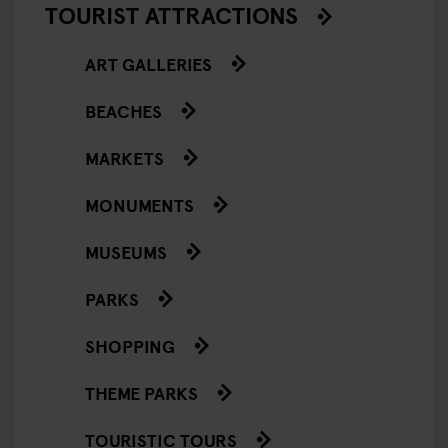
TOURIST ATTRACTIONS
ART GALLERIES
BEACHES
MARKETS
MONUMENTS
MUSEUMS
PARKS
SHOPPING
THEME PARKS
TOURISTIC TOURS