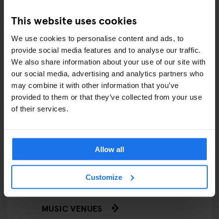
This website uses cookies
FESTIVALS
We use cookies to personalise content and ads, to
LIVE MUSIC
provide social media features and to analyse our traffic.
We also share information about your use of our site with
LIVE SPORT
our social media, advertising and analytics partners who
may combine it with other information that you’ve
SCREENINGS
provided to them or that they’ve collected from your use
of their services.
GENERATOR
GOING OUT
Allow all
BARS AND PUBS
Customize
CINEMAS
MUSIC VENUES