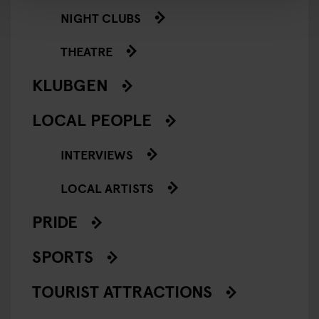
NIGHT CLUBS
THEATRE
KLUBGEN
LOCAL PEOPLE
INTERVIEWS
LOCAL ARTISTS
PRIDE
SPORTS
TOURIST ATTRACTIONS