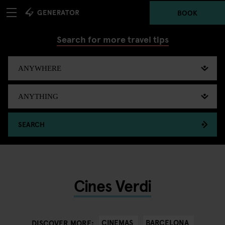
BOOK
Search for more travel tips
SEARCH
Cines Verdi
CINEMAS
BARCELONA
DISCOVER MORE: