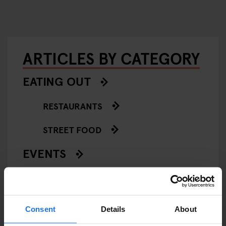
ARTICLES BY CATEGORY
EATING OUT
RESTAURANTS
STREET FOOD
EVENTS
ART EXHIBITIONS
COMEDY SHOWS
Consent
Details
About
FAIRS