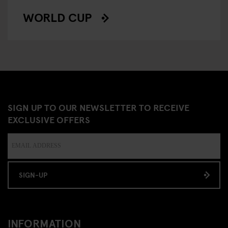
WORLD CUP
SIGN UP TO OUR NEWSLETTER TO RECEIVE
EXCLUSIVE OFFERS
SIGN-UP
INFORMATION