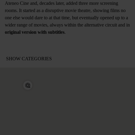
Ateneo Cine and, decades later, added three more screening
rooms. It started as a disruptive movie theatre, showing films no
one else would dare to at that time, but eventually opened up to a
wider range of movies, always within the alternative circuit and in
original version with subtitles
.