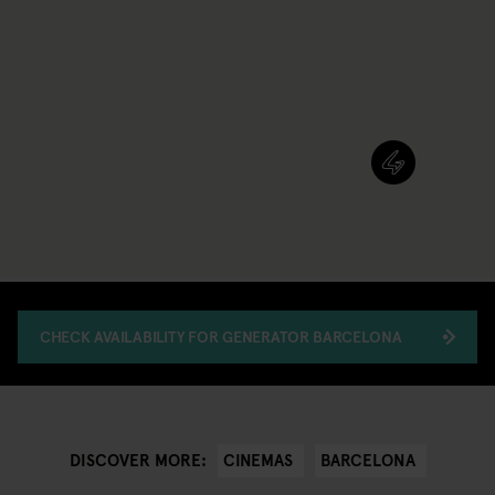
CHECK AVAILABILITY FOR GENERATOR BARCELONA
CINEMAS
BARCELONA
DISCOVER MORE: