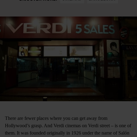
There are fewer places where you can get away from
Hollywood’s grasp. And Verdi cinemas ­on Verdi street ­– is one of
them. It was founded originally in 1926 under the name of Salón