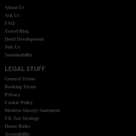
About Us
Ask Us
FAQ
Travel Blog
Hotel Development
Join Us
Sustainability
LEGAL STUFF
General Terms
Booking Terms
Privacy
Cookie Policy
Modern Slavery Statement
UK Tax Strategy
House Rules
Accessibility