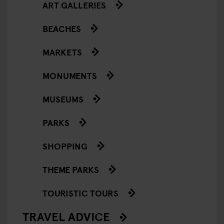
ART GALLERIES
BEACHES
MARKETS
MONUMENTS
MUSEUMS
PARKS
SHOPPING
THEME PARKS
TOURISTIC TOURS
TRAVEL ADVICE