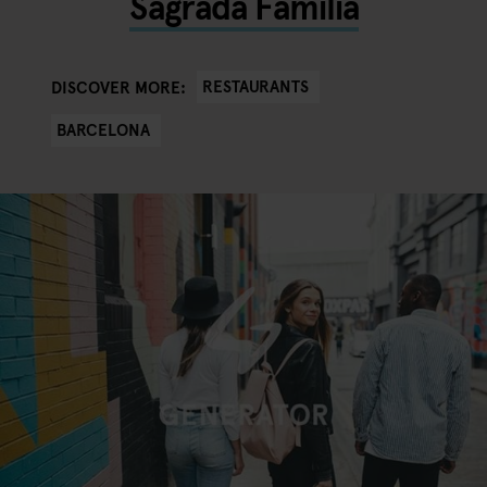
Sagrada Familia
RESTAURANTS
DISCOVER MORE:
BARCELONA