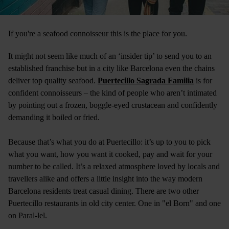
If you're a seafood connoisseur this is the place for you.
It might not seem like much of an ‘insider tip’ to send you to an
established franchise but in a city like Barcelona even the chains
deliver top quality seafood.
Puertecillo Sagrada Familia
is for
confident connoisseurs – the kind of people who aren’t intimated
by pointing out a frozen, boggle-eyed crustacean and confidently
demanding it boiled or fried.
Because that’s what you do at Puertecillo: it’s up to you to pick
what you want, how you want it cooked, pay and wait for your
number to be called. It’s a relaxed atmosphere loved by locals and
travellers alike and offers a little insight into the way modern
Barcelona residents treat casual dining. There are two other
Puertecillo restaurants in old city center. One in "el Born" and one
on Paral-lel.