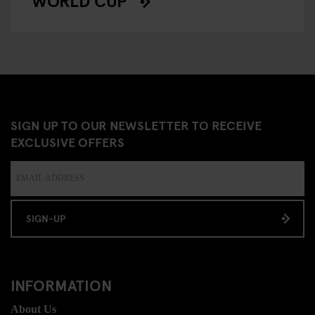
WORLD CUP
SIGN UP TO OUR NEWSLETTER TO RECEIVE
EXCLUSIVE OFFERS
SIGN-UP
INFORMATION
About Us