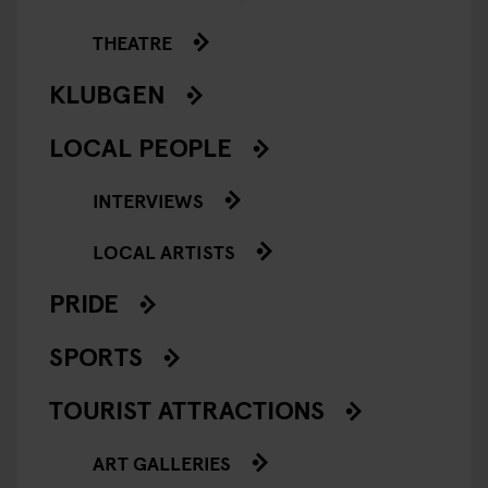
THEATRE
KLUBGEN
LOCAL PEOPLE
INTERVIEWS
LOCAL ARTISTS
PRIDE
SPORTS
TOURIST ATTRACTIONS
ART GALLERIES