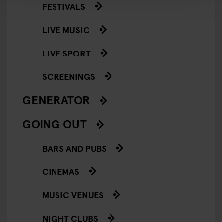
FESTIVALS
LIVE MUSIC
LIVE SPORT
SCREENINGS
GENERATOR
GOING OUT
BARS AND PUBS
CINEMAS
MUSIC VENUES
NIGHT CLUBS