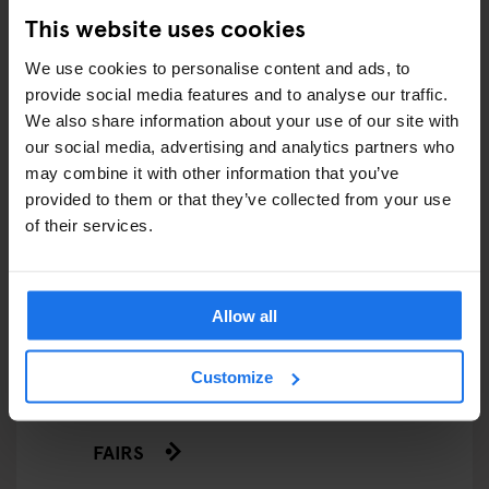
This website uses cookies
We use cookies to personalise content and ads, to
ARTICLES BY CATEGORY
provide social media features and to analyse our traffic.
We also share information about your use of our site with
EATING OUT
our social media, advertising and analytics partners who
may combine it with other information that you’ve
RESTAURANTS
provided to them or that they’ve collected from your use
of their services.
STREET FOOD
EVENTS
Allow all
ART EXHIBITIONS
Customize
COMEDY SHOWS
FAIRS