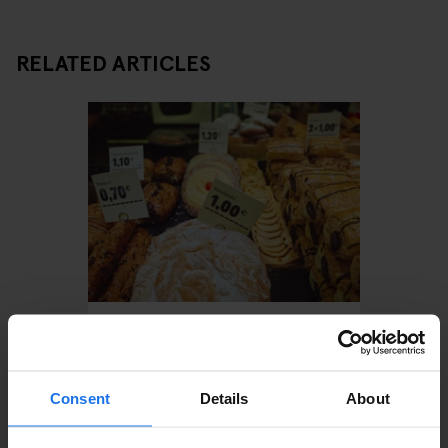
RELATED ARTICLES
BARCELONA
TOURISTIC TOURS
RESTAURANTS
Treat Yourself With An
Indulgent Food Tour in
Barcelona
Consent
Details
About