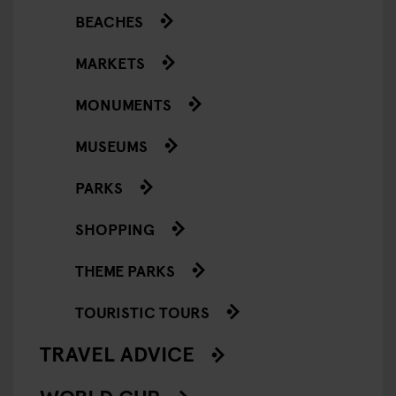
BEACHES
MARKETS
MONUMENTS
MUSEUMS
PARKS
SHOPPING
THEME PARKS
TOURISTIC TOURS
TRAVEL ADVICE