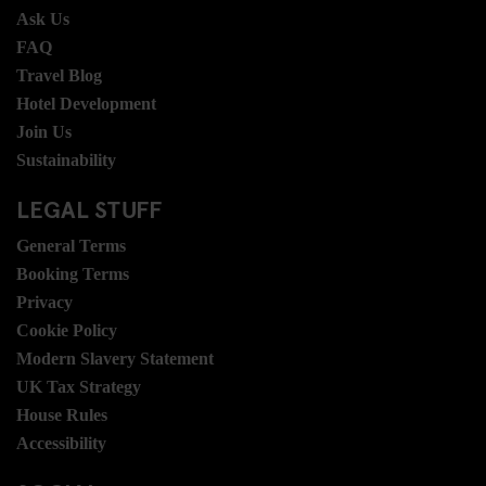
Ask Us
FAQ
Travel Blog
Hotel Development
Join Us
Sustainability
LEGAL STUFF
General Terms
Booking Terms
Privacy
Cookie Policy
Modern Slavery Statement
UK Tax Strategy
House Rules
Accessibility