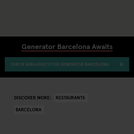
Generator Barcelona Awaits
CHECK AVAILABILITY FOR GENERATOR BARCELONA
RESTAURANTS
DISCOVER MORE:
BARCELONA