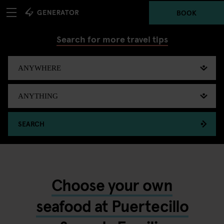
BOOK
Search for more travel tips
SEARCH
Choose your own
seafood at Puertecillo