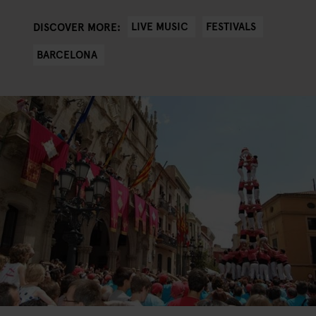
LIVE MUSIC
FESTIVALS
DISCOVER MORE:
BARCELONA