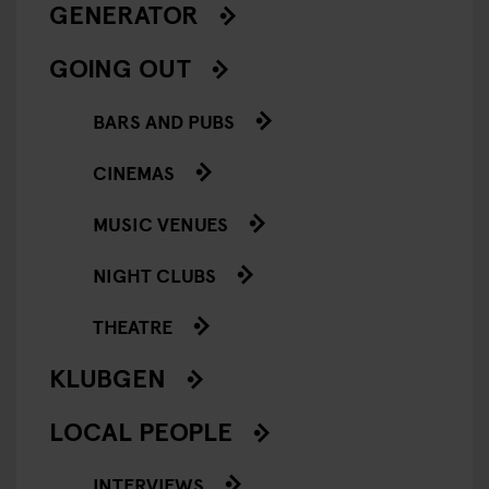
GENERATOR
GOING OUT
BARS AND PUBS
CINEMAS
MUSIC VENUES
NIGHT CLUBS
THEATRE
KLUBGEN
LOCAL PEOPLE
INTERVIEWS