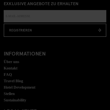
EXKLUSIVE ANGEBOTE ZU ERHALTEN
REGISTRIEREN
INFORMATIONEN
Über uns
Kontakt
FAQ
Travel Blog
Hotel Development
Stellen
Sustainability