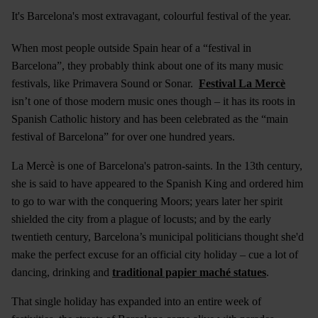
It's Barcelona's most extravagant, colourful festival of the year.
When most people outside Spain hear of a “festival in
Barcelona”, they probably think about one of its many music
festivals, like Primavera Sound or Sonar.
Festival La Mercè
isn’t one of those modern music ones though – it has its roots in
Spanish Catholic history and has been celebrated as the “main
festival of Barcelona” for over one hundred years.
La Mercè is one of Barcelona's patron-saints. In the 13th century,
she is said to have appeared to the Spanish King and ordered him
to go to war with the conquering Moors; years later her spirit
shielded the city from a plague of locusts; and by the early
twentieth century, Barcelona’s municipal politicians thought she'd
make the perfect excuse for an official city holiday – cue a lot of
dancing, drinking and
traditional papier maché statues
.
That single holiday has expanded into an entire week of