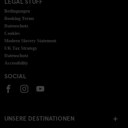
LEGAL STUFF
Bedingungen
Booking Terms
Datenschutz
Cookies
Modern Slavery Statement
UK Tax Strategy
Datenschutz
Accessibility
SOCIAL
UNSERE DESTINATIONEN