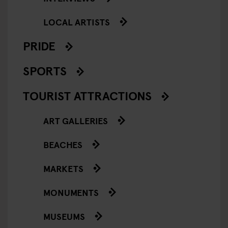
LOCAL ARTISTS
PRIDE
SPORTS
TOURIST ATTRACTIONS
ART GALLERIES
BEACHES
MARKETS
MONUMENTS
MUSEUMS