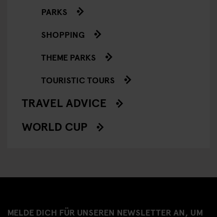
PARKS
SHOPPING
THEME PARKS
TOURISTIC TOURS
TRAVEL ADVICE
WORLD CUP
MELDE DICH FÜR UNSEREN NEWSLETTER AN, UM