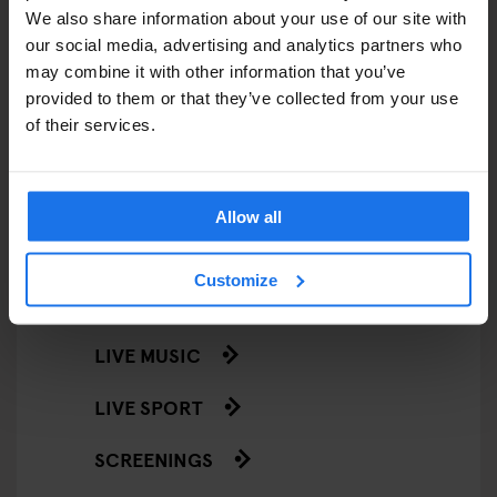
We also share information about your use of our site with
STREET FOOD
our social media, advertising and analytics partners who
may combine it with other information that you’ve
EVENTS
provided to them or that they’ve collected from your use
of their services.
ART EXHIBITIONS
COMEDY SHOWS
Allow all
FAIRS
Customize
FESTIVALS
LIVE MUSIC
LIVE SPORT
SCREENINGS