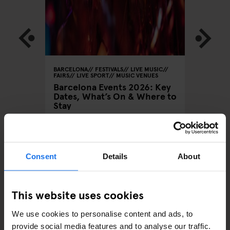
 MUSIC
BARCELONA
FESTIVALS
LIVE MUSIC
BARCELON
FAIRS
LIVE SPORT
MUSIC VENUES
Barcelo
Barcelona Events 2026: Key
Brunch
Anticip
Dates, What’s On & Where to
ng in
Elektro
Stay
August
Consent
Details
About
ARTICLES BY CATEGORY
This website uses cookies
EATING OUT
We use cookies to personalise content and ads, to
RESTAURANTS
provide social media features and to analyse our traffic.