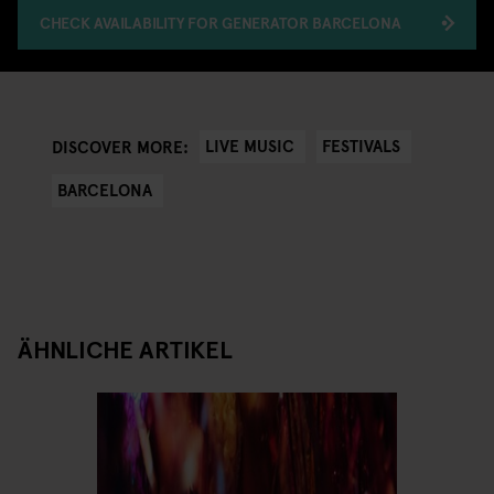
CHECK AVAILABILITY FOR GENERATOR BARCELONA
LIVE MUSIC
FESTIVALS
DISCOVER MORE:
BARCELONA
ÄHNLICHE ARTIKEL