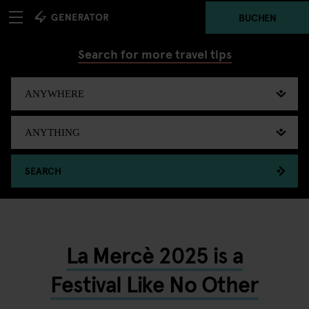
BUCHEN
Search for more travel tips
SEARCH
La Mercè 2025 is a
Festival Like No Other