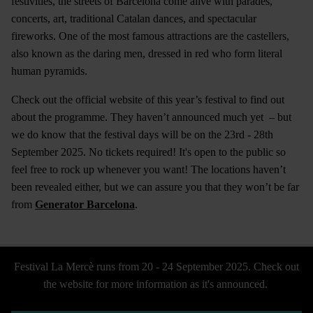
festivities, the streets of Barcelona come alive with parades,
concerts, art, traditional Catalan dances, and spectacular
fireworks. One of the most famous attractions are the castellers,
also known as the daring men, dressed in red who form literal
human pyramids.
Check out the official website of this year’s festival to find out
about the programme. They haven’t announced much yet – but
we do know that the festival days will be on the 23rd - 28th
September 2025. No tickets required! It's open to the public so
feel free to rock up whenever you want! The locations haven’t
been revealed either, but we can assure you that they won’t be far
from
Generator Barcelona
.
Festival La Mercè runs from 20 - 24 September 2025. Check out
the website for more information as it's announced.