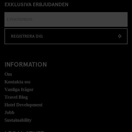
EXKLUSIVA ERBJUDANDEN
REGISTRERA DIG
INFORMATION
Om
Kontakta oss
Vanliga frågor
Travel Blog
Hotel Development
Jobb
Sustainability