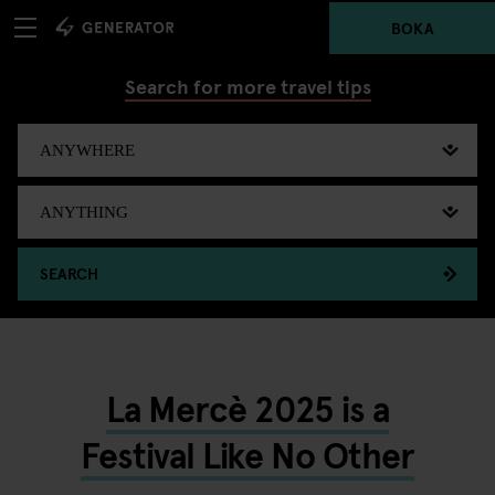
BOKA
Search for more travel tips
SEARCH
La Mercè 2025 is a
Festival Like No Other