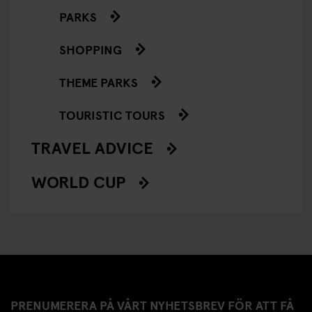
PARKS
SHOPPING
THEME PARKS
TOURISTIC TOURS
TRAVEL ADVICE
WORLD CUP
PRENUMERERA PÅ VÅRT NYHETSBREV FÖR ATT FÅ