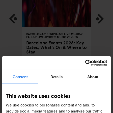
 MUSIC
BARCELONA
FESTIVALS
LIVE MUSIC
BARCELON
FAIRS
LIVE SPORT
MUSIC VENUES
Barcelo
Barcelona Events 2026: Key
Brunch
Anticip
Dates, What’s On & Where to
ng in
Elektro
Stay
August
Consent
Details
About
ARTICLES BY CATEGORY
This website uses cookies
EATING OUT
We use cookies to personalise content and ads, to
RESTAURANTS
provide social media features and to analyse our traffic.