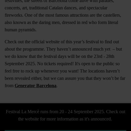
festivities, the streets of Barcelona come alive with parades,
concerts, art, traditional Catalan dances, and spectacular
fireworks. One of the most famous attractions are the castellers,
also known as the daring men, dressed in red who form literal
human pyramids.
Check out the official website of this year’s festival to find out
about the programme. They haven’t announced much yet – but
we do know that the festival days will be on the 23rd - 28th
September 2025. No tickets required! It's open to the public so
feel free to rock up whenever you want! The locations haven’t
been revealed either, but we can assure you that they won’t be far
from
Generator Barcelona
.
Festival La Mercè runs from 20 - 24 September 2025. Check out
the website for more information as it's announced.