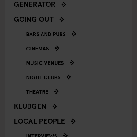
GENERATOR
GOING OUT
BARS AND PUBS
CINEMAS
MUSIC VENUES
NIGHT CLUBS
THEATRE
KLUBGEN
LOCAL PEOPLE
INTERVIEWS