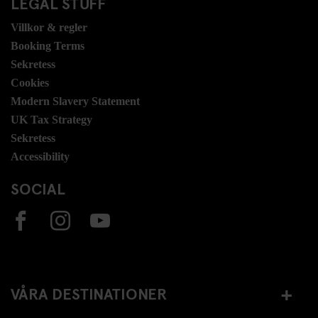
LEGAL STUFF
Villkor & regler
Booking Terms
Sekretess
Cookies
Modern Slavery Statement
UK Tax Strategy
Sekretess
Accessibility
SOCIAL
VÅRA DESTINATIONER