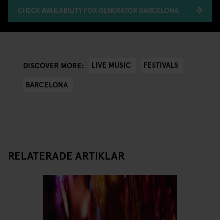
CHECK AVAILABILITY FOR GENERATOR BARCELONA
LIVE MUSIC
FESTIVALS
DISCOVER MORE:
BARCELONA
RELATERADE ARTIKLAR