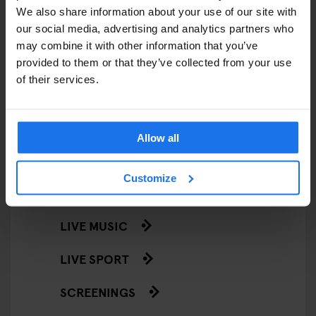
We also share information about your use of our site with
STREET FOOD
our social media, advertising and analytics partners who
may combine it with other information that you’ve
EVENTS
provided to them or that they’ve collected from your use
of their services.
ART EXHIBITIONS
COMEDY SHOWS
Allow all
FAIRS
Customize
FESTIVALS
LIVE MUSIC
LIVE SPORT
SCREENINGS