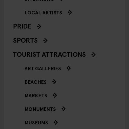
LOCAL ARTISTS
PRIDE
SPORTS
TOURIST ATTRACTIONS
ART GALLERIES
BEACHES
MARKETS
MONUMENTS
MUSEUMS