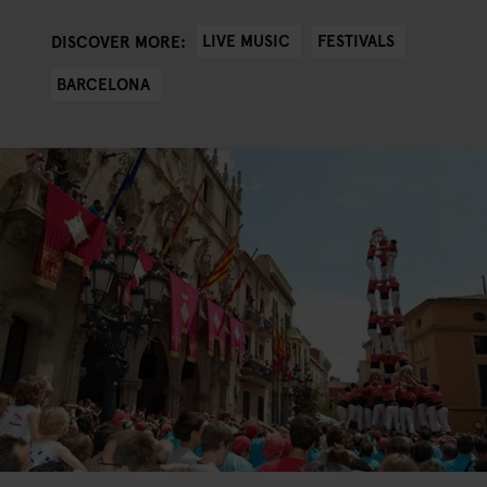
LIVE MUSIC
FESTIVALS
DISCOVER MORE:
BARCELONA