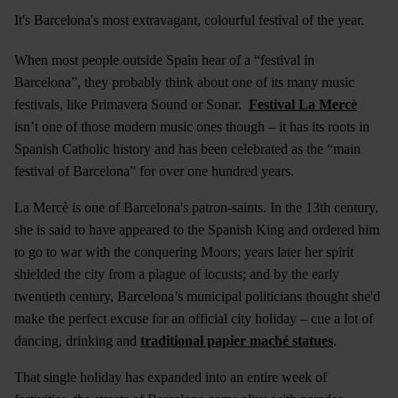
It's Barcelona's most extravagant, colourful festival of the year.
When most people outside Spain hear of a “festival in
Barcelona”, they probably think about one of its many music
festivals, like Primavera Sound or Sonar.
Festival La Mercè
isn’t one of those modern music ones though – it has its roots in
Spanish Catholic history and has been celebrated as the “main
festival of Barcelona” for over one hundred years.
La Mercè is one of Barcelona's patron-saints. In the 13th century,
she is said to have appeared to the Spanish King and ordered him
to go to war with the conquering Moors; years later her spirit
shielded the city from a plague of locusts; and by the early
twentieth century, Barcelona’s municipal politicians thought she'd
make the perfect excuse for an official city holiday – cue a lot of
dancing, drinking and
traditional papier maché statues
.
That single holiday has expanded into an entire week of