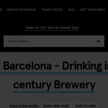
GROUP BOOKINGS
TRAVEL BLOG
FAQ
GIFT VOUCHERS
Search for more travel tips
 Barcelona - Drinking 
century Brewery
BARS AND PUBS
BARCELONA
DISCOVER MORE: