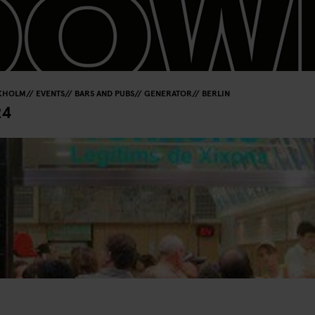
KHOLM
EVENTS
BARS AND PUBS
GENERATOR
BERLIN
24