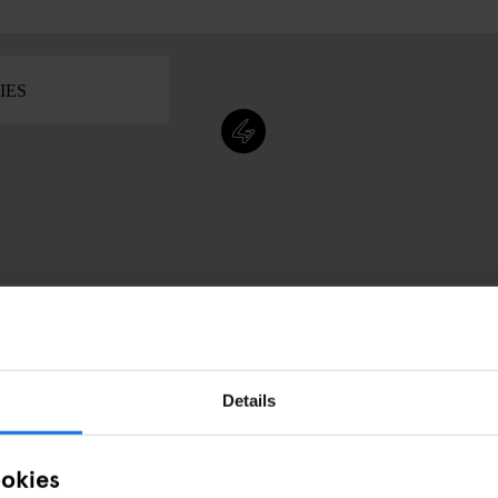
Details
ookies