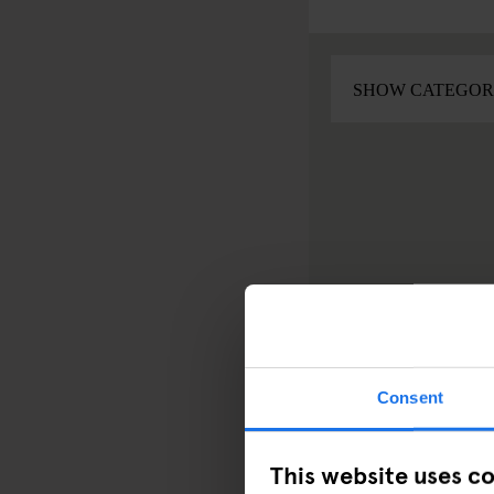
Consent
This website uses c