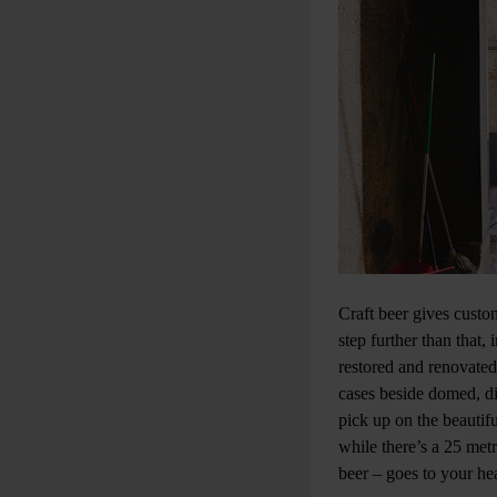
Craft beer gives custo
step further than that
restored and renovated
cases beside domed, di
pick up on the beautif
while there’s a 25 metre
beer – goes to your he