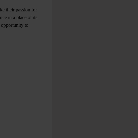
e their passion for
ce in a place of its
 opportunity to