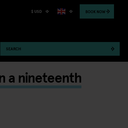
$ USD
BOOK
NOW
SEARCH
in a nineteenth