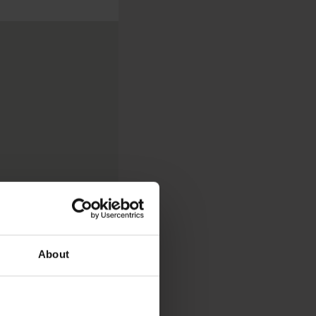
About