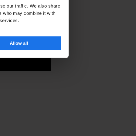
se our traffic. We also share
ers who may combine it with
 services.
Allow all