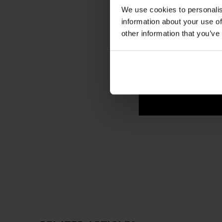
We use cookies to personalis
information about your use of
other information that you’ve