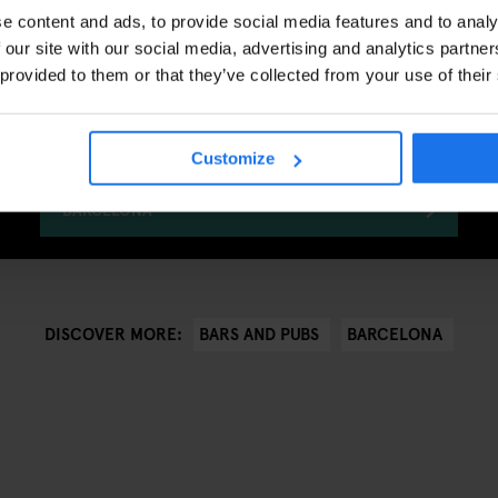
e content and ads, to provide social media features and to analy
 our site with our social media, advertising and analytics partn
 provided to them or that they’ve collected from your use of their
Generator Barcelona Awaits
Customize
CHECK AVAILABILITY FOR GENERATOR
BARCELONA
BARS AND PUBS
BARCELONA
DISCOVER MORE: