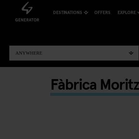
DESTINATIONS
OFFERS
EXPLORE
Fàbrica Moritz