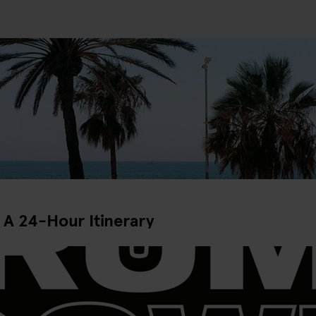
 A 24-Hour Itinerary