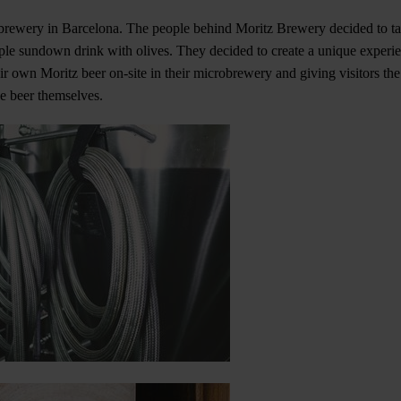
 brewery in Barcelona. The people behind Moritz Brewery decided to tak
mple sundown drink with olives. They decided to create a unique experien
r own Moritz beer on-site in their microbrewery and giving visitors the
he beer themselves.