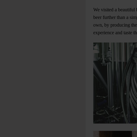
We visited a beautiful
beer further than a si
own, by producing thei
experience and taste t