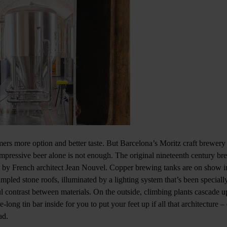
mers more option and better taste. But Barcelona’s Moritz craft brewery
, impressive beer alone is not enough. The original nineteenth century b
 by French architect Jean Nouvel. Copper brewing tanks are on show in
mpled stone roofs, illuminated by a lighting system that’s been speciall
ul contrast between materials. On the outside, climbing plants cascade u
-long tin bar inside for you to put your feet up if all that architecture – 
ad.