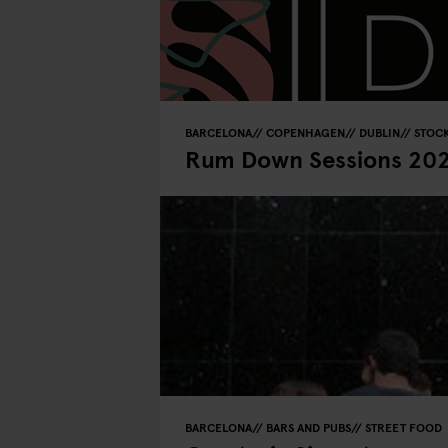
BARCELONA
COPENHAGEN
DUBLIN
STOC
Rum Down Sessions 20
BARCELONA
BARS AND PUBS
STREET FOOD