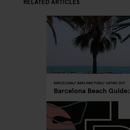
RELATED ARTICLES
BARCELONA
BARS AND PUBS
EATING OUT
Barcelona Beach Guide: