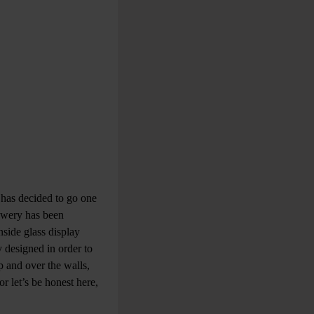
 has decided to go one
rewery has been
side glass display
y designed in order to
p and over the walls,
or let’s be honest here,