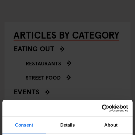
ARTICLES BY CATEGORY
EATING OUT
RESTAURANTS
STREET FOOD
EVENTS
ART EXHIBITIONS
COMEDY SHOWS
Consent
Details
About
FAIRS