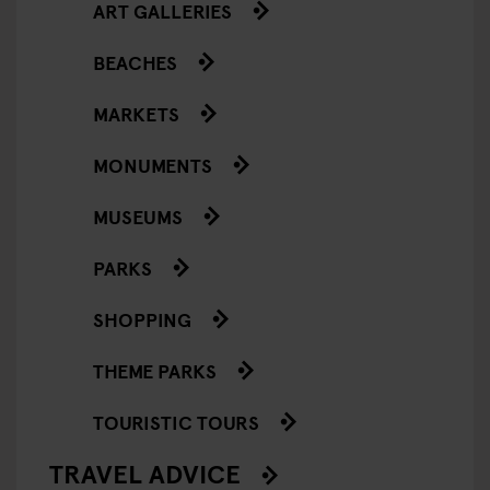
ART GALLERIES
BEACHES
MARKETS
MONUMENTS
MUSEUMS
PARKS
SHOPPING
THEME PARKS
TOURISTIC TOURS
TRAVEL ADVICE