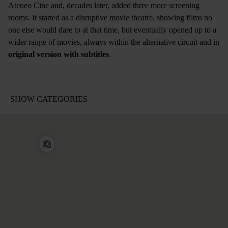
Ateneo Cine and, decades later, added three more screening
rooms. It started as a disruptive movie theatre, showing films no
one else would dare to at that time, but eventually opened up to a
wider range of movies, always within the alternative circuit and in
original version with subtitles
.