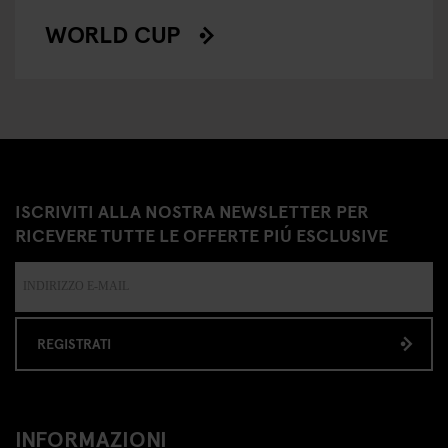
WORLD CUP
ISCRIVITI ALLA NOSTRA NEWSLETTER PER
RICEVERE TUTTE LE OFFERTE PIÚ ESCLUSIVE
REGISTRATI
INFORMAZIONI