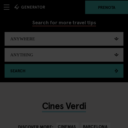
PRENOTA
Search for more travel tips
SEARCH
Cines Verdi
CINEMAS
BARCELONA
DISCOVER MORE: