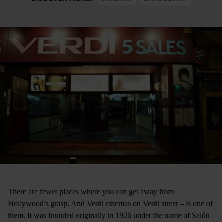
There are fewer places where you can get away from
Hollywood’s grasp. And Verdi cinemas ­on Verdi street ­– is one of
them. It was founded originally in 1926 under the name of Salón