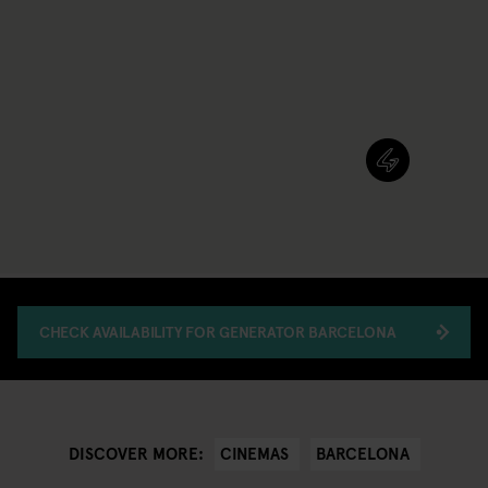
CHECK AVAILABILITY FOR GENERATOR BARCELONA
CINEMAS
BARCELONA
DISCOVER MORE: