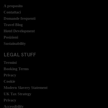
A proposito
Contattaci
Domande frequenti
Travel Blog
Hotel Development
Posizioni
Sustainability
LEGAL STUFF
Termini
Booking Terms
Privacy
Cookie
Modern Slavery Statement
UK Tax Strategy
Privacy
Accessibility