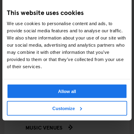
This website uses cookies
FESTIVALS
We use cookies to personalise content and ads, to
LIVE MUSIC
provide social media features and to analyse our traffic.
We also share information about your use of our site with
LIVE SPORT
our social media, advertising and analytics partners who
may combine it with other information that you’ve
SCREENINGS
provided to them or that they’ve collected from your use
of their services.
GENERATOR
GOING OUT
Allow all
BARS AND PUBS
Customize
CINEMAS
MUSIC VENUES