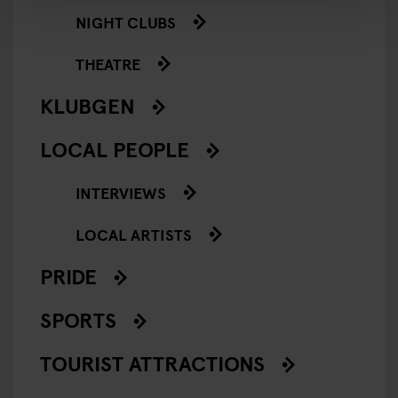
NIGHT CLUBS
THEATRE
KLUBGEN
LOCAL PEOPLE
INTERVIEWS
LOCAL ARTISTS
PRIDE
SPORTS
TOURIST ATTRACTIONS