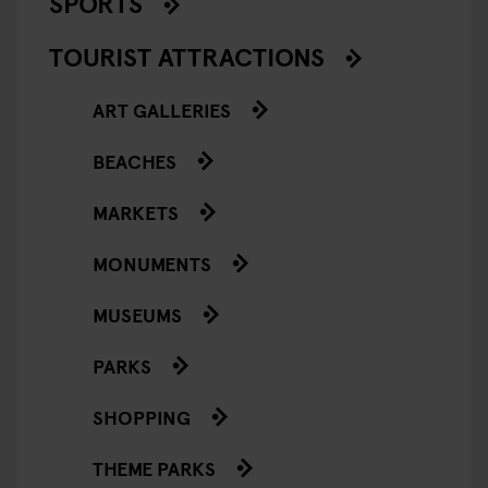
SPORTS
TOURIST ATTRACTIONS
ART GALLERIES
BEACHES
MARKETS
MONUMENTS
MUSEUMS
PARKS
SHOPPING
THEME PARKS