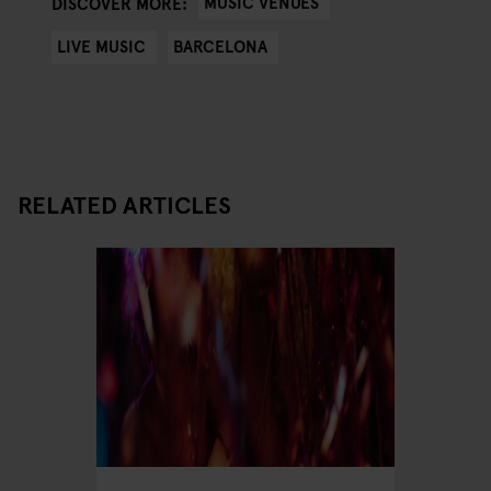
MUSIC VENUES
DISCOVER MORE:
LIVE MUSIC
BARCELONA
RELATED ARTICLES