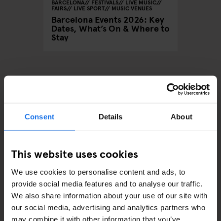
BARCELONA
FESTIVALS
LIVE MUSIC
FAIRS
LIVE SPORT
MUSIC VENUES
Barcelona Events 2026: Key
Dates, What’s On & Where to
Stay
ARTICLES BY CATEGORY
Consent
Details
About
EATING OUT
RESTAURANTS
This website uses cookies
STREET FOOD
We use cookies to personalise content and ads, to
provide social media features and to analyse our traffic.
EVENTS
We also share information about your use of our site with
our social media, advertising and analytics partners who
ART EXHIBITIONS
may combine it with other information that you’ve