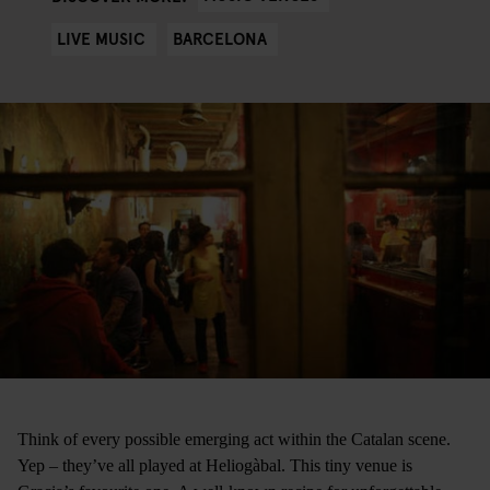
LIVE MUSIC
BARCELONA
Think of every possible emerging act within the Catalan scene.
Yep – they’ve all played at Heliogàbal. This tiny venue is