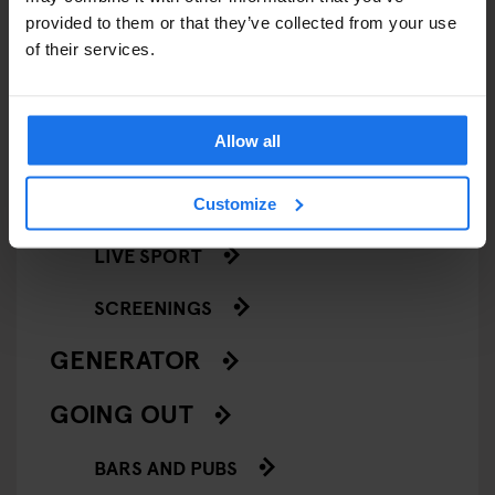
provided to them or that they’ve collected from your use
COMEDY SHOWS
of their services.
FAIRS
Allow all
FESTIVALS
LIVE MUSIC
Customize
LIVE SPORT
SCREENINGS
GENERATOR
GOING OUT
BARS AND PUBS