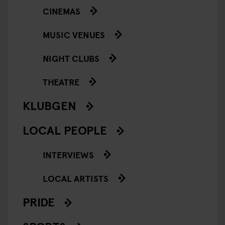
CINEMAS
MUSIC VENUES
NIGHT CLUBS
THEATRE
KLUBGEN
LOCAL PEOPLE
INTERVIEWS
LOCAL ARTISTS
PRIDE