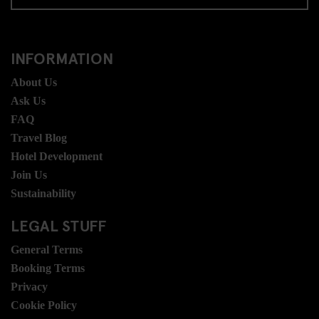
INFORMATION
About Us
Ask Us
FAQ
Travel Blog
Hotel Development
Join Us
Sustainability
LEGAL STUFF
General Terms
Booking Terms
Privacy
Cookie Policy