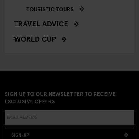
TOURISTIC TOURS
TRAVEL ADVICE
WORLD CUP
SIGN UP TO OUR NEWSLETTER TO RECEIVE
EXCLUSIVE OFFERS
SIGN-UP