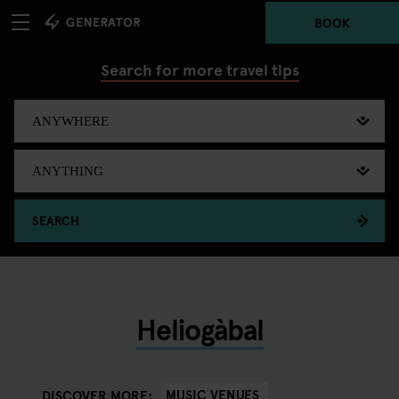
BOOK
Search for more travel tips
SEARCH
Heliogàbal
MUSIC VENUES
DISCOVER MORE: