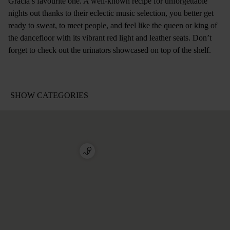
Gracia’s favourite one. A well-known recipe for unforgettable
nights out thanks to their eclectic music selection, you better get
ready to sweat, to meet people, and feel like the queen or king of
the dancefloor with its vibrant red light and leather seats. Don’t
forget to check out the urinators showcased on top of the shelf.