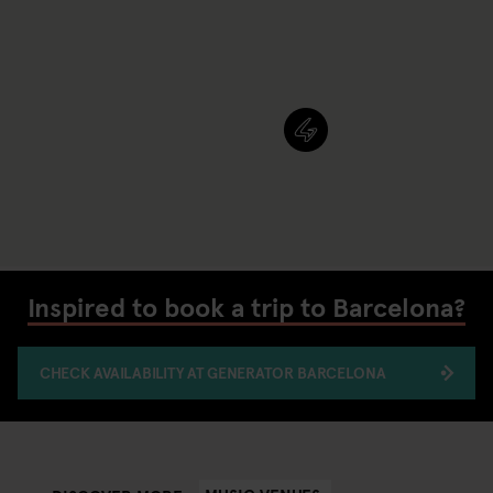
Inspired to book a trip to Barcelona?
CHECK AVAILABILITY AT GENERATOR BARCELONA