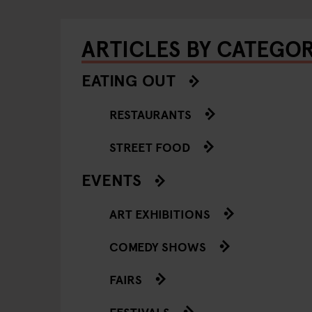
ARTICLES BY CATEGO
EATING OUT
RESTAURANTS
STREET FOOD
EVENTS
ART EXHIBITIONS
COMEDY SHOWS
FAIRS
FESTIVALS