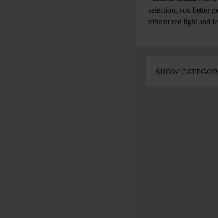
selection, you better g
vibrant red light and l