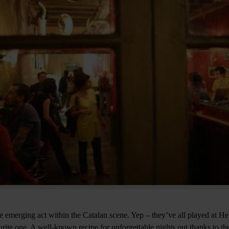
e emerging act within the Catalan scene. Yep – they’ve all played at Hel
rite one. A well-known recipe for unforgettable nights out thanks to the