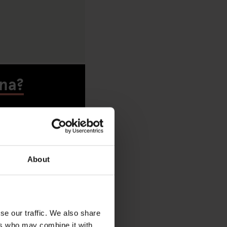
ona?
About
A
se our traffic. We also share
ers who may combine it with