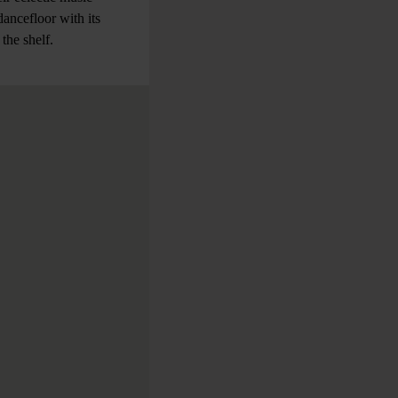
dancefloor with its
 the shelf.