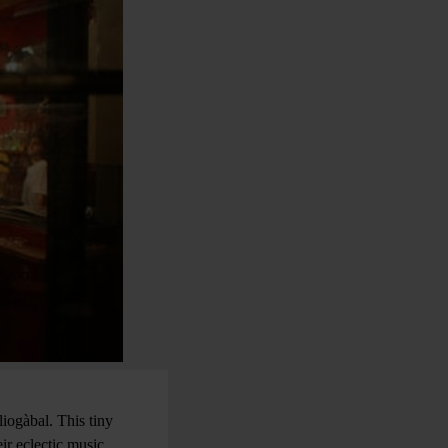
iogàbal. This tiny
ir eclectic music