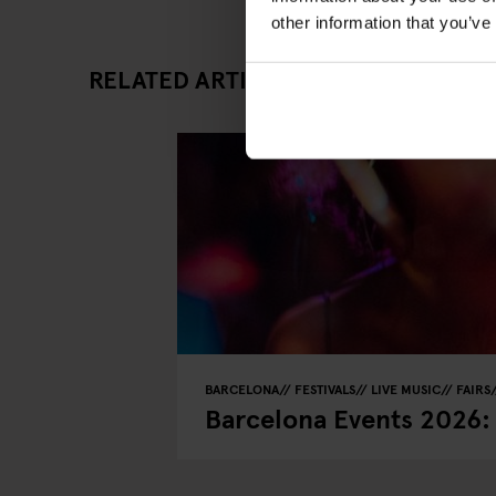
other information that you’ve
RELATED ARTICLES
BARCELONA
FESTIVALS
LIVE MUSIC
FAIRS
Barcelona Events 2026: