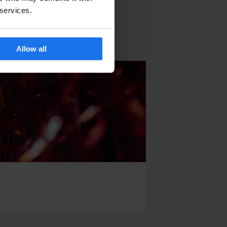
 services.
Allow all