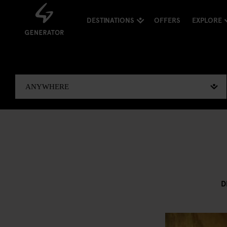
DESTINATIONS
OFFERS
EXPLORE
D