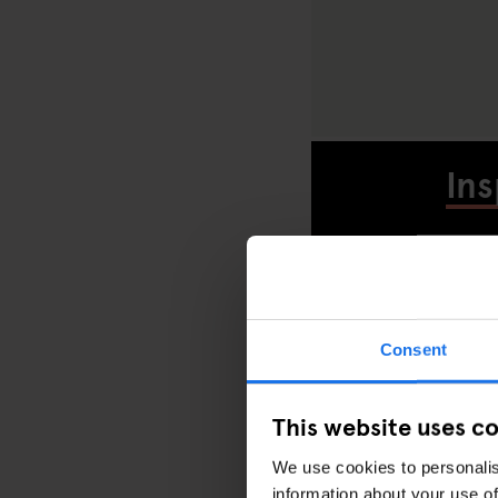
Ins
Consent
D
This website uses c
We use cookies to personalis
information about your use of