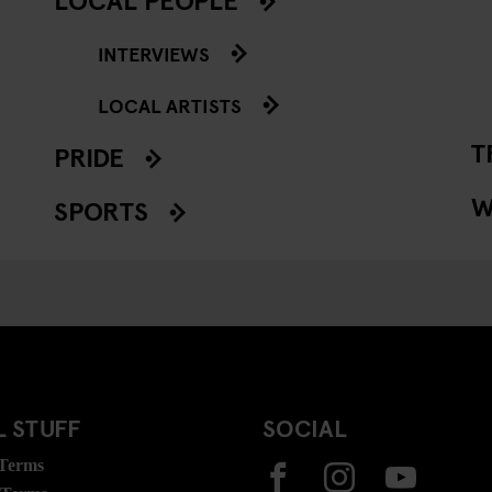
INTERVIEWS
LOCAL ARTISTS
T
PRIDE
W
SPORTS
 STUFF
SOCIAL
 Terms