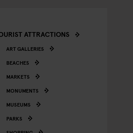
OURIST ATTRACTIONS
ART GALLERIES
BEACHES
MARKETS
MONUMENTS
MUSEUMS
PARKS
SHOPPING