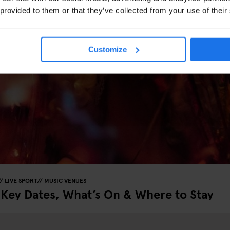
 provided to them or that they’ve collected from your use of their
Customize
LIVE SPORT
MUSIC VENUES
 Key Dates, What’s On & Where to Stay