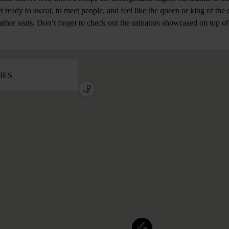
et ready to sweat, to meet people, and feel like the queen or king of the 
eather seats. Don’t forget to check out the urinators showcased on top of