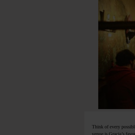
Think of every possibl
venue is Gracia’s favou