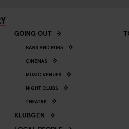
RY
GOING OUT
T
BARS AND PUBS
CINEMAS
MUSIC VENUES
NIGHT CLUBS
THEATRE
KLUBGEN
LOCAL PEOPLE