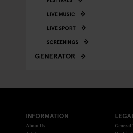
LIVE MUSIC
LIVE SPORT
SCREENINGS
GENERATOR
INFORMATION
LEGAL
About Us
General