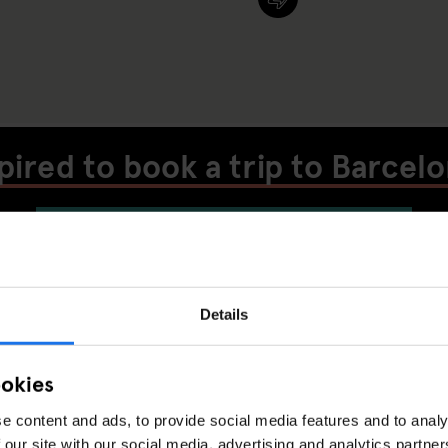
pired to book a trip to Barcel
CHECK AVAILABILITY AT GENERATOR
BARCELONA
Details
MUSIC VENUES
LIVE MUSIC
BARCELON
ISCOVER MORE:
ookies
e content and ads, to provide social media features and to analy
 our site with our social media, advertising and analytics partn