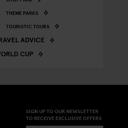
THEME PARKS
TOURISTIC TOURS
RAVEL ADVICE
ORLD CUP
SIGN UP TO OUR NEWSLETTER
TO RECEIVE EXCLUSIVE OFFERS