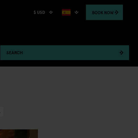
$ USD
BOOK
NOW
SEARCH
A