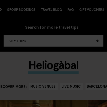
GROUP BOOKINGS
TRAVEL BLOG
FAQ
GIFT VOUCHERS
Search for more travel tips
Heliogàbal
MUSIC VENUES
LIVE MUSIC
BARCELON
ISCOVER MORE: