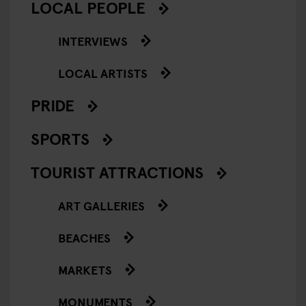
LOCAL PEOPLE
INTERVIEWS
LOCAL ARTISTS
PRIDE
SPORTS
TOURIST ATTRACTIONS
ART GALLERIES
BEACHES
MARKETS
MONUMENTS