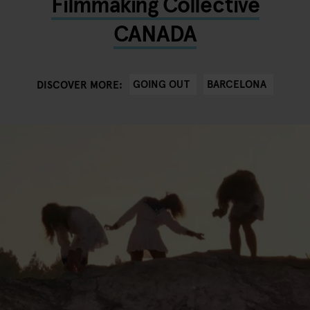
Filmmaking Collective
CANADA
GOING OUT
BARCELONA
DISCOVER MORE: