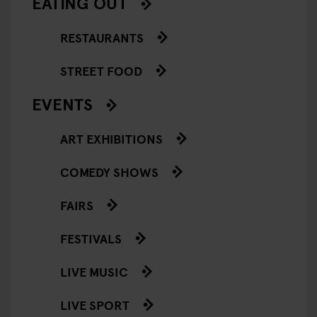
EATING OUT
RESTAURANTS
STREET FOOD
EVENTS
ART EXHIBITIONS
COMEDY SHOWS
FAIRS
FESTIVALS
LIVE MUSIC
LIVE SPORT