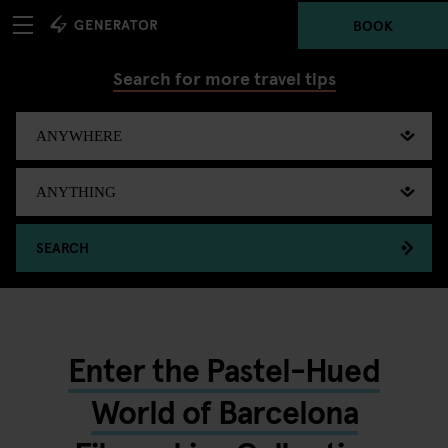
BOOK
Search for more travel tips
SEARCH
Enter the Pastel-Hued
World of Barcelona