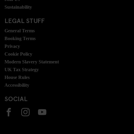
Sustainability
LEGAL STUFF
General Terms
Booking Terms
Privacy
Cookie Policy
Modern Slavery Statement
UK Tax Strategy
House Rules
Accessibility
SOCIAL