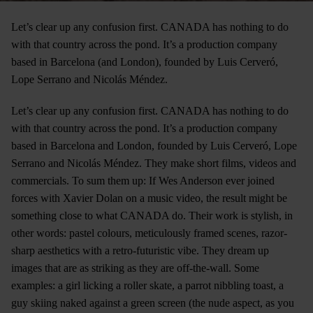
Let’s clear up any confusion first. CANADA has nothing to do
with that country across the pond. It’s a production company
based in Barcelona (and London), founded by Luis Cerveró,
Lope Serrano and Nicolás Méndez.
Let’s clear up any confusion first. CANADA has nothing to do
with that country across the pond. It’s a production company
based in Barcelona and London, founded by Luis Cerveró, Lope
Serrano and Nicolás Méndez. They make short films, videos and
commercials. To sum them up: If Wes Anderson ever joined
forces with Xavier Dolan on a music video, the result might be
something close to what CANADA do. Their work is stylish, in
other words: pastel colours, meticulously framed scenes, razor-
sharp aesthetics with a retro-futuristic vibe. They dream up
images that are as striking as they are off-the-wall. Some
examples: a girl licking a roller skate, a parrot nibbling toast, a
guy skiing naked against a green screen (the nude aspect, as you