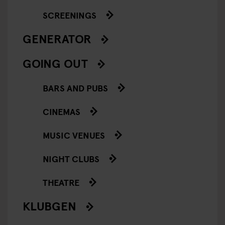
SCREENINGS
GENERATOR
GOING OUT
BARS AND PUBS
CINEMAS
MUSIC VENUES
NIGHT CLUBS
THEATRE
KLUBGEN