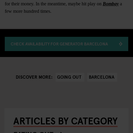
for their money. In the meantime, maybe hit play on
Bombay
a
few more hundred times.
CHECK AVAILABILITY FOR GENERATOR BARCELONA
GOING OUT
BARCELONA
DISCOVER MORE:
ARTICLES BY CATEGORY