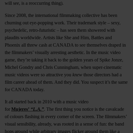
will see, is a reoccurring thing).
Since 2008, the international filmmaking collective has been
churning out eye-popping work. Their trademark style – sexy,
psychedelic, retro-futuristic – has seen them showered with
plaudits worldwide. Artists like She and Him, Battles and
Phoenix all threw cash at CANADA to see themselves draped in
the filmmakers’ visually arresting aesthetic. In the music video
game, they’re taking it back to the golden years of Spike Jonze,
Michel Gondry and Chris Cunningham, when super-cinematic
music videos were so attractive you
knew
those directors had a
film career ahead of them. And they did. You suspect it’s the same
for CANADA today.
It all started back in 2010 with a music video
for
Mujeres’
“L.A.”
. The first thing you notice is the cavalcade
of colours flashing in every corner of the screen. The filmmakers’
visual sensibility, already, was rooted in a sense of fun: the band
hops around while arbitrary images flicker around them like a