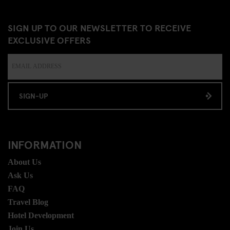
SIGN UP TO OUR NEWSLETTER TO RECEIVE
EXCLUSIVE OFFERS
SIGN-UP
INFORMATION
About Us
Ask Us
FAQ
Travel Blog
Hotel Development
Join Us