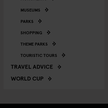
MUSEUMS
PARKS
SHOPPING
THEME PARKS
TOURISTIC TOURS
TRAVEL ADVICE
WORLD CUP