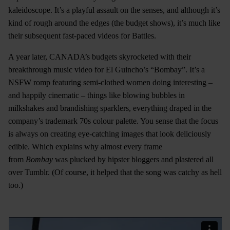
kaleidoscope. It’s a playful assault on the senses, and although it’s
kind of rough around the edges (the budget shows), it’s much like
their subsequent fast-paced videos for Battles.
A year later, CANADA’s budgets skyrocketed with their
breakthrough music video for El Guincho’s “Bombay”. It’s a
NSFW romp featuring semi-clothed women doing interesting –
and happily cinematic – things like blowing bubbles in
milkshakes and brandishing sparklers, everything draped in the
company’s trademark 70s colour palette. You sense that the focus
is always on creating eye-catching images that look deliciously
edible. Which explains why almost every frame
from
Bombay
was plucked by hipster bloggers and plastered all
over Tumblr. (Of course, it helped that the song was catchy as hell
too.)