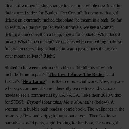
idea – of women licking strange items – to a whole new level in
their surreal video for Battles’ “Ice Cream”. It opens with a girl
licking an extremely melted chocolate ice cream in a bath. So far
so weird. As the fast-paced video unravels, we see a woman
licking a pinecone, then a lamp, then a roller skate. What does it
mean? What’s the concept? Who cares when everything looks so
fun, when everything is bathed in warm pastel hues that make
your mouth salivate? Right?
Slotted in between their music videos – highlights of which
include Tame Impala’s “
The Less I Know The Better
” and
Justice’s “
New Lands
” – is their commercial work. Now, anyone
who says commercials are inherently
un
creative and vacuous
needs to see a commercial by CANADA. Take their 2013 video
for 55DSL,
Beyond Mountains, More Mountains
(below). A
woman in a bubble bath reads a comic book. The wallpaper in the
room is yellow and stripy; it jumps out at you. There’s a loose
narrative: a wild party, a girl looking for her boot, the same girl