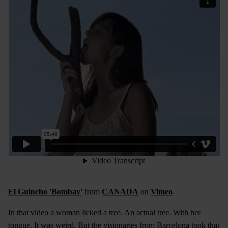
El Guincho 'Bombay'
from
CANADA
on
Vimeo
.
In that video a woman licked a tree. An actual tree. With her
tongue. It was weird. But the visionaries from Barcelona took that