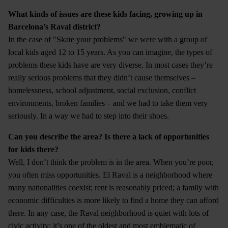
What kinds of issues are these kids facing, growing up in
Barcelona’s Raval district?
In the case of "Skate your problems" we were with a group of
local kids aged 12 to 15 years. As you can imagine, the types of
problems these kids have are very diverse. In most cases they’re
really serious problems that they didn’t cause themselves –
homelessness, school adjustment, social exclusion, conflict
environments, broken families – and we had to take them very
seriously. In a way we had to step into their shoes.
Can you describe the area? Is there a lack of opportunities
for kids there?
Well, I don’t think the problem is in the area. When you’re poor,
you often miss opportunities. El Raval is a neighborhood where
many nationalities coexist; rent is reasonably priced; a family with
economic difficulties is more likely to find a home they can afford
there. In any case, the Raval neighborhood is quiet with lots of
civic activity; it’s one of the oldest and most emblematic of