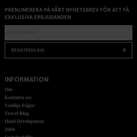
PRENUMERERA PÅ VÅRT NYHETSBREV FÖR ATT FÅ
EXKLUSIVA ERBJUDANDEN
REGISTRERA DIG
INFORMATION
Om
Kontakta oss
Vanliga frågor
Travel Blog
Hotel Development
Jobb