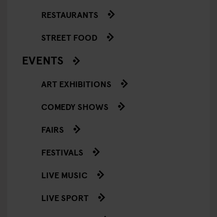
RESTAURANTS
STREET FOOD
EVENTS
ART EXHIBITIONS
COMEDY SHOWS
FAIRS
FESTIVALS
LIVE MUSIC
LIVE SPORT