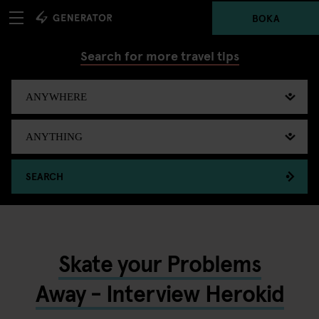
BOKA
Search for more travel tips
SEARCH
Skate your Problems
Away - Interview Herokid