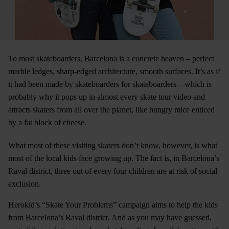
To most skateboarders, Barcelona is a concrete heaven – perfect
marble ledges, sharp-edged architecture, smooth surfaces. It’s as if
it had been made by skateboarders for skateboarders – which is
probably why it pops up in almost every skate tour video and
attracts skaters from all over the planet, like hungry mice enticed
by a fat block of cheese.
What most of these visiting skaters don’t know, however, is what
most of the local kids face growing up. The fact is, in Barcelona’s
Raval district, three out of every four children are at risk of social
exclusion.
Herokid’s “Skate Your Problems” campaign aims to help the kids
from Barcelona’s Raval district. And as you may have guessed,