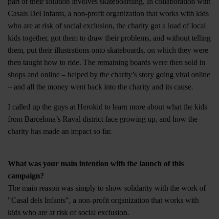
part of their solution involves skateboarding. In collaboration with
Casals Del Infants, a non-profit organization that works with kids
who are at risk of social exclusion, the charity got a load of local
kids together, got them to draw their problems, and without telling
them, put their illustrations onto skateboards, on which they were
then taught how to ride. The remaining boards were then sold in
shops and online – helped by the charity’s story going viral online
– and all the money went back into the charity and its cause.
I called up the guys at Herokid to learn more about what the kids
from Barcelona’s Raval district face growing up, and how the
charity has made an impact so far.
What was your main intention with the launch of this
campaign?
The main reason was simply to show solidarity with the work of
"Casal dels Infants", a non-profit organization that works with
kids who are at risk of social exclusion.