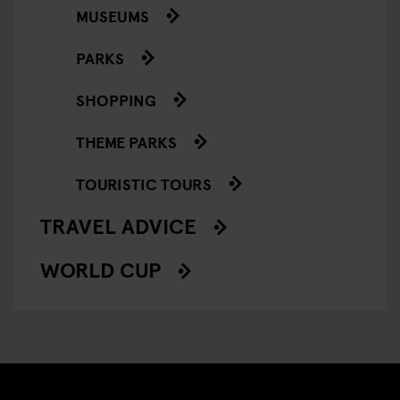
MUSEUMS
PARKS
SHOPPING
THEME PARKS
TOURISTIC TOURS
TRAVEL ADVICE
WORLD CUP