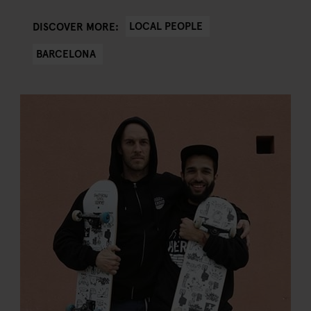
LOCAL PEOPLE
DISCOVER MORE:
BARCELONA