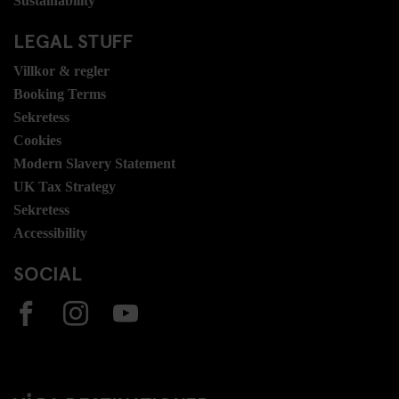
Sustainability
LEGAL STUFF
Villkor & regler
Booking Terms
Sekretess
Cookies
Modern Slavery Statement
UK Tax Strategy
Sekretess
Accessibility
SOCIAL