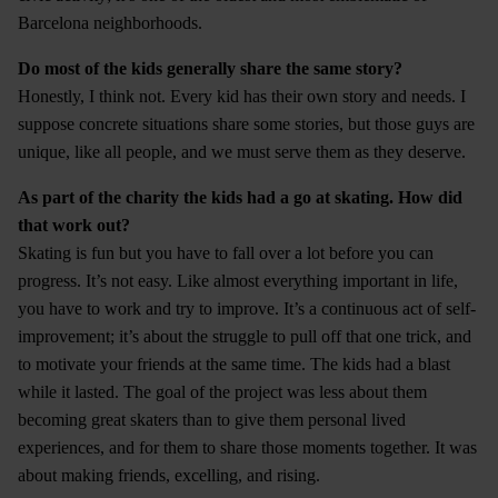
Barcelona neighborhoods.
Do most of the kids generally share the same story?
Honestly, I think not. Every kid has their own story and needs. I
suppose concrete situations share some stories, but those guys are
unique, like all people, and we must serve them as they deserve.
As part of the charity the kids had a go at skating. How did
that work out?
Skating is fun but you have to fall over a lot before you can
progress. It’s not easy. Like almost everything important in life,
you have to work and try to improve. It’s a continuous act of self-
improvement; it’s about the struggle to pull off that one trick, and
to motivate your friends at the same time. The kids had a blast
while it lasted. The goal of the project was less about them
becoming great skaters than to give them personal lived
experiences, and for them to share those moments together. It was
about making friends, excelling, and rising.