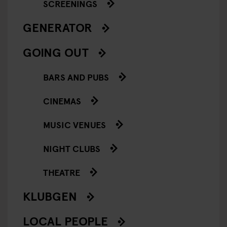
SCREENINGS
GENERATOR
GOING OUT
BARS AND PUBS
CINEMAS
MUSIC VENUES
NIGHT CLUBS
THEATRE
KLUBGEN
LOCAL PEOPLE