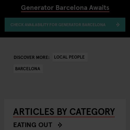
Generator Barcelona Awaits
CHECK AVAILABILITY FOR GENERATOR BARCELONA
LOCAL PEOPLE
DISCOVER MORE:
BARCELONA
ARTICLES BY CATEGORY
EATING OUT