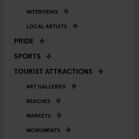
INTERVIEWS
LOCAL ARTISTS
PRIDE
SPORTS
TOURIST ATTRACTIONS
ART GALLERIES
BEACHES
MARKETS
MONUMENTS