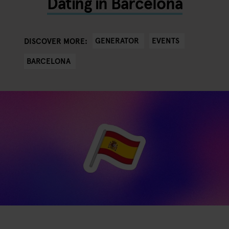
Dating in Barcelona
GENERATOR
EVENTS
DISCOVER MORE:
BARCELONA