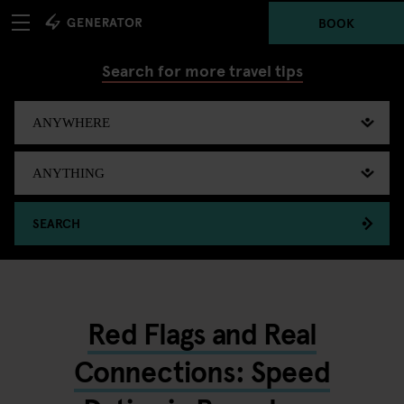
BOOK
Search for more travel tips
SEARCH
Red Flags and Real
Connections: Speed