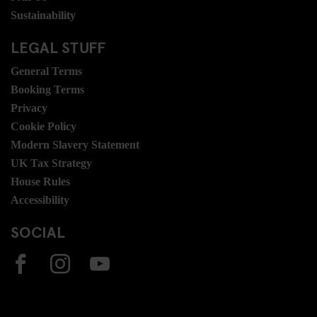
Sustainability
LEGAL STUFF
General Terms
Booking Terms
Privacy
Cookie Policy
Modern Slavery Statement
UK Tax Strategy
House Rules
Accessibility
SOCIAL