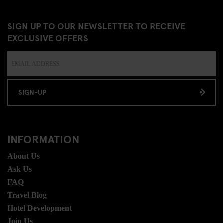
SIGN UP TO OUR NEWSLETTER TO RECEIVE
EXCLUSIVE OFFERS
SIGN-UP
INFORMATION
About Us
Ask Us
FAQ
Travel Blog
Hotel Development
Join Us