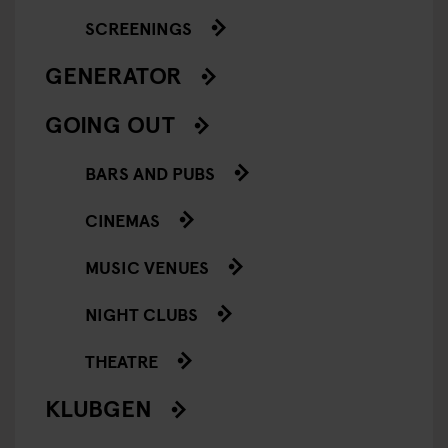
SCREENINGS
GENERATOR
GOING OUT
BARS AND PUBS
CINEMAS
MUSIC VENUES
NIGHT CLUBS
THEATRE
KLUBGEN