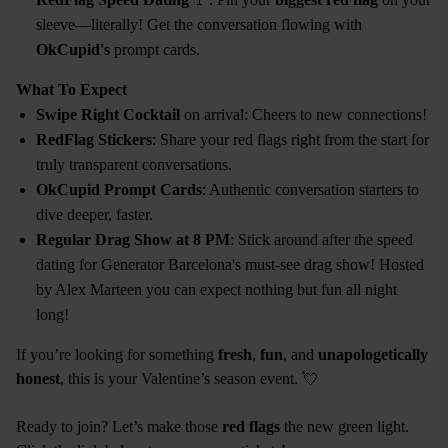
sleeve—literally! Get the conversation flowing with
OkCupid's
prompt cards.
What To Expect
Swipe Right Cocktail
on arrival: Cheers to new connections!
RedFlag Stickers
: Share your red flags right from the start for
truly transparent conversations.
OkCupid Prompt Cards
: Authentic conversation starters to
dive deeper, faster.
Regular Drag Show at 8 PM
: Stick around after the speed
dating for Generator Barcelona's must-see drag show! Hosted
by Alex Marteen you can expect nothing but fun all night
long!
If you’re looking for something
fresh
,
fun
, and
unapologetically
honest
, this is your Valentine’s season event. 💘
Ready to join? Let’s make those
red flags
the new green light.