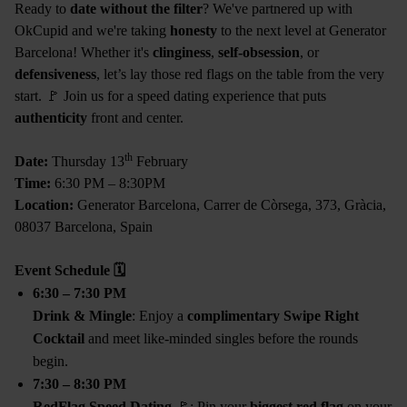
Ready to
date without the filter
? We've partnered up with
OkCupid and we're taking
honesty
to the next level at Generator
Barcelona! Whether it's
clinginess
,
self-obsession
, or
defensiveness
, let’s lay those red flags on the table from the very
start. 🚩 Join us for a speed dating experience that puts
authenticity
front and center.
th
Date:
Thursday 13
February
Time:
6:30 PM – 8:30PM
Location:
Generator Barcelona, Carrer de Còrsega, 373, Gràcia,
08037 Barcelona, Spain
Event Schedule
🗓
6:30 – 7:30 PM
Drink & Mingle
: Enjoy a
complimentary Swipe Right
Cocktail
and meet like-minded singles before the rounds
begin.
7:30 – 8:30 PM
RedFlag Speed Dating
🚩: Pin your
biggest red flag
on your