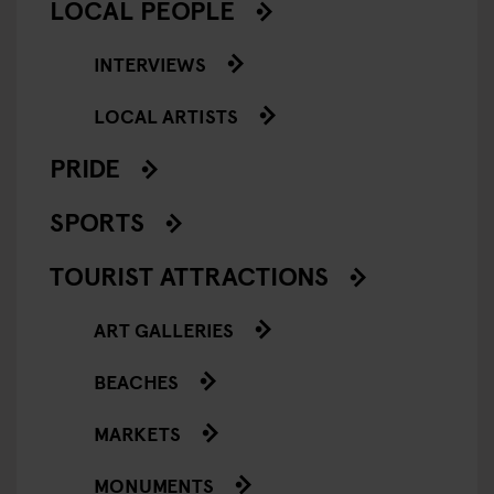
LOCAL PEOPLE
INTERVIEWS
LOCAL ARTISTS
PRIDE
SPORTS
TOURIST ATTRACTIONS
ART GALLERIES
BEACHES
MARKETS
MONUMENTS