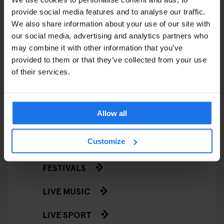
EATING OUT
provide social media features and to analyse our traffic.
We also share information about your use of our site with
RESTAURANTS
our social media, advertising and analytics partners who
STREET FOOD
may combine it with other information that you’ve
provided to them or that they’ve collected from your use
EVENTS
of their services.
ART EXHIBITIONS
Allow all
COMEDY SHOWS
Customize
FAIRS
FESTIVALS
LIVE MUSIC
LIVE SPORT