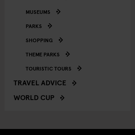
MUSEUMS
PARKS
SHOPPING
THEME PARKS
TOURISTIC TOURS
TRAVEL ADVICE
WORLD CUP