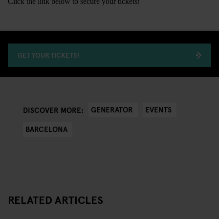
Click the link below to secure your tickets!
GET YOUR TICKETS!
GENERATOR
EVENTS
DISCOVER MORE:
BARCELONA
RELATED ARTICLES